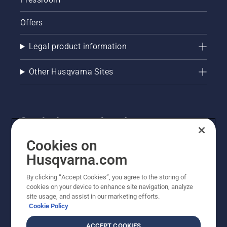
Offers
Legal product information
Other Husqvarna Sites
Get the latest updates!
Get the latest info on new products, special offers
Cookies on
and more. Sign up for our newsletter here.
Husqvarna.com
By clicking “Accept Cookies”, you agree to the storing of
NEWSLETTER SIGN-UP
cookies on your device to enhance site navigation, analyze
site usage, and assist in our marketing efforts.
Cookie Policy
ACCEPT COOKIES