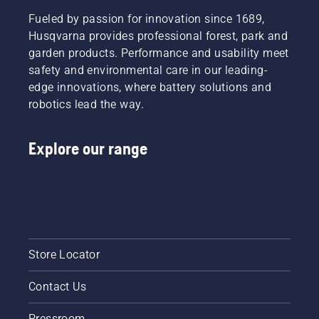
Fueled by passion for innovation since 1689,
Husqvarna provides professional forest, park and
garden products. Performance and usability meet
safety and environmental care in our leading-
edge innovations, where battery solutions and
robotics lead the way.
Explore our range
Store Locator
Contact Us
Pressroom