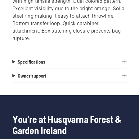
with high tensile strength. Dual colored pattern.
Excellent visibility due to the bright orange. Solid
steel ring making it easy to attach throwline.
Bottom transfer loop. Quick carabiner
attachment. Box stitching closure prevents bag
rupture.
Specifications
Owner support
You're at Husqvarna Forest &
Garden Ireland