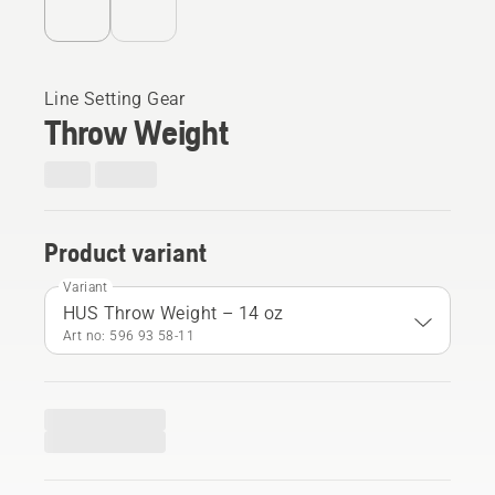
Line Setting Gear
Throw Weight
Product variant
Variant
HUS Throw Weight – 14 oz
Art no: 596 93 58‑11