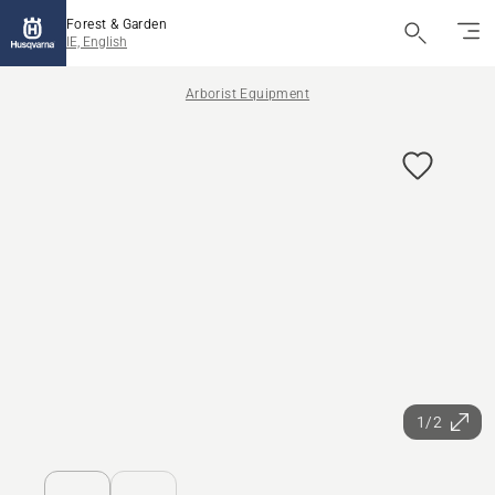
Forest & Garden
IE, English
Arborist Equipment
1/2