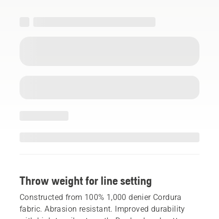
Throw weight for line setting
Constructed from 100% 1,000 denier Cordura
fabric. Abrasion resistant. Improved durability