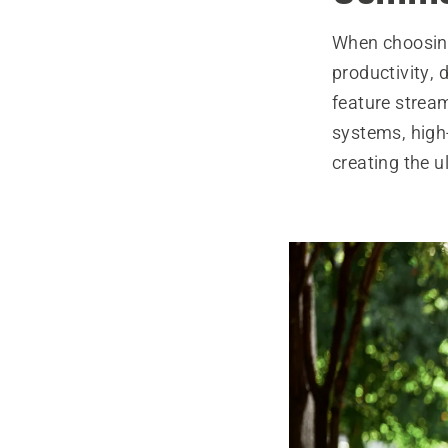
When choosing
productivity, 
feature strea
systems, high
creating the 