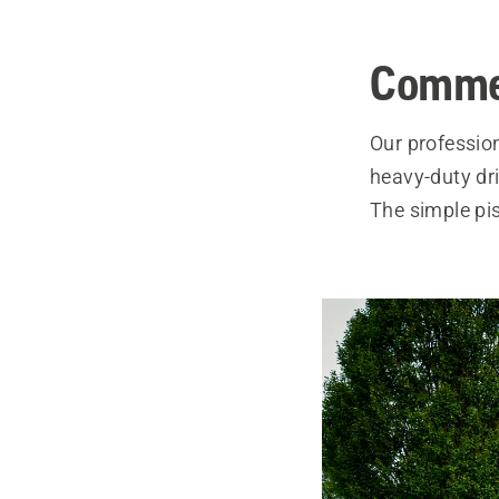
Comme
Our professio
heavy-duty dr
The simple pis