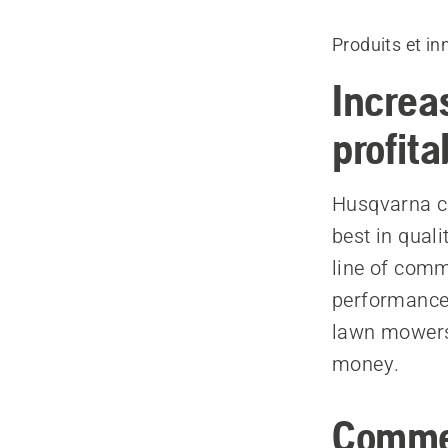
Produits et in
Increa
profita
Husqvarna c
best in quali
line of comm
performance 
lawn mowers,
money.
Commer