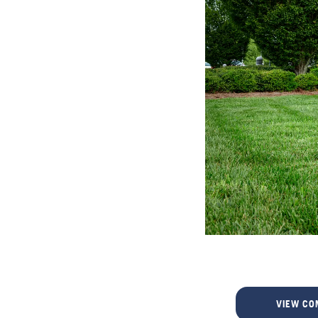
VIEW CO