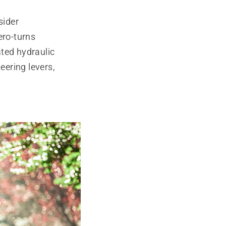
sider
ero-turns
ated hydraulic
ering levers,