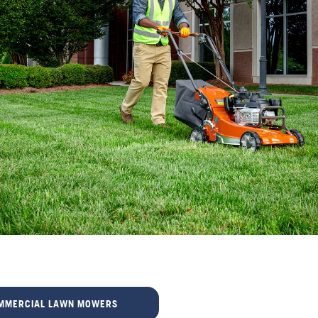
MMERCIAL LAWN MOWERS