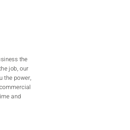
siness the
the job, our
u the power,
f commercial
time and