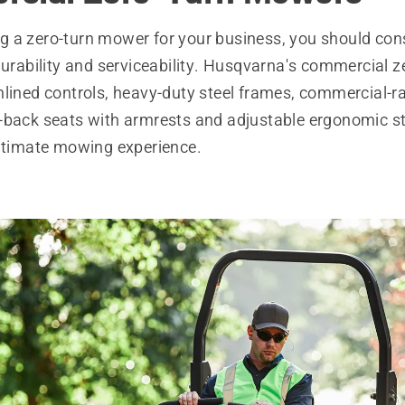
 a zero-turn mower for your business, you should con
durability and serviceability. Husqvarna's commercial z
mlined controls, heavy-duty steel frames, commercial-r
-back seats with armrests and adjustable ergonomic ste
ultimate mowing experience.