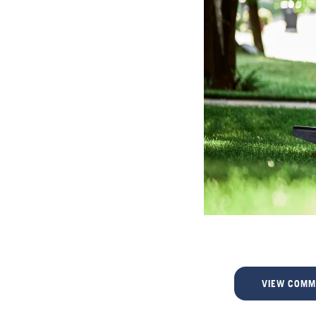
VIEW COMM