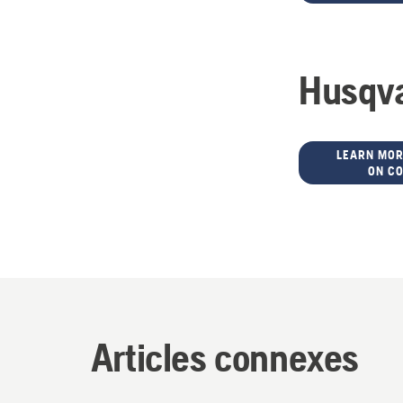
Husqva
LEARN MOR
ON C
Articles connexes