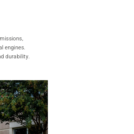
smissions,
l engines.
d durability.