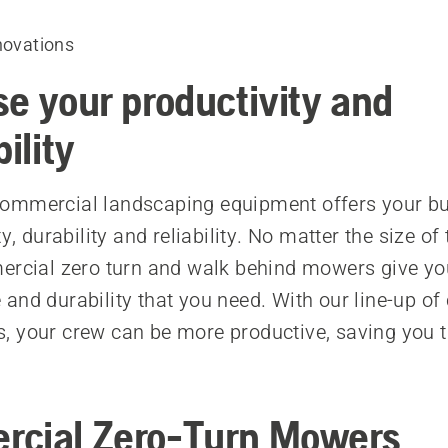
novations
se your productivity and
bility
ommercial landscaping equipment offers your bu
ty, durability and reliability. No matter the size of 
ercial zero turn and walk behind mowers give yo
and durability that you need. With our line-up o
 your crew can be more productive, saving you 
cial Zero-Turn Mowers