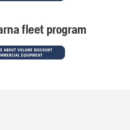
rna fleet program
E ABOUT VOLUME DISCOUNT
OMMERCIAL EQUIPMENT