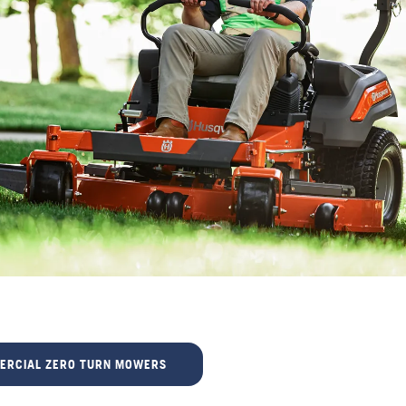
ERCIAL ZERO TURN MOWERS