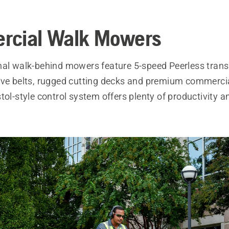
rcial Walk Mowers
nal walk-behind mowers feature 5-speed Peerless tran
ive belts, rugged cutting decks and premium commercia
tol-style control system offers plenty of productivity an