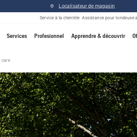
Localisateur de magasin
Service à la clientèle
Assistance pour tondeuse 
Services
Profesionnel
Apprendre & découvrir
O
 care