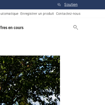
Soutien
automatique
Enregistrer un produit
Contactez-nous
ffres en cours