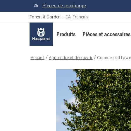
Pieces de recaharge
Forest & Garden
–
CA, Français
Produits
Pièces et accessoires
Accueil
Apprendre et découvrir
Commercial Lawn