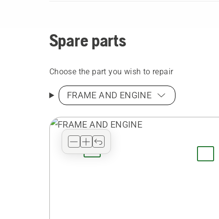
Spare parts
Choose the part you wish to repair
FRAME AND ENGINE