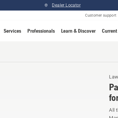
Dealer Locator
Customer support
Services
Professionals
Learn & Discover
Current
Law
Pa
fo
All 
Manu