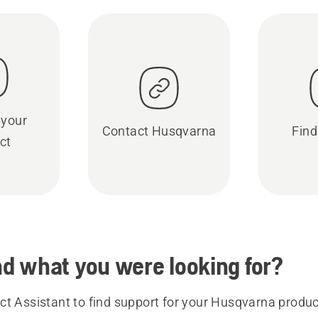
 your
Contact Husqvarna
Find
ct
ind what you were looking for?
t Assistant to find support for your Husqvarna product