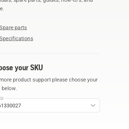
e.
Spare parts
Specifications
oose your SKU
 more product support please choose your
 below.
U: