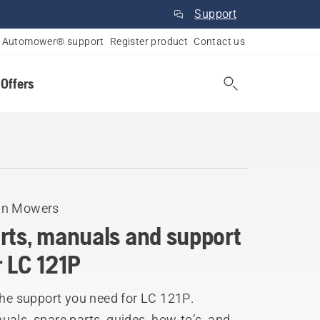
Support
Automower® support
Register product
Contact us
 Offers
n Mowers
rts, manuals and support
r LC 121P
the support you need for LC 121P.
als, spare parts, guides, how-to’s, and