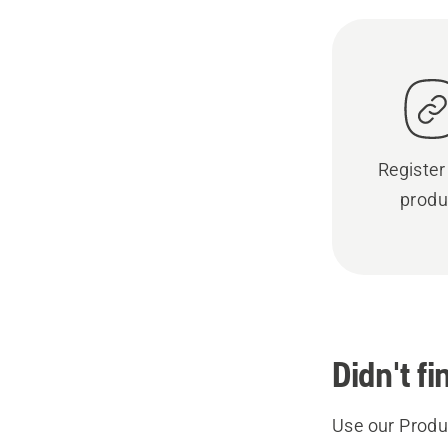
Register
produ
Didn't f
Use our Produc