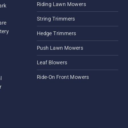
Riding Lawn Mowers
ark
String Trimmers
are
tery
Hedge Trimmers
Push Lawn Mowers
Leaf Blowers
Ride-On Front Mowers
l
r