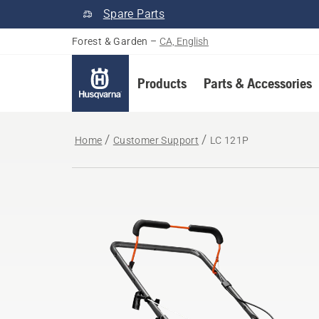
Spare Parts
Forest & Garden
–
CA, English
Products
Parts & Accessories
Home
Customer Support
LC 121P