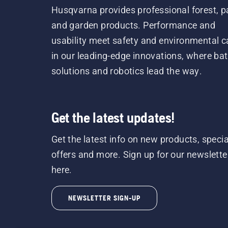
Husqvarna provides professional forest, p
and garden products. Performance and
usability meet safety and environmental c
in our leading-edge innovations, where bat
solutions and robotics lead the way.
Get the latest updates!
Get the latest info on new products, specia
offers and more. Sign up for our newslette
here.
NEWSLETTER SIGN-UP