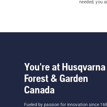
needed, you a
You're at Husqvarna
Forest & Garden
Canada
Fueled by passion for innovation since 16