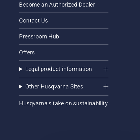
Become an Authorized Dealer
Contact Us
Pressroom Hub
Offers
Legal product information
Other Husqvarna Sites
Husqvarna's take on sustainability