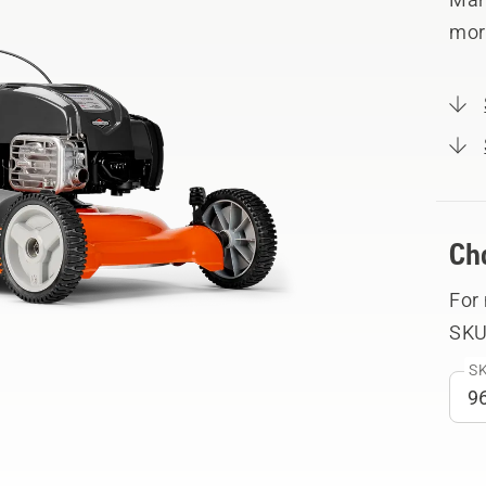
mor
Ch
For
SKU
SK