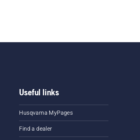
Useful links
Husqvarna MyPages
Find a dealer