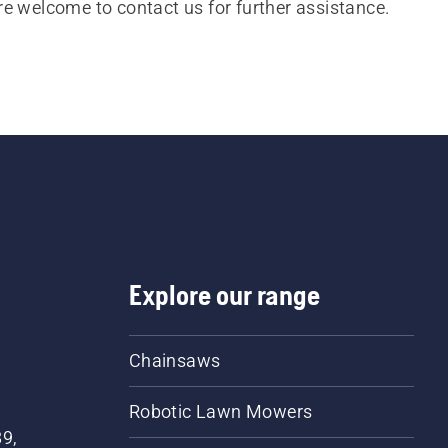
re welcome to contact us for further assistance.
Explore our range
Chainsaws
Robotic Lawn Mowers
89,