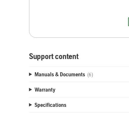
Support content
Manuals & Documents
(6)
Warranty
Specifications