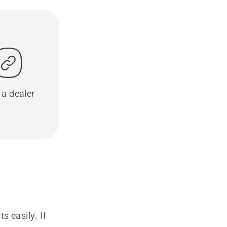
 a dealer
s easily. If