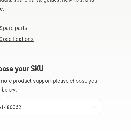
e.
Spare parts
Specifications
oose your SKU
 more product support please choose your
 below.
U: