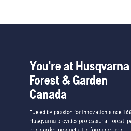
You're at Husqvarna
Forest & Garden
Canada
Fueled by passion for innovation since 16
Husqvarna provides professional forest, p
and garden products. Performance and