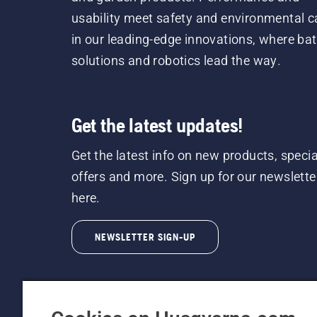
usability meet safety and environmental c
in our leading-edge innovations, where bat
solutions and robotics lead the way.
Get the latest updates!
Get the latest info on new products, specia
offers and more. Sign up for our newslette
here.
NEWSLETTER SIGN-UP