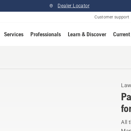
Dealer Locator
Customer support
Services
Professionals
Learn & Discover
Current
Law
Pa
fo
All
Manu