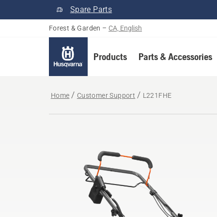
Spare Parts
Forest & Garden
–
CA, English
Products
Parts & Accessories
Home
Customer Support
L221FHE