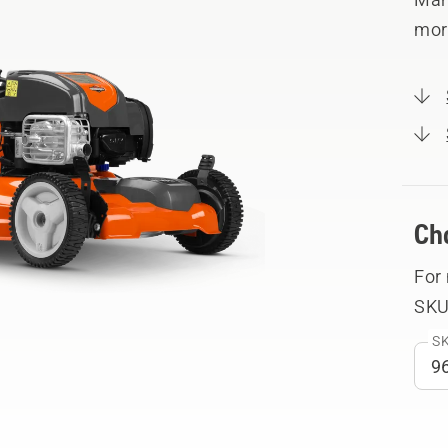
mor
Ch
For
SKU
SK