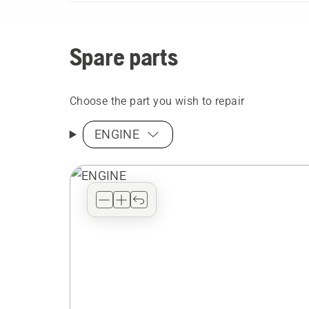
Spare parts
Choose the part you wish to repair
ENGINE