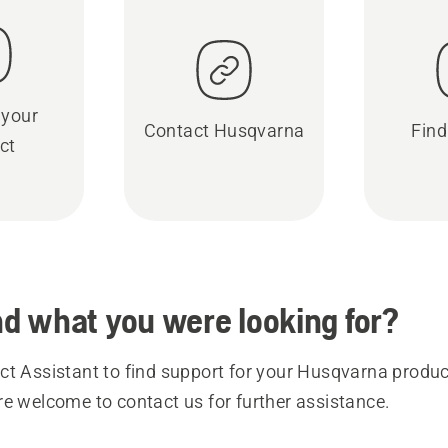
 your
Contact Husqvarna
Find
ct
ind what you were looking for?
t Assistant to find support for your Husqvarna product
re welcome to contact us for further assistance.