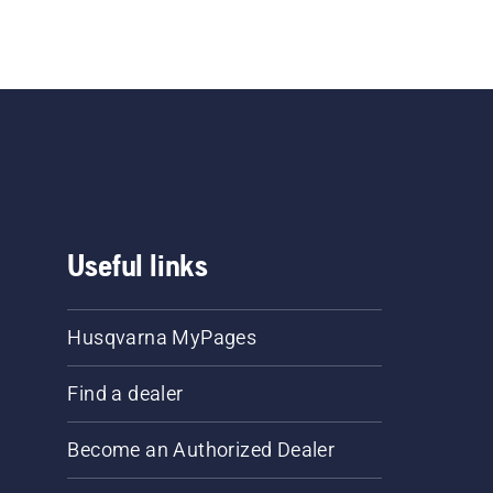
Useful links
Husqvarna MyPages
Find a dealer
Become an Authorized Dealer