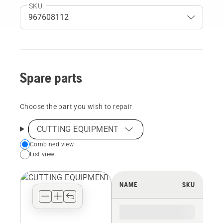
SKU:
Spare parts
Choose the part you wish to repair
CUTTING EQUIPMENT
Choose
Combined view
List view
your
preferred
view
NAME
SKU
type
for
the