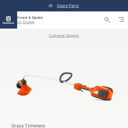
Spare Parts
Forest & Garden
CA, English
Customer Support
Grass Trimmers