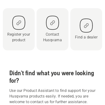
Register your
Contact
Find a dealer
product
Husqvarna
Didn't find what you were looking
for?
Use our Product Assistant to find support for your
Husqvarna products easily. If needed, you are
welcome to contact us for further assistance.