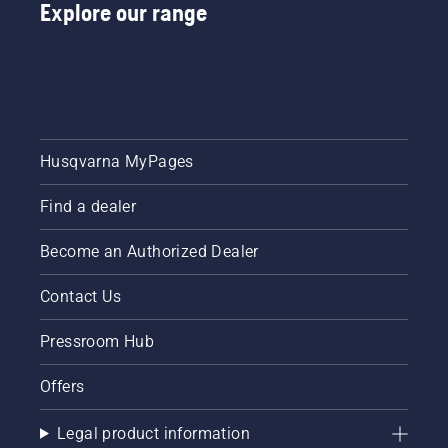
Explore our range
Husqvarna MyPages
Find a dealer
Become an Authorized Dealer
Contact Us
Pressroom Hub
Offers
Legal product information