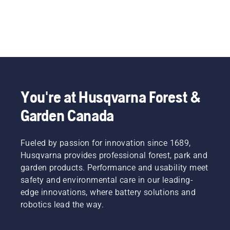
You're at Husqvarna Forest &
Garden Canada
Fueled by passion for innovation since 1689,
Husqvarna provides professional forest, park and
garden products. Performance and usability meet
safety and environmental care in our leading-
edge innovations, where battery solutions and
robotics lead the way.