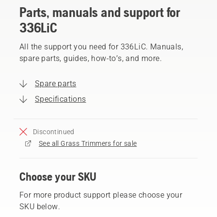
Parts, manuals and support for
336LiC
All the support you need for 336LiC. Manuals,
spare parts, guides, how-to’s, and more.
Spare parts
Specifications
Discontinued
See all Grass Trimmers for sale
Choose your SKU
For more product support please choose your
SKU below.