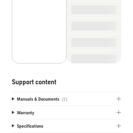
spare
parts
Support content
Manuals & Documents
(2)
Warranty
Specifications