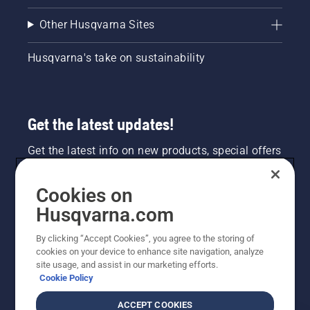
Other Husqvarna Sites
Husqvarna's take on sustainability
Get the latest updates!
Get the latest info on new products, special offers
and more. Sign up for our newsletter here.
Cookies on
NEWSLETTER SIGN-UP
Husqvarna.com
By clicking “Accept Cookies”, you agree to the storing of
cookies on your device to enhance site navigation, analyze
site usage, and assist in our marketing efforts.
Cookie Policy
ACCEPT COOKIES