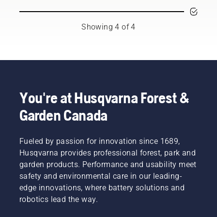
season.
at its
to
representing
You may
best and
prevent
both the
need to
last for a
your
tree care
Showing 4 of 4
change
long
chainsaw
and
the oil
time.
chain
forestry
more
Here’s a
overheating
industries.
often
guide to
when
Together,
under
the
cutting
we’re
dusty,
things
and to
working
dirty
you can
ensure it
to
You're at Husqvarna Forest &
conditions.
take
moves
advance
Garden Canada
There
care of
around
these
are two
yourself.
the bar
industries
ways of
friction
towards
draining
Fueled by passion for innovation since 1689,
free.
a more
the oil,
This
safe and
Husqvarna provides professional forest, park and
both
prolongs
sustainable
garden products. Performance and usability meet
shown in
life time
future
safety and environmental care in our leading-
this
of bar
with
edge innovations, where battery solutions and
video.
and
products
robotics lead the way.
chain.
made for
Follow
professionals