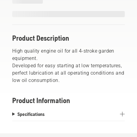
Product Description
High quality engine oil for all 4-stroke garden
equipment.
Developed for easy starting at low temperatures,
perfect lubrication at all operating conditions and
low oil consumption.
Product Information
Specifications