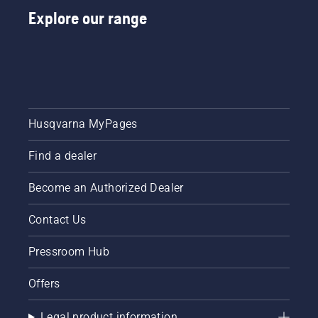
the
by
Explore our range
instructions
professionals
in this
Meet
short
each of
video to
our
learn
brand
how to
ambassadors
check
below.
that
Husqvarna MyPages
your
chainsaw
Find a dealer
chain
lubrication
system
Become an Authorized Dealer
works
correctly.
Contact Us
First
check
Pressroom Hub
your oil
level.
Offers
Start
your
chainsaw
Legal product information