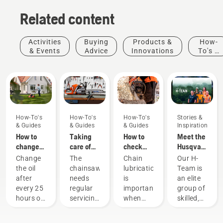
Related content
Activities
Buying
Products &
How-
& Events
Advice
Innovations
To's &
Guides
How-To's
How-To's
How-To's
Stories &
& Guides
& Guides
& Guides
Inspiration
How to
Taking
How to
Meet the
change
care of
check
Husqvarna
the oil in
your
that the
NA H-
Change
The
Chain
Our H-
your
cutting
chain
Team
the oil
chainsaw
lubrication
Team is
Husqvarna
equipment
lubrication
after
needs
is
an elite
lawn
works on
every 25
regular
important
group of
mower
your
hours of
servicing
when
skilled,
chainsaw
operation
to
using a
respected
or each
perform
chainsaw
professionals