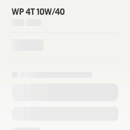
WP 4T 10W/40