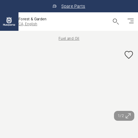
Spare Parts
Forest & Garden
CA, English
Fuel and Oil
1/2