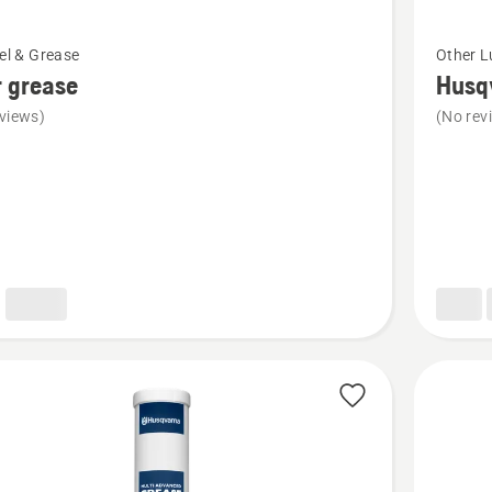
See
uel & Grease
Other L
more
 grease
Husq
details
views)
(No rev
about
Husqvar
bearing
grease