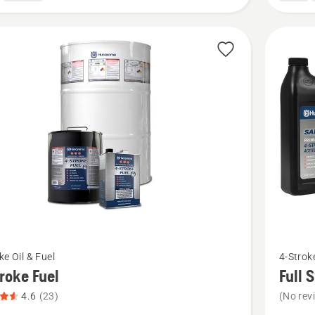
See
ke Oil & Fuel
4-Stroke
more
roke Fuel
Full 
details
4.6
(23)
(No rev
about