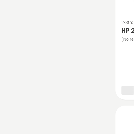
See
2-Stro
more
HP 2
details
(No re
about
HP 2-
Stroke
Oil