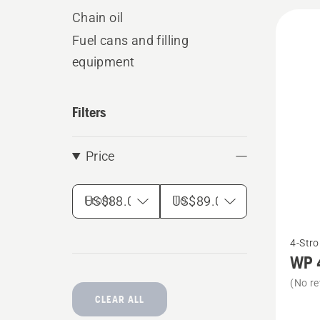
All
Chain oil
produ
Fuel cans and filling
equipment
Filters
Price
From
To
See
4-Stro
more
WP 
details
(No re
about
CLEAR ALL
WP 4T