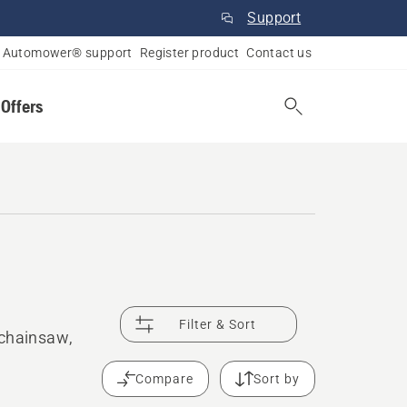
Support
Automower® support
Register product
Contact us
 Offers
Filter & Sort
 chainsaw,
Compare
Sort by