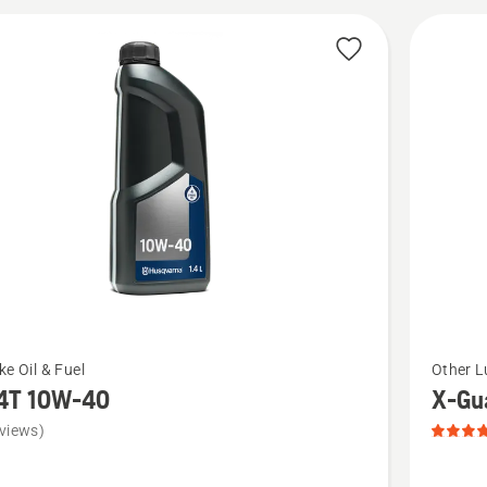
cts
See
ke Oil & Fuel
Other L
more
4T 10W-40
X-Gua
details
views)
about
X-