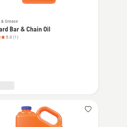
l & Grease
rd Bar & Chain Oil
5.0
(1)