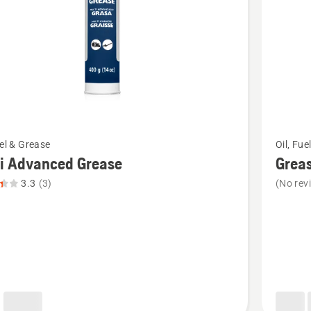
See
uel & Grease
Oil, Fue
more
i Advanced Grease
Grea
details
3.3
(3)
(No rev
about
Grease
ced
gun
,
t