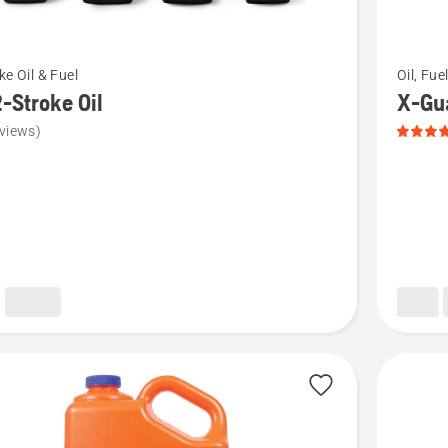
See
ke Oil & Fuel
Oil, Fue
more
-Stroke Oil
X-Gua
details
views)
about
X-
Guard
Bar
&
Chain
Oil,
product
rating
5
of