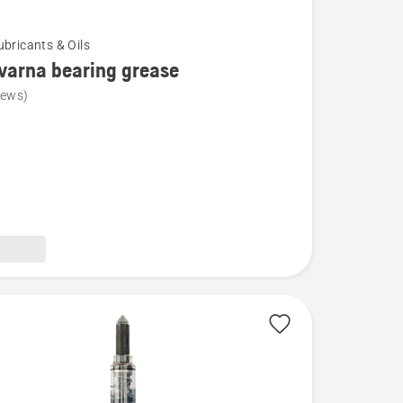
ubricants & Oils
varna bearing grease
iews)
na