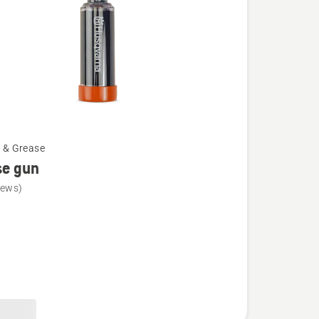
l & Grease
se gun
iews)