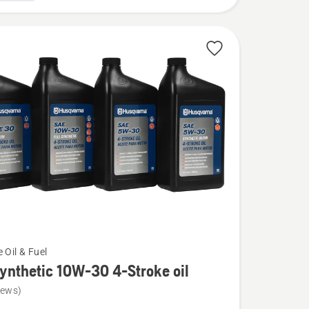
 Oil & Fuel
Synthetic 10W-30 4-Stroke oil
iews)