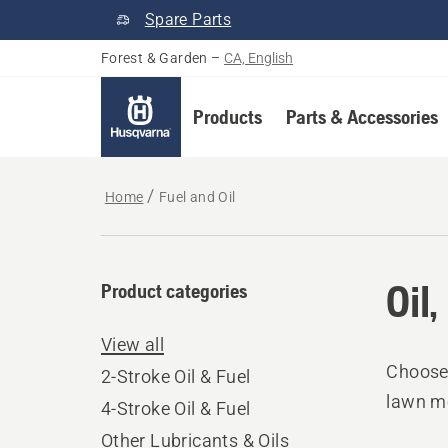
Spare Parts
Forest & Garden
–
CA, English
Products
Parts & Accessories
Home
Fuel and Oil
Oil
Product categories
View all
Choose 
2-Stroke Oil & Fuel
lawn mo
4-Stroke Oil & Fuel
Other Lubricants & Oils