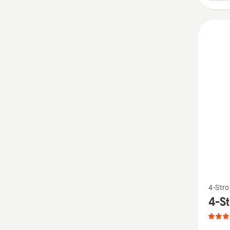
3.333
of
5
See
4-Stro
more
4-St
details
about