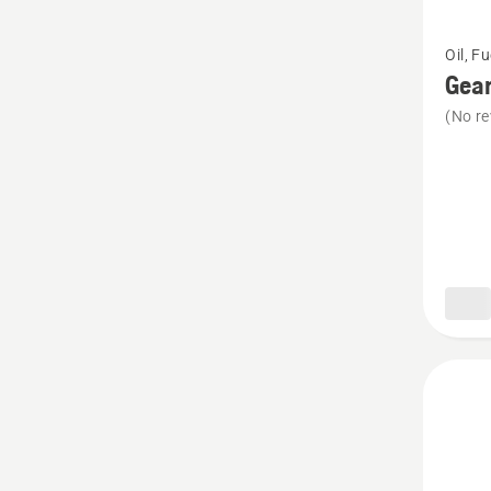
See
Oil, F
more
Gear
details
(No re
about
Gear
grease