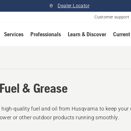
Dealer Locator
Customer support
Services
Professionals
Learn & Discover
Current
, Fuel & Grease
high-quality fuel and oil from Husqvarna to keep your
wer or other outdoor products running smoothly.