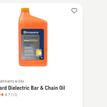
ubricants & Oils
rd Dielectric Bar & Chain Oil
4.7
(12)