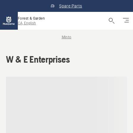
Spare Parts
Forest & Garden
CA, English
Minto
W & E Enterprises