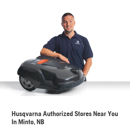
Husqvarna Authorized Stores Near You
In Minto, NB