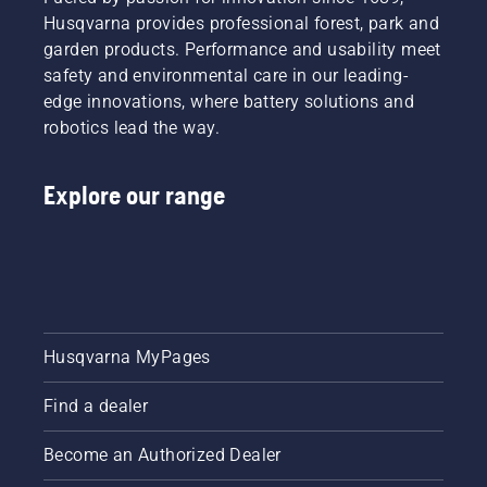
Husqvarna provides professional forest, park and
garden products. Performance and usability meet
safety and environmental care in our leading-
edge innovations, where battery solutions and
robotics lead the way.
Explore our range
Husqvarna MyPages
Find a dealer
Become an Authorized Dealer