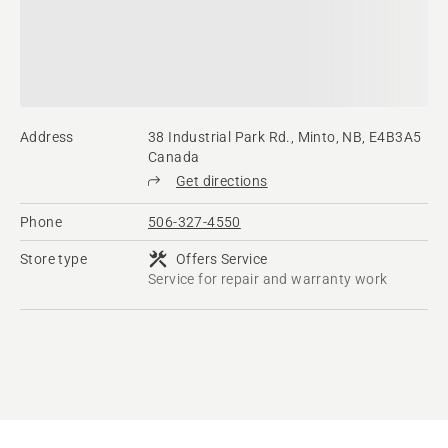
Address
38 Industrial Park Rd., Minto, NB, E4B3A5
Canada
Get directions
Phone
506-327-4550
Store type
Offers Service
Service for repair and warranty work