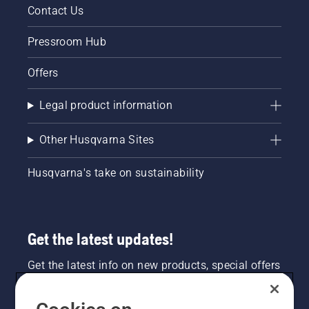
Contact Us
Pressroom Hub
Offers
Legal product information
Other Husqvarna Sites
Husqvarna's take on sustainability
Get the latest updates!
Get the latest info on new products, special offers
and more. Sign up for our newsletter here.