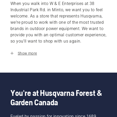
When you walk into W & E Enterprises at 38
Industrial Park Rd. in Minto, we want you to feel
welcome. As a store that represents Husqvarna,
we’re proud to work with one of the most trusted
brands in outdoor power equipment. We want to
provide you with an optimal customer experience,
so you’ll want to shop with us again.
Show more
You're at Husqvarna Forest &
Garden Canada
Fueled by passion for innovation since 1689,