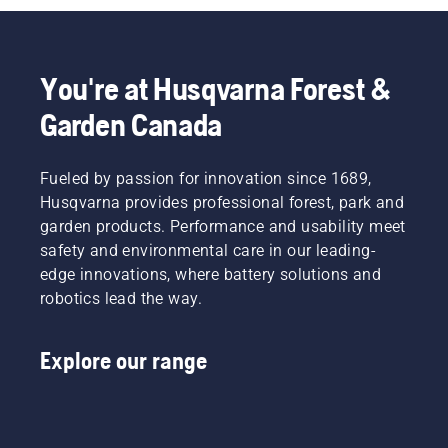
You're at Husqvarna Forest &
Garden Canada
Fueled by passion for innovation since 1689,
Husqvarna provides professional forest, park and
garden products. Performance and usability meet
safety and environmental care in our leading-
edge innovations, where battery solutions and
robotics lead the way.
Explore our range