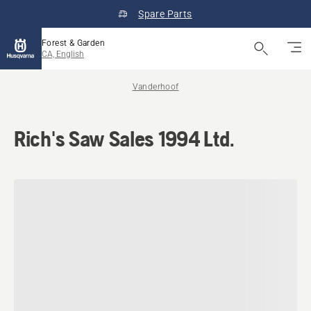
Spare Parts
Forest & Garden
CA, English
Vanderhoof
Rich's Saw Sales 1994 Ltd.