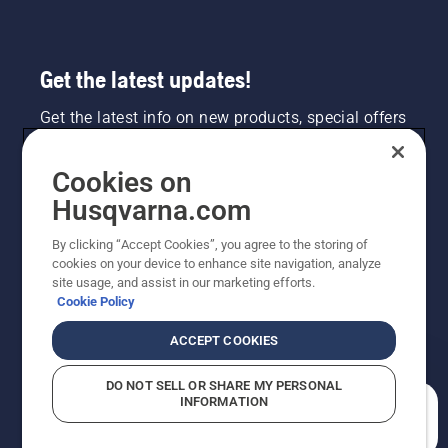
Get the latest updates!
Get the latest info on new products, special offers
and more. Sign up for our newsletter here.
Cookies on
NEWSLETTER SIGN-UP
Husqvarna.com
By clicking “Accept Cookies”, you agree to the storing of
cookies on your device to enhance site navigation, analyze
site usage, and assist in our marketing efforts.
Cookie Policy
ACCEPT COOKIES
DO NOT SELL OR SHARE MY PERSONAL
INFORMATION
©2026 Husqvarna AB (publ). Due to continuous
How can we help you?
improvement, product may vary slightly from images
but machine functionality is unchanged. All rights