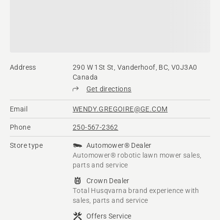
Address
290 W 1St St, Vanderhoof, BC, V0J3A0
Canada
Get directions
Email
WENDY.GREGOIRE@GE.COM
Phone
250-567-2362
Store type
Automower® Dealer
Automower® robotic lawn mower sales,
parts and service
Crown Dealer
Total Husqvarna brand experience with
sales, parts and service
Offers Service