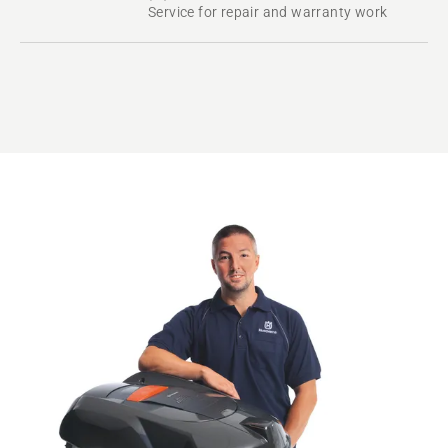
Service for repair and warranty work