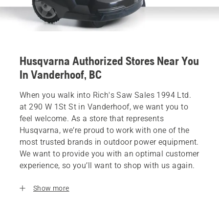
Husqvarna Authorized Stores Near You
In Vanderhoof, BC
When you walk into Rich's Saw Sales 1994 Ltd.
at 290 W 1St St in Vanderhoof, we want you to
feel welcome. As a store that represents
Husqvarna, we’re proud to work with one of the
most trusted brands in outdoor power equipment.
We want to provide you with an optimal customer
experience, so you’ll want to shop with us again.
Show more