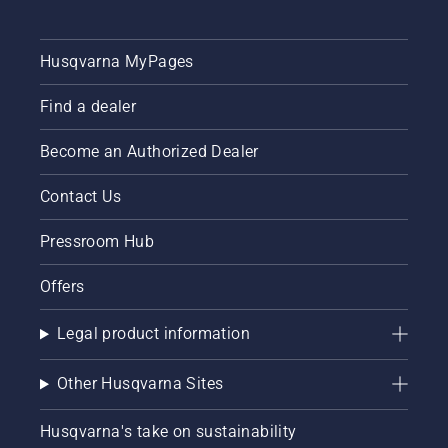
Husqvarna MyPages
Find a dealer
Become an Authorized Dealer
Contact Us
Pressroom Hub
Offers
Legal product information
Other Husqvarna Sites
Husqvarna's take on sustainability