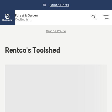
Spare Parts
Forest & Garden
CA, English
Grande Prairie
Rentco's Toolshed