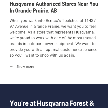
Husqvarna Authorized Stores Near You
In Grande Prairie, AB
When you walk into Rentco's Toolshed at 11437 -
97 Avenue in Grande Prairie, we want you to feel
welcome. As a store that represents Husqvarna,
we’re proud to work with one of the most trusted
brands in outdoor power equipment. We want to
provide you with an optimal customer experience,
so you’ll want to shop with us again.
Show more
You're at Husqvarna Forest &