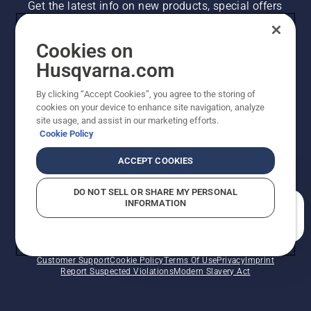
Get the latest info on new products, special offers
and more. Sign up for our newsletter here.
Cookies on
NEWSLETTER SIGN-UP
Husqvarna.com
By clicking “Accept Cookies”, you agree to the storing of
cookies on your device to enhance site navigation, analyze
site usage, and assist in our marketing efforts.
Cookie Policy
ACCEPT COOKIES
DO NOT SELL OR SHARE MY PERSONAL
INFORMATION
©2026 Husqvarna AB (publ). Due to continuous
How can we help you?
improvement, product may vary slightly from images
but machine functionality is unchanged. All rights
reserved.
Customer Support
Cookie Policy
Terms Of Use
Privacy
Imprint
Report Suspected Violations
Modern Slavery Act