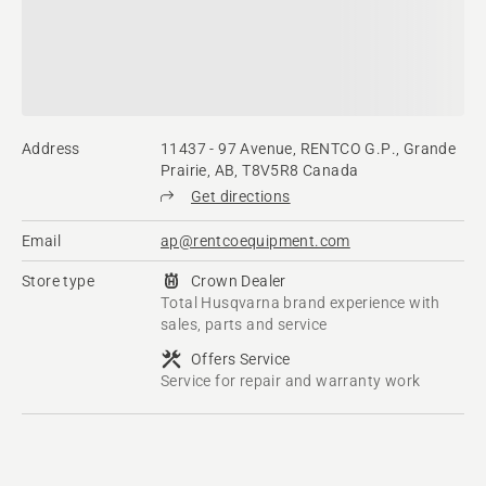
Address
11437 - 97 Avenue, RENTCO G.P., Grande
Prairie, AB, T8V5R8 Canada
Get directions
Email
ap@rentcoequipment.com
Store type
Crown Dealer
Total Husqvarna brand experience with
sales, parts and service
Offers Service
Service for repair and warranty work