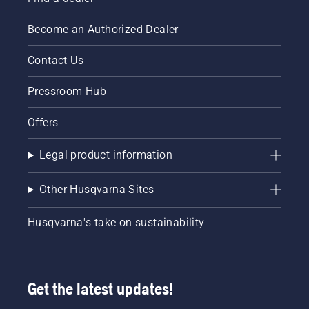
Become an Authorized Dealer
Contact Us
Pressroom Hub
Offers
Legal product information
Other Husqvarna Sites
Husqvarna's take on sustainability
Get the latest updates!