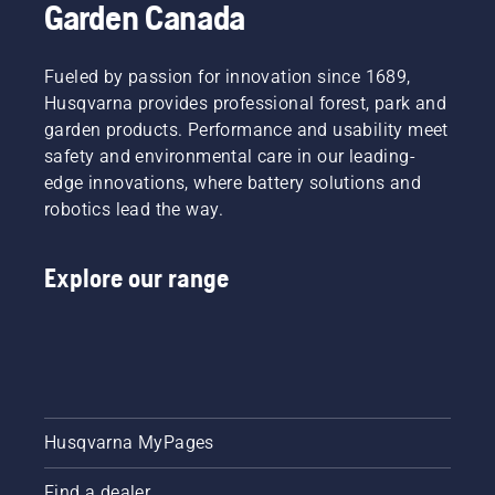
Garden Canada
Fueled by passion for innovation since 1689,
Husqvarna provides professional forest, park and
garden products. Performance and usability meet
safety and environmental care in our leading-
edge innovations, where battery solutions and
robotics lead the way.
Explore our range
Husqvarna MyPages
Find a dealer