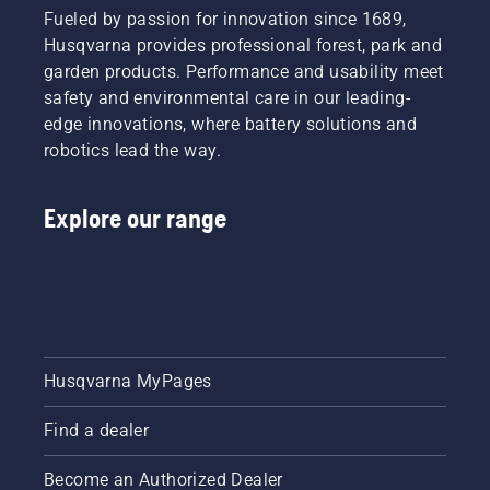
Fueled by passion for innovation since 1689,
Husqvarna provides professional forest, park and
garden products. Performance and usability meet
safety and environmental care in our leading-
edge innovations, where battery solutions and
robotics lead the way.
Explore our range
Husqvarna MyPages
Find a dealer
Become an Authorized Dealer