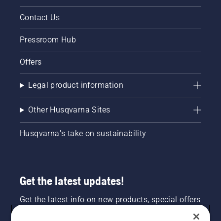
Contact Us
Pressroom Hub
Offers
Legal product information
Other Husqvarna Sites
Husqvarna's take on sustainability
Get the latest updates!
Get the latest info on new products, special offers
and more. Sign up for our newsletter here.