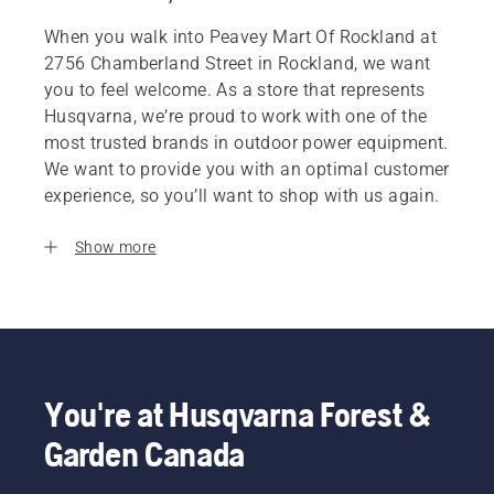
When you walk into Peavey Mart Of Rockland at
2756 Chamberland Street in Rockland, we want
you to feel welcome. As a store that represents
Husqvarna, we’re proud to work with one of the
most trusted brands in outdoor power equipment.
We want to provide you with an optimal customer
experience, so you’ll want to shop with us again.
Show more
You're at Husqvarna Forest &
Garden Canada