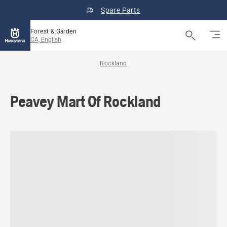
Spare Parts
Forest & Garden
CA, English
Rockland
Peavey Mart Of Rockland