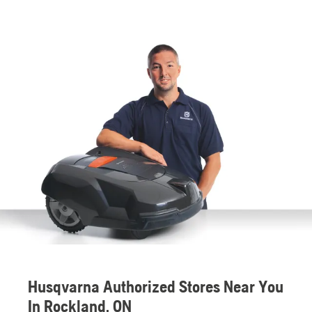
Husqvarna Authorized Stores Near You
In Rockland, ON