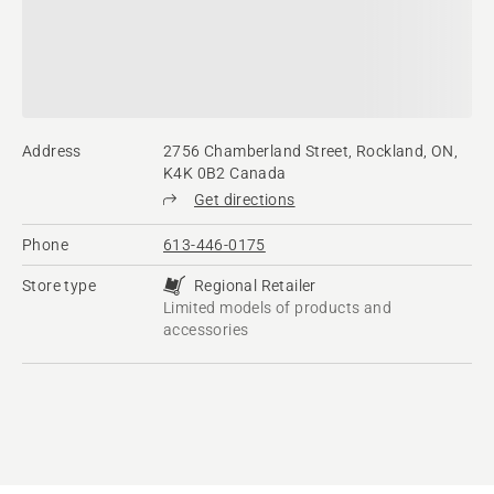
Address
2756 Chamberland Street, Rockland, ON,
K4K 0B2 Canada
Get directions
Phone
613-446-0175
Store type
Regional Retailer
Limited models of products and
accessories