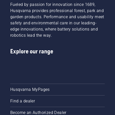
Fueled by passion for innovation since 1689,
Husqvarna provides professional forest, park and
garden products. Performance and usability meet
safety and environmental care in our leading-
edge innovations, where battery solutions and
robotics lead the way.
Explore our range
Husqvarna MyPages
Find a dealer
Become an Authorized Dealer