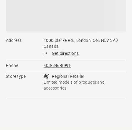
Address
1000 Clarke Rd., London, ON, N5V 3A9
Canada
Get directions
Phone
403-346-8991
Store type
Regional Retailer
Limited models of products and
accessories