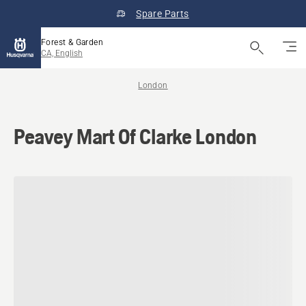
Spare Parts
Forest & Garden
CA, English
London
Peavey Mart Of Clarke London