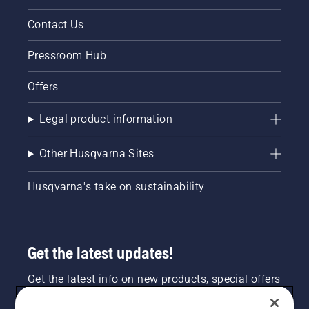
Contact Us
Pressroom Hub
Offers
Legal product information
Other Husqvarna Sites
Husqvarna's take on sustainability
Get the latest updates!
Get the latest info on new products, special offers
and more. Sign up for our newsletter here.