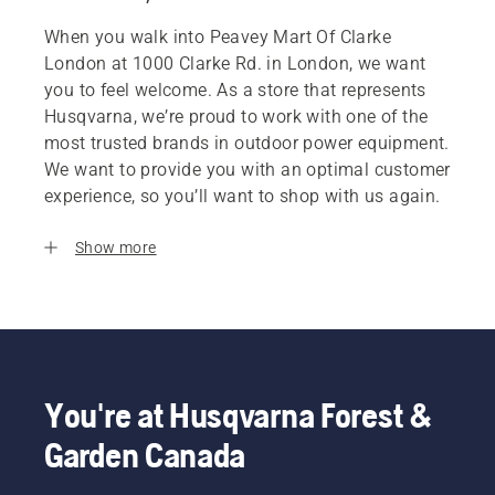
When you walk into Peavey Mart Of Clarke
London at 1000 Clarke Rd. in London, we want
you to feel welcome. As a store that represents
Husqvarna, we’re proud to work with one of the
most trusted brands in outdoor power equipment.
We want to provide you with an optimal customer
experience, so you’ll want to shop with us again.
Show more
You're at Husqvarna Forest &
Garden Canada