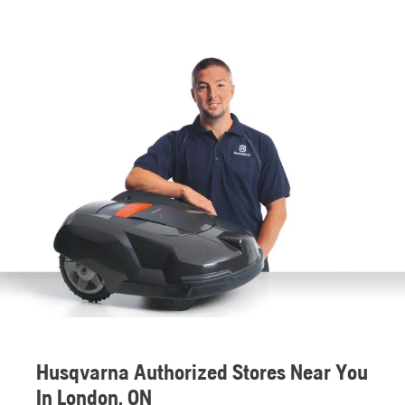
Husqvarna Authorized Stores Near You
In London, ON