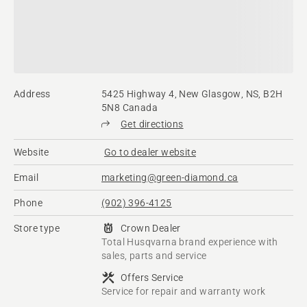
Address
5425 Highway 4, New Glasgow, NS, B2H
5N8 Canada
Get directions
Website
Go to dealer website
Email
marketing@green-diamond.ca
Phone
(902) 396-4125
Store type
Crown Dealer
Total Husqvarna brand experience with
sales, parts and service
Offers Service
Service for repair and warranty work