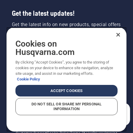
Get the latest updates!
Get the latest info on new products, special offers
and more. Sign up for our newsletter here.
Cookies on
NEWSLETTER SIGN-UP
Husqvarna.com
By clicking “Accept Cookies”, you agree to the storing of
cookies on your device to enhance site navigation, analyze
site usage, and assist in our marketing efforts.
Cookie Policy
ACCEPT COOKIES
DO NOT SELL OR SHARE MY PERSONAL
INFORMATION
©2026 Husqvarna AB (publ). Due to continuous
How can we help you?
improvement, product may vary slightly from images
but machine functionality is unchanged. All rights
reserved.