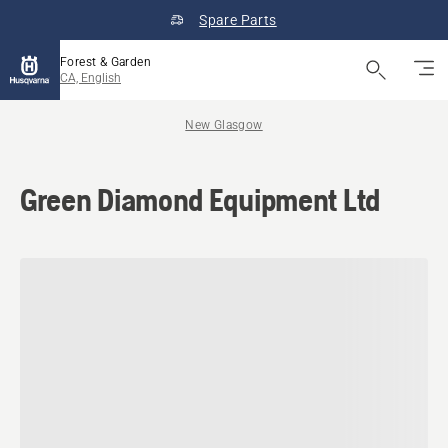
Spare Parts
Forest & Garden
CA, English
New Glasgow
Green Diamond Equipment Ltd