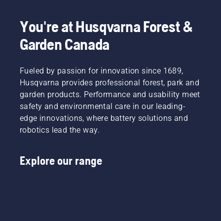
You're at Husqvarna Forest &
Garden Canada
Fueled by passion for innovation since 1689,
Husqvarna provides professional forest, park and
garden products. Performance and usability meet
safety and environmental care in our leading-
edge innovations, where battery solutions and
robotics lead the way.
Explore our range