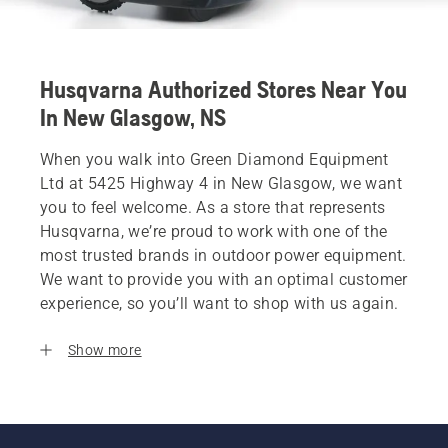
Husqvarna Authorized Stores Near You
In New Glasgow, NS
When you walk into Green Diamond Equipment
Ltd at 5425 Highway 4 in New Glasgow, we want
you to feel welcome. As a store that represents
Husqvarna, we’re proud to work with one of the
most trusted brands in outdoor power equipment.
We want to provide you with an optimal customer
experience, so you’ll want to shop with us again.
Show more