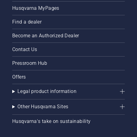
Husqvarna MyPages
Find a dealer
Become an Authorized Dealer
Contact Us
Pressroom Hub
Offers
Legal product information
Other Husqvarna Sites
Husqvarna's take on sustainability