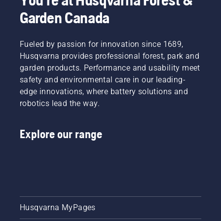
Garden Canada
Fueled by passion for innovation since 1689,
Husqvarna provides professional forest, park and
garden products. Performance and usability meet
safety and environmental care in our leading-
edge innovations, where battery solutions and
robotics lead the way.
Explore our range
Husqvarna MyPages