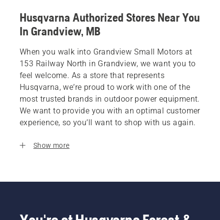
Husqvarna Authorized Stores Near You
In Grandview, MB
When you walk into Grandview Small Motors at
153 Railway North in Grandview, we want you to
feel welcome. As a store that represents
Husqvarna, we’re proud to work with one of the
most trusted brands in outdoor power equipment.
We want to provide you with an optimal customer
experience, so you’ll want to shop with us again.
Show more
You're at Husqvarna Forest &