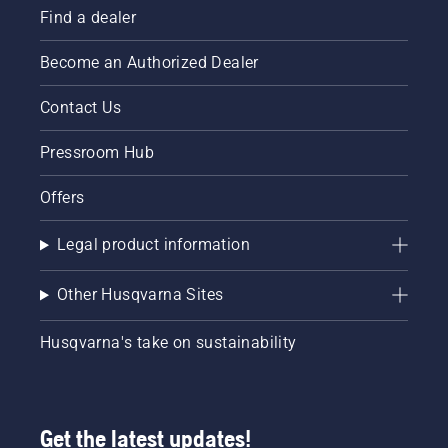
Find a dealer
Become an Authorized Dealer
Contact Us
Pressroom Hub
Offers
Legal product information
Other Husqvarna Sites
Husqvarna's take on sustainability
Get the latest updates!