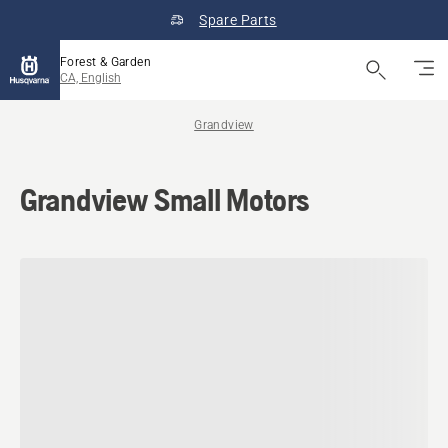
Spare Parts
Forest & Garden
CA, English
Grandview
Grandview Small Motors