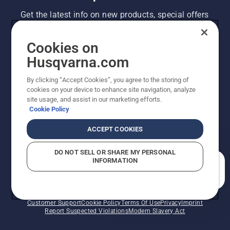
Get the latest info on new products, special offers
and more. Sign up for our newsletter here.
Cookies on
NEWSLETTER SIGN-UP
Husqvarna.com
By clicking “Accept Cookies”, you agree to the storing of
cookies on your device to enhance site navigation, analyze
site usage, and assist in our marketing efforts.
Cookie Policy
ACCEPT COOKIES
DO NOT SELL OR SHARE MY PERSONAL
INFORMATION
©2026 Husqvarna AB (publ). Due to continuous
How can we help you?
improvement, product may vary slightly from images
but machine functionality is unchanged. All rights
reserved.
Customer Support
Cookie Policy
Terms Of Use
Privacy
Imprint
Report Suspected Violations
Modern Slavery Act