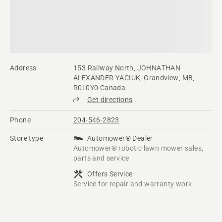
Address
153 Railway North, JOHNATHAN
ALEXANDER YACIUK, Grandview, MB,
R0L0Y0 Canada
Get directions
Phone
204-546-2823
Store type
Automower® Dealer
Automower® robotic lawn mower sales,
parts and service
Offers Service
Service for repair and warranty work