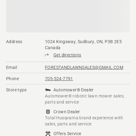
Address
1024 Kingsway, Sudbury, ON, P3B 2E5
Canada
Get directions
Email
FORESTANDLAWNSALES@GMAIL.COM
Phone
705-524-7791
Store type
Automower® Dealer
Automower® robotic lawn mower sales,
parts and service
Crown Dealer
Total Husqvarna brand experience with
sales, parts and service
Offers Service