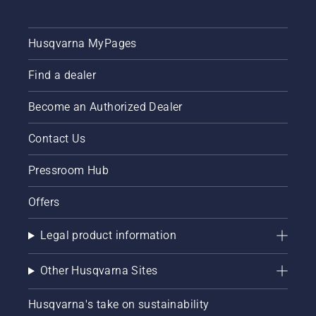
Husqvarna MyPages
Find a dealer
Become an Authorized Dealer
Contact Us
Pressroom Hub
Offers
Legal product information
Other Husqvarna Sites
Husqvarna's take on sustainability