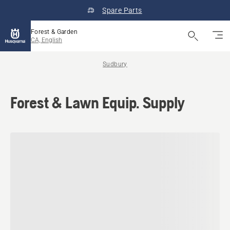
Spare Parts
Forest & Garden
CA, English
Sudbury
Forest & Lawn Equip. Supply