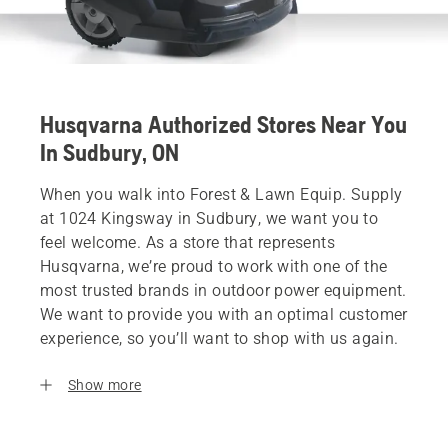
Husqvarna Authorized Stores Near You
In Sudbury, ON
When you walk into Forest & Lawn Equip. Supply
at 1024 Kingsway in Sudbury, we want you to
feel welcome. As a store that represents
Husqvarna, we’re proud to work with one of the
most trusted brands in outdoor power equipment.
We want to provide you with an optimal customer
experience, so you’ll want to shop with us again.
Show more