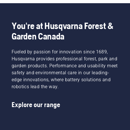
You're at Husqvarna Forest &
Garden Canada
Fueled by passion for innovation since 1689,
Husqvarna provides professional forest, park and
garden products. Performance and usability meet
safety and environmental care in our leading-
edge innovations, where battery solutions and
robotics lead the way.
Explore our range