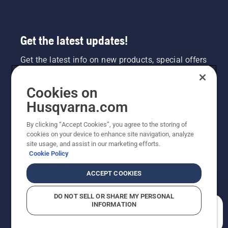
Get the latest updates!
Get the latest info on new products, special offers
and more. Sign up for our newsletter here.
Cookies on
NEWSLETTER SIGN-UP
Husqvarna.com
By clicking “Accept Cookies”, you agree to the storing of
cookies on your device to enhance site navigation, analyze
site usage, and assist in our marketing efforts.
Cookie Policy
ACCEPT COOKIES
DO NOT SELL OR SHARE MY PERSONAL
INFORMATION
©2026 Husqvarna AB (publ). Due to continuous
How can we help you?
improvement, product may vary slightly from images
but machine functionality is unchanged. All rights