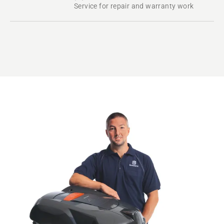
Service for repair and warranty work