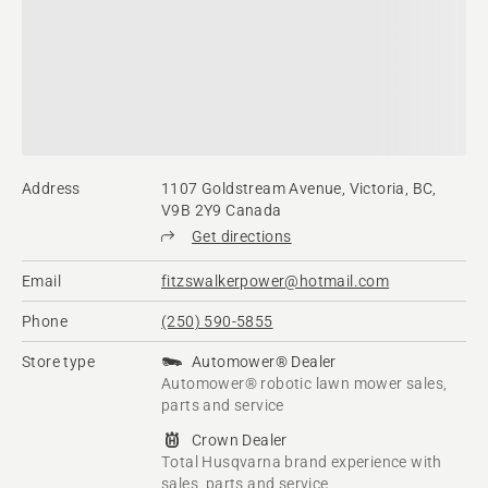
Address
1107 Goldstream Avenue, Victoria, BC,
V9B 2Y9 Canada
Get directions
Email
fitzswalkerpower@hotmail.com
Phone
(250) 590-5855
Store type
Automower® Dealer
Automower® robotic lawn mower sales,
parts and service
Crown Dealer
Total Husqvarna brand experience with
sales, parts and service