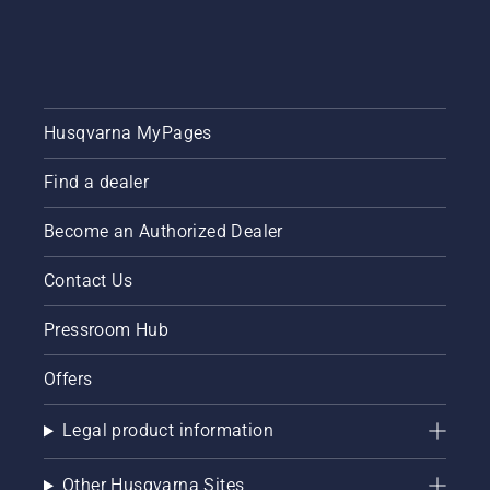
Husqvarna MyPages
Find a dealer
Become an Authorized Dealer
Contact Us
Pressroom Hub
Offers
Legal product information
Other Husqvarna Sites