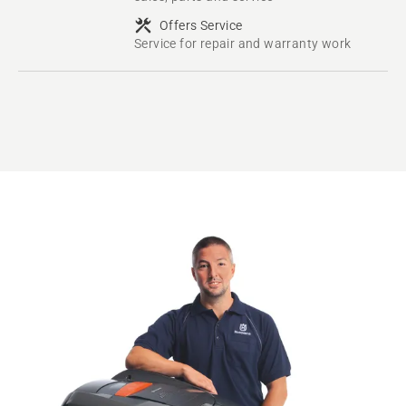
Offers Service
Service for repair and warranty work