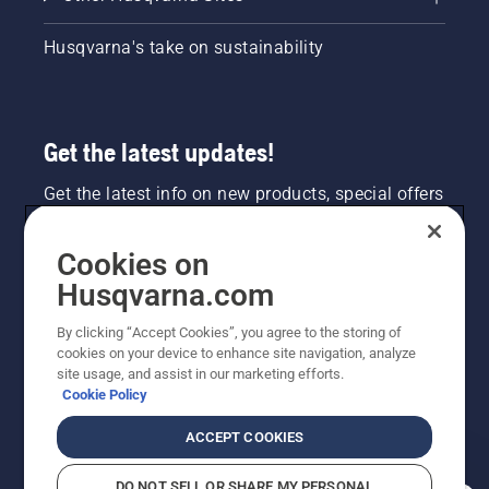
Husqvarna's take on sustainability
Get the latest updates!
Get the latest info on new products, special offers
and more. Sign up for our newsletter here.
Cookies on
NEWSLETTER SIGN-UP
Husqvarna.com
By clicking “Accept Cookies”, you agree to the storing of
cookies on your device to enhance site navigation, analyze
site usage, and assist in our marketing efforts.
Cookie Policy
ACCEPT COOKIES
DO NOT SELL OR SHARE MY PERSONAL