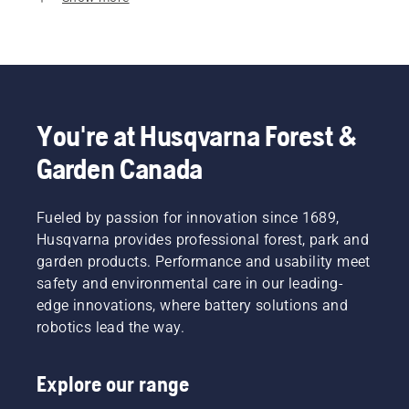
You're at Husqvarna Forest &
Garden Canada
Fueled by passion for innovation since 1689,
Husqvarna provides professional forest, park and
garden products. Performance and usability meet
safety and environmental care in our leading-
edge innovations, where battery solutions and
robotics lead the way.
Explore our range