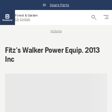
Spare Parts
Forest & Garden
CA, English
Victoria
Fitz's Walker Power Equip. 2013
Inc