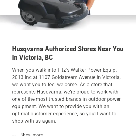
Husqvarna Authorized Stores Near You
In Victoria, BC
When you walk into Fitz's Walker Power Equip.
2013 Inc at 1107 Goldstream Avenue in Victoria,
we want you to feel welcome. As a store that
represents Husqvarna, we’re proud to work with
one of the most trusted brands in outdoor power
equipment. We want to provide you with an
optimal customer experience, so you’ll want to
shop with us again.
Show more