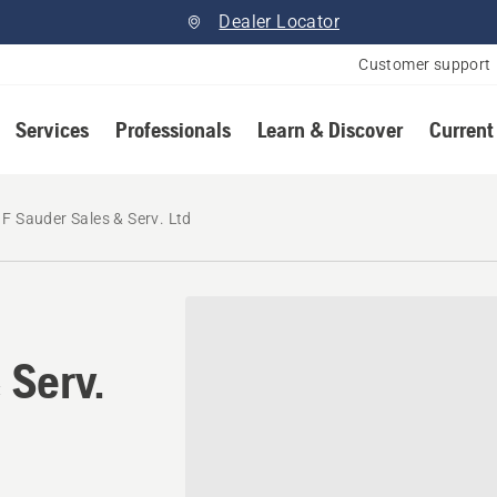
Dealer Locator
Customer support
Services
Professionals
Learn & Discover
Current
 F Sauder Sales & Serv. Ltd
 Serv.