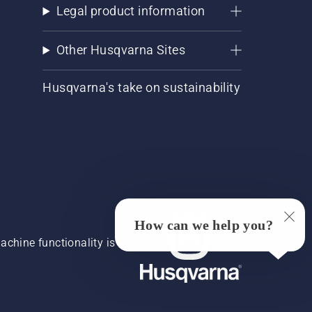
Legal product information
Other Husqvarna Sites
Husqvarna's take on sustainability
How can we help you?
chine functionality is