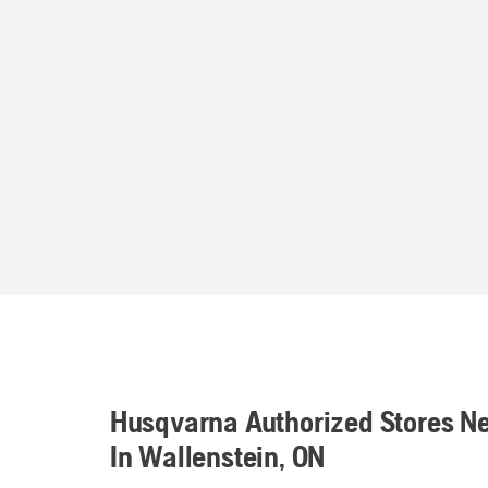
Husqvarna Authorized Stores N
In Wallenstein, ON