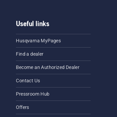
Useful links
Husqvarna MyPages
Find a dealer
Become an Authorized Dealer
Contact Us
Pressroom Hub
Offers