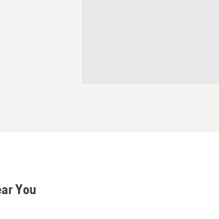
ear You