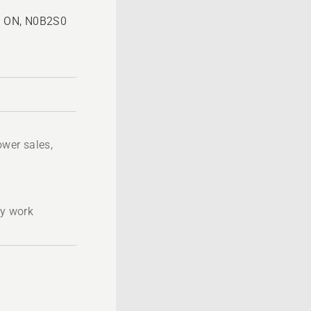
n, ON, N0B2S0
wer sales,
ty work