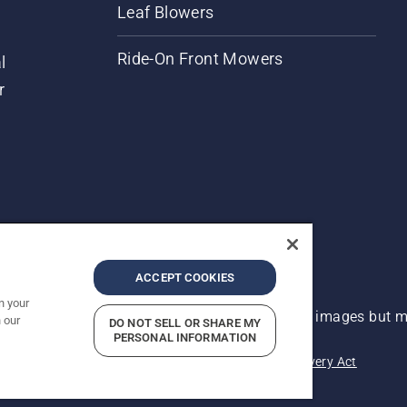
Leaf Blowers
Ride-On Front Mowers
l
r
ACCEPT COOKIES
n your
 improvement, product may vary slightly from images but ma
 our
DO NOT SELL OR SHARE MY
PERSONAL INFORMATION
acy
Imprint
Report Suspected Violations
Modern Slavery Act