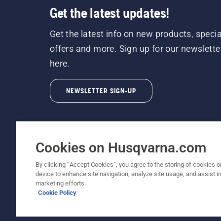
Get the latest updates!
Get the latest info on new products, specia
offers and more. Sign up for our newslette
here.
NEWSLETTER SIGN-UP
Cookies on Husqvarna.com
By clicking “Accept Cookies”, you agree to the storing of cookies o
©2026 Husqvarna AB (publ). Due to continuous
device to enhance site navigation, analyze site usage, and assist in
unchanged. All rights reserved.
marketing efforts.
Cookie Policy
Customer Support
Cookie Policy
Terms Of Use
Priv