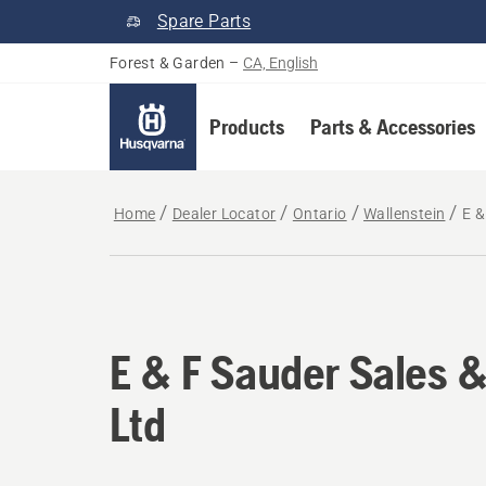
Spare Parts
Forest & Garden
–
CA, English
Products
Parts & Accessories
Home
Dealer Locator
Ontario
Wallenstein
E &
E & F Sauder Sales &
Ltd