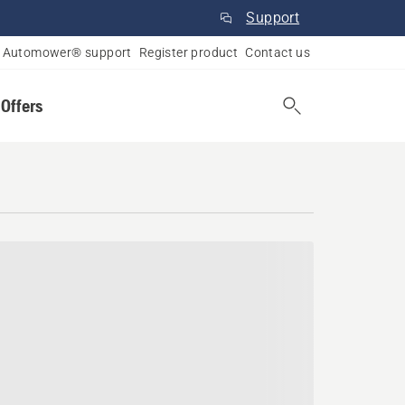
Support
Automower® support
Register product
Contact us
 Offers