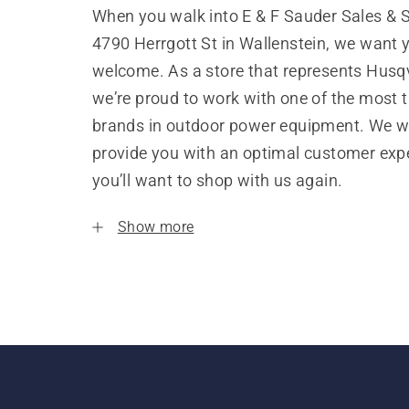
When you walk into E & F Sauder Sales & S
4790 Herrgott St in Wallenstein, we want y
welcome. As a store that represents Husq
we’re proud to work with one of the most 
brands in outdoor power equipment. We w
provide you with an optimal customer expe
you’ll want to shop with us again.
Show more