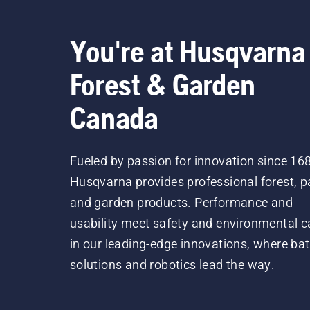
You're at Husqvarna
Forest & Garden
Canada
Fueled by passion for innovation since 16
Husqvarna provides professional forest, p
and garden products. Performance and
usability meet safety and environmental c
in our leading-edge innovations, where bat
solutions and robotics lead the way.