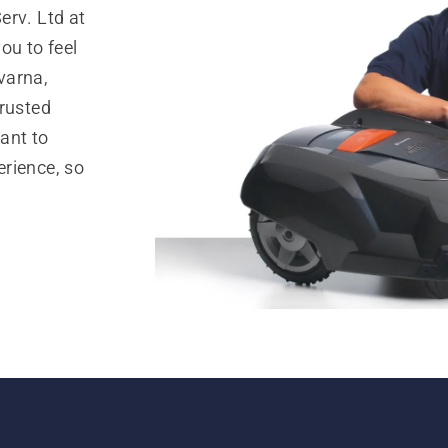
erv. Ltd at
ou to feel
varna,
trusted
ant to
rience, so