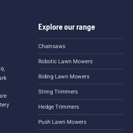
Explore our range
Chainsaws
Robotic Lawn Mowers
89,
Riding Lawn Mowers
ark
String Trimmers
are
tery
Hedge Trimmers
Push Lawn Mowers