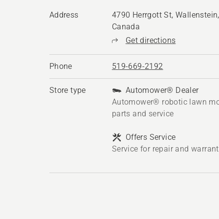
Address
4790 Herrgott St, Wallenstei
Canada
Get directions
Phone
519-669-2192
Store type
Automower® Dealer
Automower® robotic lawn mo
parts and service
Offers Service
Service for repair and warran