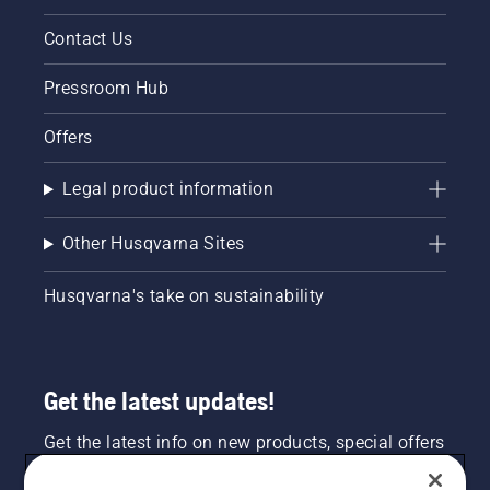
Contact Us
Pressroom Hub
Offers
Legal product information
Other Husqvarna Sites
Husqvarna's take on sustainability
Get the latest updates!
Get the latest info on new products, special offers
and more. Sign up for our newsletter here.