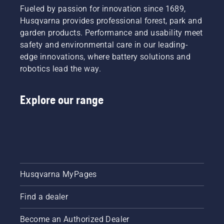
Fueled by passion for innovation since 1689,
Husqvarna provides professional forest, park and
garden products. Performance and usability meet
safety and environmental care in our leading-
edge innovations, where battery solutions and
robotics lead the way.
Explore our range
Husqvarna MyPages
Find a dealer
Become an Authorized Dealer