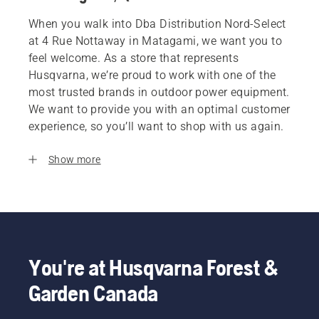
When you walk into Dba Distribution Nord-Select
at 4 Rue Nottaway in Matagami, we want you to
feel welcome. As a store that represents
Husqvarna, we’re proud to work with one of the
most trusted brands in outdoor power equipment.
We want to provide you with an optimal customer
experience, so you’ll want to shop with us again.
Show more
You're at Husqvarna Forest &
Garden Canada