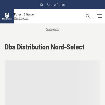
Spare Parts
Forest & Garden
CA, English
Matagami
Dba Distribution Nord-Select