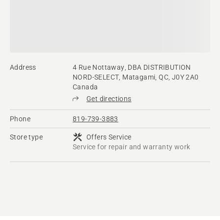
Address
4 Rue Nottaway, DBA DISTRIBUTION
NORD-SELECT, Matagami, QC, J0Y 2A0
Canada
Get directions
Phone
819-739-3883
Store type
Offers Service
Service for repair and warranty work