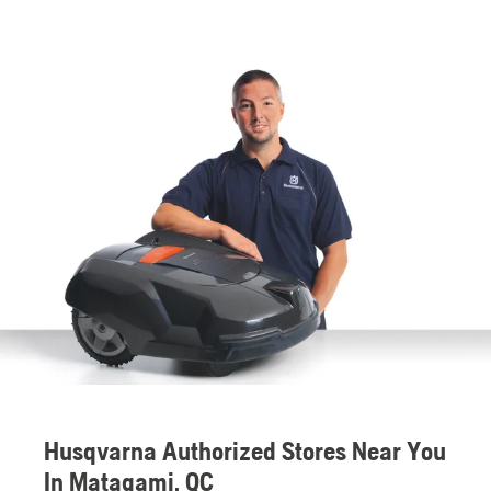
Husqvarna Authorized Stores Near You
In Matagami, QC