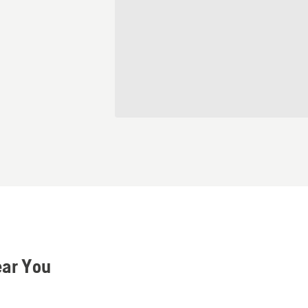
ear You