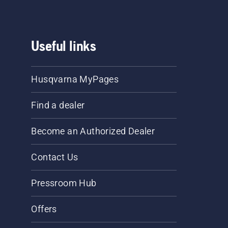
Useful links
Husqvarna MyPages
Find a dealer
Become an Authorized Dealer
Contact Us
Pressroom Hub
Offers