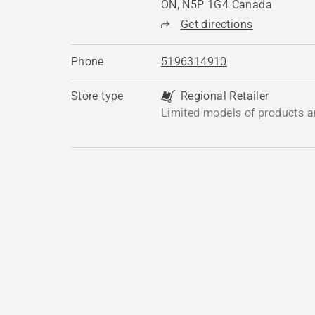
ON, N5P 1G4 Canada
Get directions
Phone
5196314910
Store type
Regional Retailer
Limited models of products a