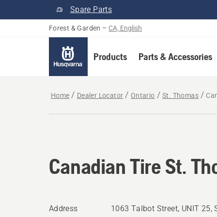
Spare Parts
Forest & Garden
–
CA, English
Products
Parts & Accessories
Home
Dealer Locator
Ontario
St. Thomas
Can
Canadian Tire St. T
Address
1063 Talbot Street, UNIT 25,