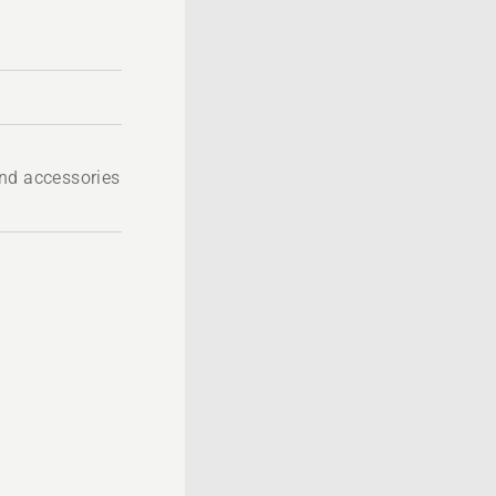
nd accessories