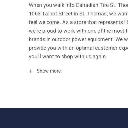
When you walk into Canadian Tire St. Th
1063 Talbot Street in St. Thomas, we wan
feel welcome. As a store that represents 
we’re proud to work with one of the most 
brands in outdoor power equipment. We w
provide you with an optimal customer expe
you’ll want to shop with us again.
Show more