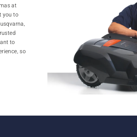
omas at
t you to
Husqvarna,
trusted
ant to
rience, so