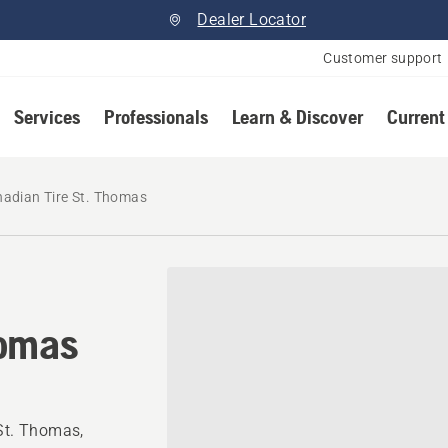
Dealer Locator
Customer support
Services
Professionals
Learn & Discover
Current
adian Tire St. Thomas
homas
 St. Thomas,