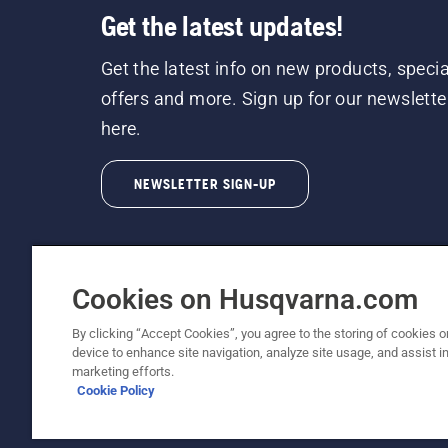
Get the latest updates!
Get the latest info on new products, specia
offers and more. Sign up for our newslette
here.
NEWSLETTER SIGN-UP
Cookies on Husqvarna.com
By clicking “Accept Cookies”, you agree to the storing of cookies o
©2026 Husqvarna AB (publ). Due to continuous
device to enhance site navigation, analyze site usage, and assist in
unchanged. All rights reserved.
marketing efforts.
Cookie Policy
Customer Support
Cookie Policy
Terms Of Use
Priv