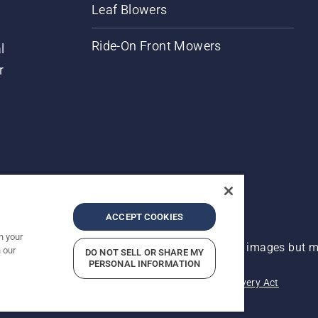
Leaf Blowers
Ride-On Front Mowers
l
r
ACCEPT COOKIES
n your
 improvement, product may vary slightly from images but ma
 our
DO NOT SELL OR SHARE MY
PERSONAL INFORMATION
acy
Imprint
Report Suspected Violations
Modern Slavery Act