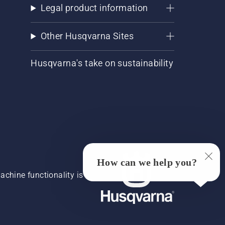
Legal product information
Other Husqvarna Sites
Husqvarna's take on sustainability
How can we help you?
chine functionality is