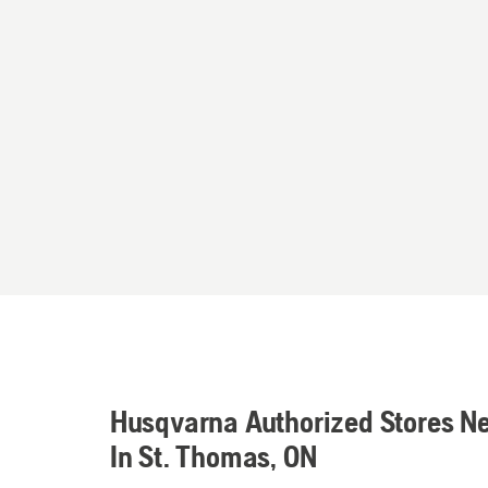
Husqvarna Authorized Stores N
In St. Thomas, ON