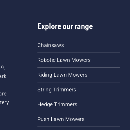
Explore our range
Chainsaws
Robotic Lawn Mowers
89,
Riding Lawn Mowers
ark
String Trimmers
are
tery
Hedge Trimmers
Push Lawn Mowers