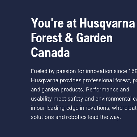
You're at Husqvarna
Forest & Garden
Canada
Fueled by passion for innovation since 16
Husqvarna provides professional forest, p
and garden products. Performance and
usability meet safety and environmental c
in our leading-edge innovations, where bat
solutions and robotics lead the way.