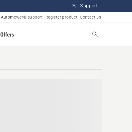
Support
Automower® support
Register product
Contact us
 Offers