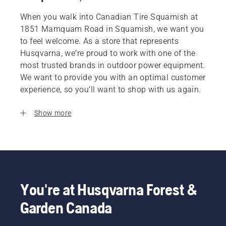
When you walk into Canadian Tire Squamish at
1851 Mamquam Road in Squamish, we want you
to feel welcome. As a store that represents
Husqvarna, we’re proud to work with one of the
most trusted brands in outdoor power equipment.
We want to provide you with an optimal customer
experience, so you’ll want to shop with us again.
Show more
You're at Husqvarna Forest &
Garden Canada