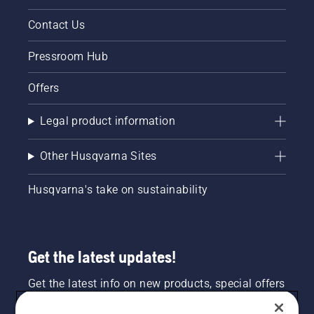
Contact Us
Pressroom Hub
Offers
Legal product information
Other Husqvarna Sites
Husqvarna's take on sustainability
Get the latest updates!
Get the latest info on new products, special offers
and more. Sign up for our newsletter here.