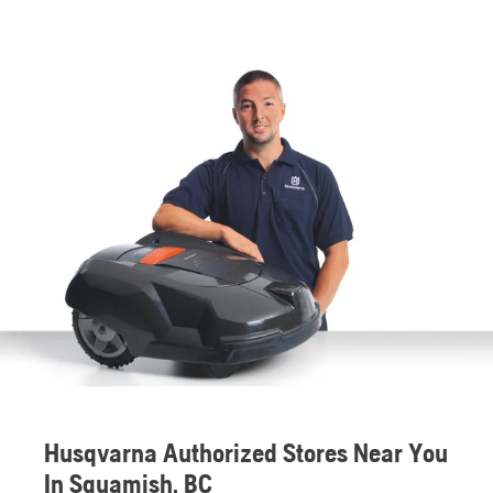
Husqvarna Authorized Stores Near You
In Squamish, BC