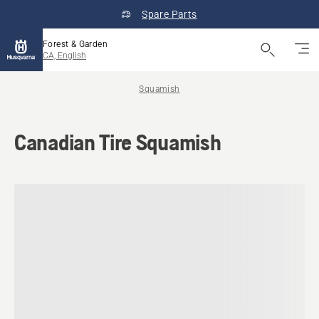
Spare Parts
Forest & Garden
CA, English
Squamish
Canadian Tire Squamish