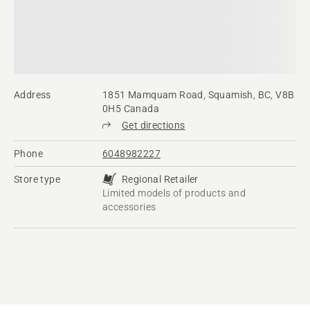
Address
1851 Mamquam Road, Squamish, BC, V8B
0H5 Canada
Get directions
Phone
6048982227
Store type
Regional Retailer
Limited models of products and
accessories