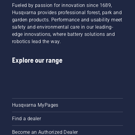
Fueled by passion for innovation since 1689,
Husqvarna provides professional forest, park and
garden products. Performance and usability meet
safety and environmental care in our leading-
edge innovations, where battery solutions and
robotics lead the way.
Explore our range
Husqvarna MyPages
Find a dealer
Become an Authorized Dealer