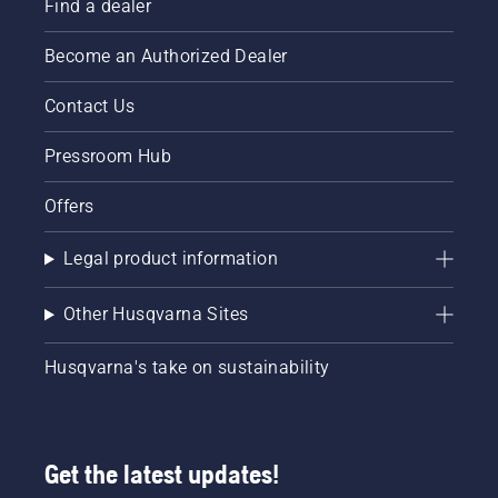
Find a dealer
Become an Authorized Dealer
Contact Us
Pressroom Hub
Offers
Legal product information
Other Husqvarna Sites
Husqvarna's take on sustainability
Get the latest updates!