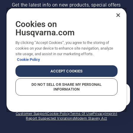
Get the latest info on new products, special offers
and more. Sign up for our newsletter here.
Cookies on
NEWSLETTER SIGN-UP
Husqvarna.com
By clicking “Accept Cookies”, you agree to the storing of
cookies on your device to enhance site navigation, analyze
site usage, and assist in our marketing efforts.
Cookie Policy
ACCEPT COOKIES
DO NOT SELL OR SHARE MY PERSONAL
INFORMATION
©2026 Husqvarna AB (publ). Due to continuous
How can we help you?
improvement, product may vary slightly from images
but machine functionality is unchanged. All rights
reserved.
Customer Support
Cookie Policy
Terms Of Use
Privacy
Imprint
Report Suspected Violations
Modern Slavery Act