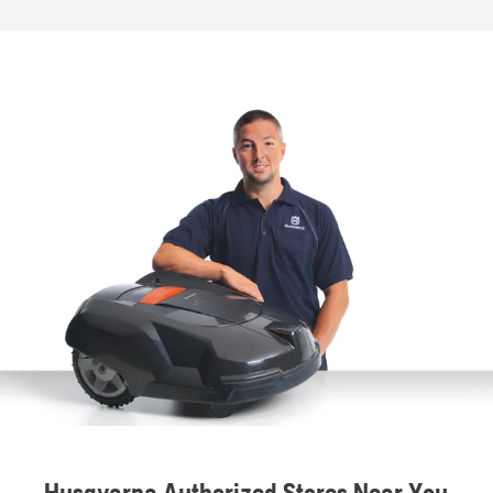
Husqvarna Authorized Stores Near You