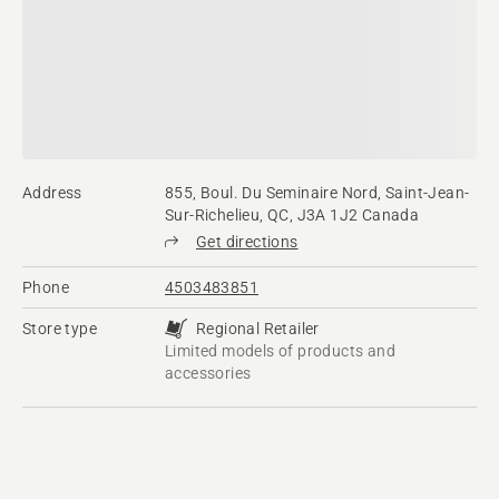
Address
855, Boul. Du Seminaire Nord, Saint-Jean-
Sur-Richelieu, QC, J3A 1J2 Canada
Get directions
Phone
4503483851
Store type
Regional Retailer
Limited models of products and
accessories