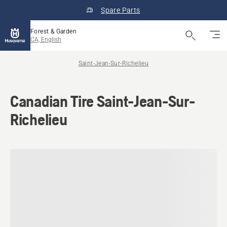
Spare Parts
Forest & Garden
CA, English
Saint-Jean-Sur-Richelieu
Canadian Tire Saint-Jean-Sur-
Richelieu