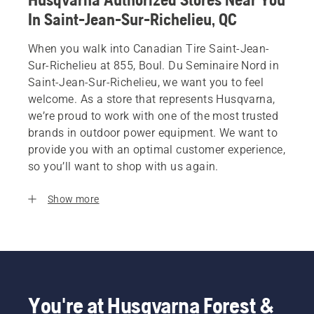
In Saint-Jean-Sur-Richelieu, QC
When you walk into Canadian Tire Saint-Jean-
Sur-Richelieu at 855, Boul. Du Seminaire Nord in
Saint-Jean-Sur-Richelieu, we want you to feel
welcome. As a store that represents Husqvarna,
we’re proud to work with one of the most trusted
brands in outdoor power equipment. We want to
provide you with an optimal customer experience,
so you’ll want to shop with us again.
Show more
You're at Husqvarna Forest &