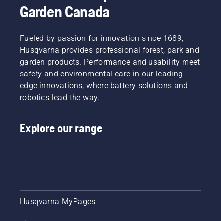
Garden Canada
Fueled by passion for innovation since 1689,
Husqvarna provides professional forest, park and
garden products. Performance and usability meet
safety and environmental care in our leading-
edge innovations, where battery solutions and
robotics lead the way.
Explore our range
Husqvarna MyPages