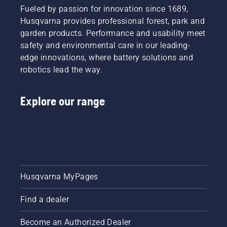
Fueled by passion for innovation since 1689,
Husqvarna provides professional forest, park and
garden products. Performance and usability meet
safety and environmental care in our leading-
edge innovations, where battery solutions and
robotics lead the way.
Explore our range
Husqvarna MyPages
Find a dealer
Become an Authorized Dealer