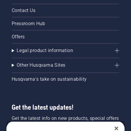
Contact Us
Pressroom Hub
Offers
Legal product information
Other Husqvarna Sites
Husqvarna's take on sustainability
Get the latest updates!
Get the latest info on new products, special offers
and more. Sign up for our newsletter here.