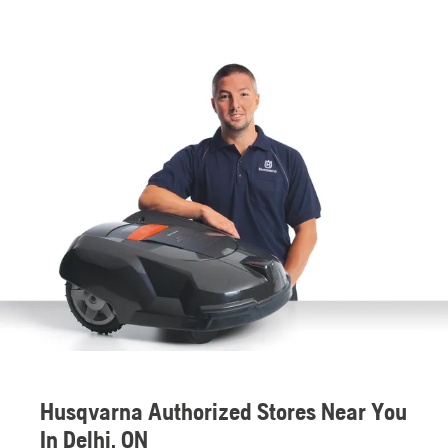
Husqvarna Authorized Stores Near You
In Delhi, ON