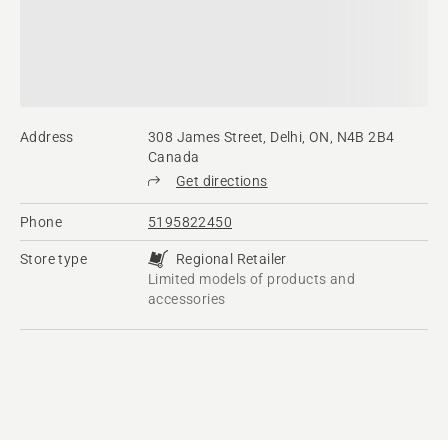
Address
308 James Street, Delhi, ON, N4B 2B4
Canada
Get directions
Phone
5195822450
Store type
Regional Retailer
Limited models of products and
accessories