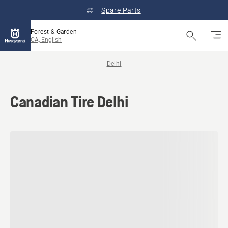
Spare Parts
Forest & Garden
CA, English
Delhi
Canadian Tire Delhi