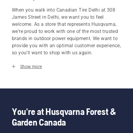
When you walk into Canadian Tire Delhi at 308
James Street in Delhi, we want you to feel
welcome. As a store that represents Husqvarna,
we’re proud to work with one of the most trusted
brands in outdoor power equipment. We want to
provide you with an optimal customer experience,
so you’ll want to shop with us again.
Show more
You're at Husqvarna Forest &
Garden Canada