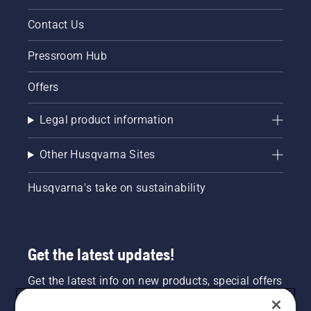
Contact Us
Pressroom Hub
Offers
Legal product information
Other Husqvarna Sites
Husqvarna's take on sustainability
Get the latest updates!
Get the latest info on new products, special offers
and more. Sign up for our newsletter here.