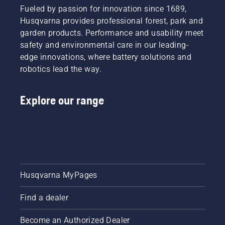
Fueled by passion for innovation since 1689,
Husqvarna provides professional forest, park and
garden products. Performance and usability meet
safety and environmental care in our leading-
edge innovations, where battery solutions and
robotics lead the way.
Explore our range
Husqvarna MyPages
Find a dealer
Become an Authorized Dealer