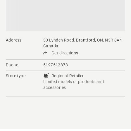
Address
30 Lynden Road, Brantford, ON, N3R 8A4
Canada
Get directions
Phone
5197512878
Store type
Regional Retailer
Limited models of products and
accessories