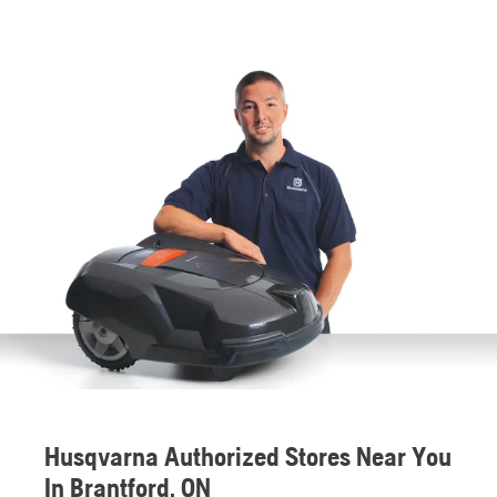
Husqvarna Authorized Stores Near You
In Brantford, ON