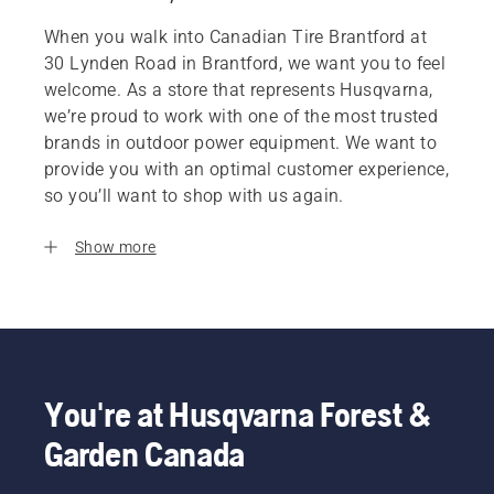
When you walk into Canadian Tire Brantford at
30 Lynden Road in Brantford, we want you to feel
welcome. As a store that represents Husqvarna,
we’re proud to work with one of the most trusted
brands in outdoor power equipment. We want to
provide you with an optimal customer experience,
so you’ll want to shop with us again.
Show more
You're at Husqvarna Forest &
Garden Canada