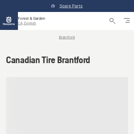
Spare Parts
Forest & Garden
CA, English
Brantford
Canadian Tire Brantford