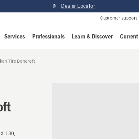
Dealer Locator
Customer support
Services
Professionals
Learn & Discover
Current
ian Tire Bancroft
oft
OX 130,