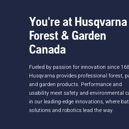
You're at Husqvarna
Forest & Garden
Canada
Fueled by passion for innovation since 16
Husqvarna provides professional forest, p
and garden products. Performance and
usability meet safety and environmental c
in our leading-edge innovations, where bat
solutions and robotics lead the way.