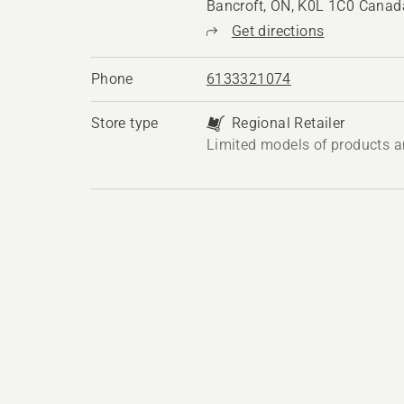
Bancroft, ON, K0L 1C0 Canad
Get directions
Phone
6133321074
Store type
Regional Retailer
Limited models of products a