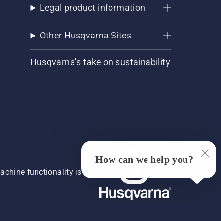
Legal product information
Other Husqvarna Sites
Husqvarna's take on sustainability
How can we help you?
chine functionality is