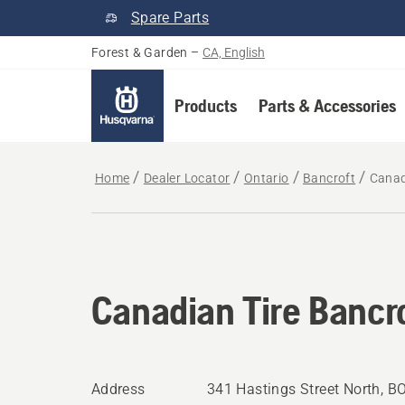
Spare Parts
Forest & Garden
–
CA, English
Products
Parts & Accessories
Home
Dealer Locator
Ontario
Bancroft
Canad
Canadian Tire Bancr
Address
341 Hastings Street North, B