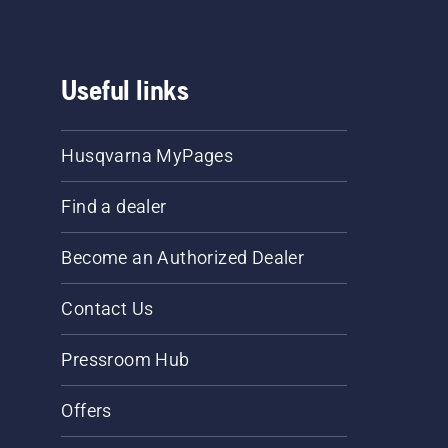
Useful links
Husqvarna MyPages
Find a dealer
Become an Authorized Dealer
Contact Us
Pressroom Hub
Offers