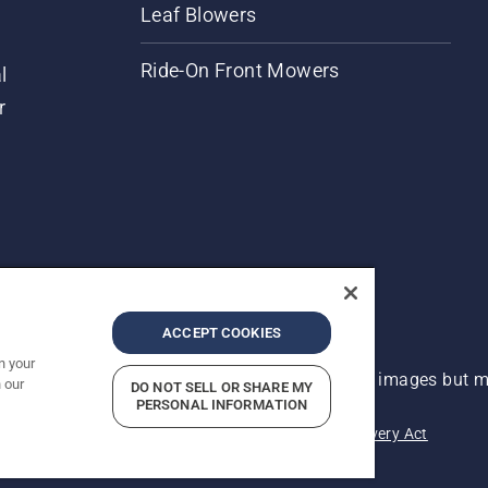
Leaf Blowers
Ride-On Front Mowers
l
r
ACCEPT COOKIES
n your
 improvement, product may vary slightly from images but ma
 our
DO NOT SELL OR SHARE MY
PERSONAL INFORMATION
acy
Imprint
Report Suspected Violations
Modern Slavery Act