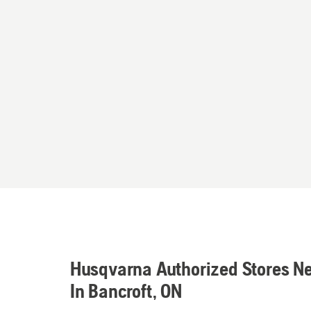
Husqvarna Authorized Stores N
In Bancroft, ON