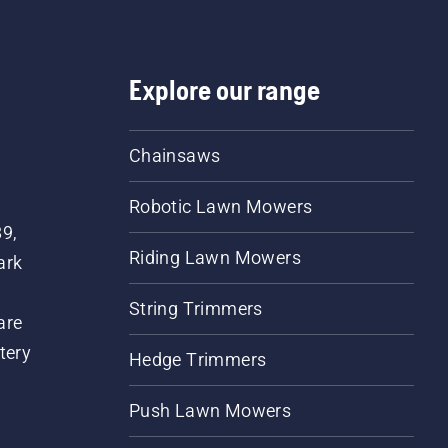
Explore our range
Chainsaws
Robotic Lawn Mowers
89,
Riding Lawn Mowers
ark
String Trimmers
are
tery
Hedge Trimmers
Push Lawn Mowers