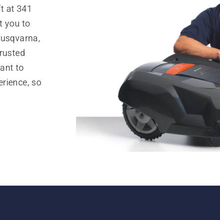
t at 341
t you to
Husqvarna,
trusted
ant to
rience, so