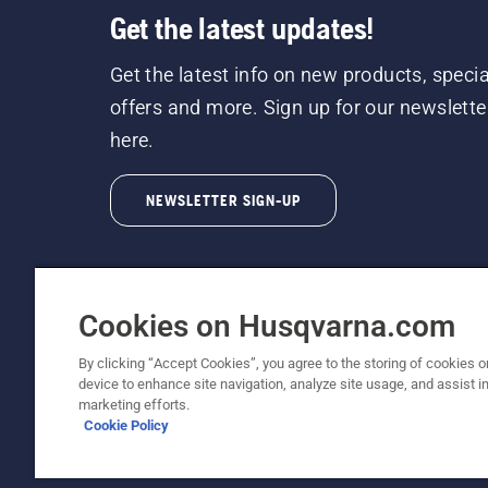
Get the latest updates!
Get the latest info on new products, specia
offers and more. Sign up for our newslette
here.
NEWSLETTER SIGN-UP
Cookies on Husqvarna.com
By clicking “Accept Cookies”, you agree to the storing of cookies o
©2026 Husqvarna AB (publ). Due to continuous
device to enhance site navigation, analyze site usage, and assist in
unchanged. All rights reserved.
marketing efforts.
Cookie Policy
Customer Support
Cookie Policy
Terms Of Use
Priv