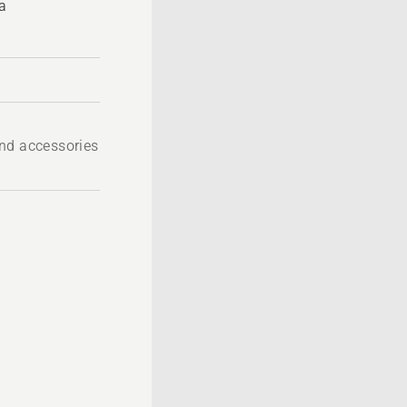
a
nd accessories