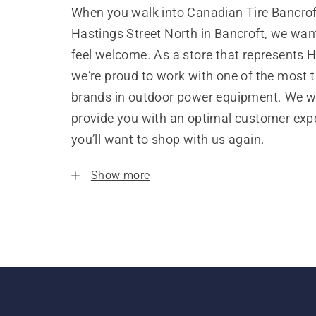
When you walk into Canadian Tire Bancrof
Hastings Street North in Bancroft, we wan
feel welcome. As a store that represents 
we’re proud to work with one of the most 
brands in outdoor power equipment. We w
provide you with an optimal customer expe
you’ll want to shop with us again.
Show more