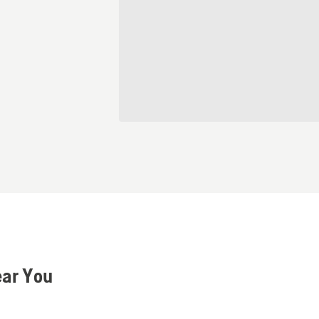
ear You