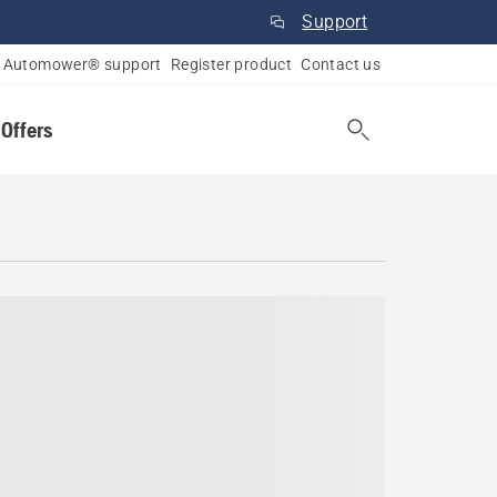
Support
Automower® support
Register product
Contact us
 Offers