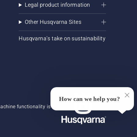
Legal product information
Other Husqvarna Sites
Husqvarna's take on sustainability
How can we help you?
chine functionality is