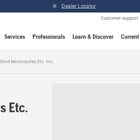
Dealer Locator
Customer support
Services
Professionals
Learn & Discover
Current
tford Motorcycles Etc. Inc.
s Etc.