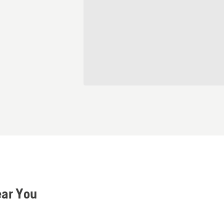
ear You