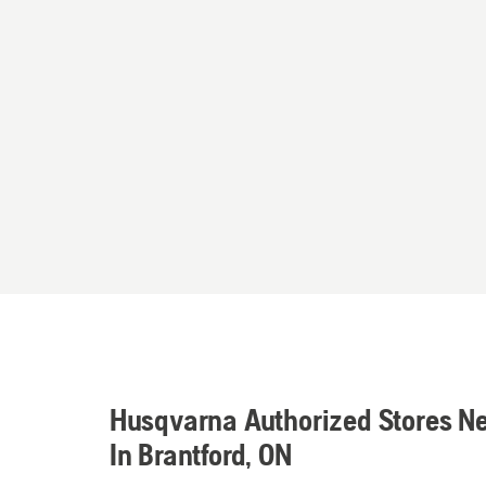
Husqvarna Authorized Stores N
In Brantford, ON