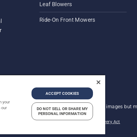
Leaf Blowers
Ride-On Front Mowers
l
r
ACCEPT COOKIES
n your
 improvement, product may vary slightly from images but ma
 our
DO NOT SELL OR SHARE MY
PERSONAL INFORMATION
acy
Imprint
Report Suspected Violations
Modern Slavery Act