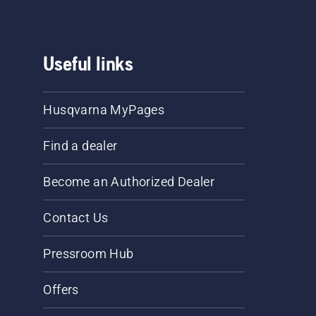
Useful links
Husqvarna MyPages
Find a dealer
Become an Authorized Dealer
Contact Us
Pressroom Hub
Offers