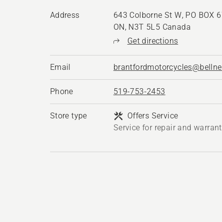
Address
643 Colborne St W, PO BOX 67
ON, N3T 5L5 Canada
Get directions
Email
brantfordmotorcycles@bellne
Phone
519-753-2453
Store type
Offers Service
Service for repair and warran