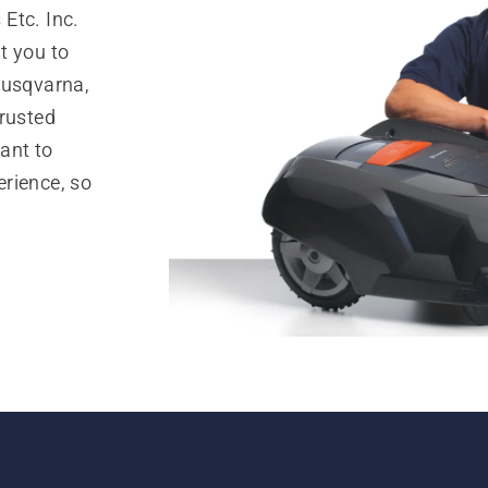
Etc. Inc.
t you to
Husqvarna,
trusted
ant to
rience, so