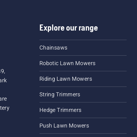
Explore our range
Chainsaws
Robotic Lawn Mowers
89,
Riding Lawn Mowers
ark
String Trimmers
are
tery
Hedge Trimmers
Push Lawn Mowers