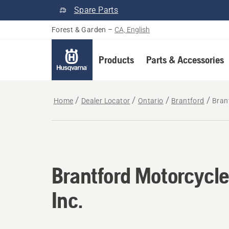
Spare Parts
Forest & Garden
–
CA, English
Products
Parts & Accessories
Home
Dealer Locator
Ontario
Brantford
Bran
Brantford Motorcycle
Inc.