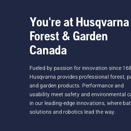
You're at Husqvarna
Forest & Garden
Canada
Fueled by passion for innovation since 16
Husqvarna provides professional forest, p
and garden products. Performance and
usability meet safety and environmental c
in our leading-edge innovations, where bat
solutions and robotics lead the way.