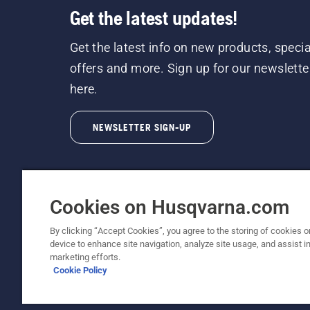
Get the latest updates!
Get the latest info on new products, specia
offers and more. Sign up for our newslette
here.
NEWSLETTER SIGN-UP
Cookies on Husqvarna.com
By clicking “Accept Cookies”, you agree to the storing of cookies o
©2026 Husqvarna AB (publ). Due to continuous
device to enhance site navigation, analyze site usage, and assist in
unchanged. All rights reserved.
marketing efforts.
Cookie Policy
Customer Support
Cookie Policy
Terms Of Use
Priv