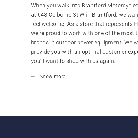
When you walk into Brantford Motorcycles 
at 643 Colborne St W in Brantford, we wan
feel welcome. As a store that represents 
we’re proud to work with one of the most 
brands in outdoor power equipment. We w
provide you with an optimal customer expe
you’ll want to shop with us again.
Show more