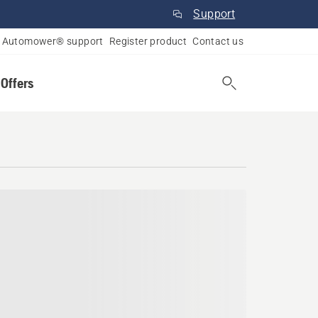
Support
Automower® support
Register product
Contact us
 Offers