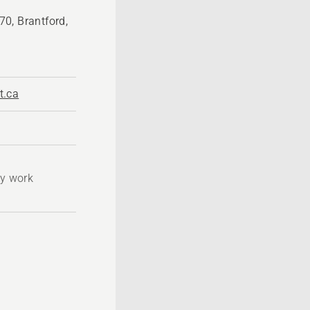
0, Brantford,
t.ca
ty work