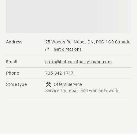
Address
25 Woods Rd, Nobel, ON, P0G 1G0 Canada
Get directions
Email
parts@bobcatofparrysound.com
Phone
705-342-1717
Store type
Offers Service
Service for repair and warranty work