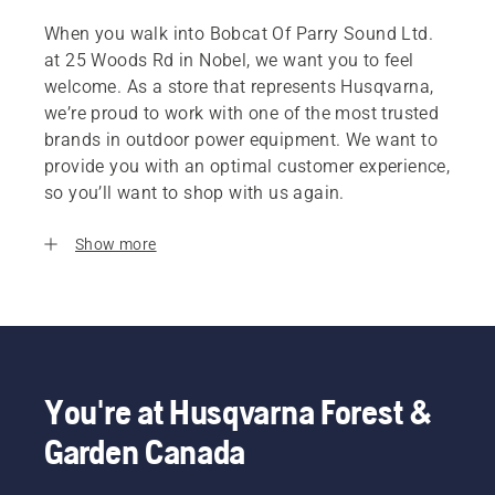
When you walk into Bobcat Of Parry Sound Ltd.
at 25 Woods Rd in Nobel, we want you to feel
welcome. As a store that represents Husqvarna,
we’re proud to work with one of the most trusted
brands in outdoor power equipment. We want to
provide you with an optimal customer experience,
so you’ll want to shop with us again.
Show more
You're at Husqvarna Forest &
Garden Canada