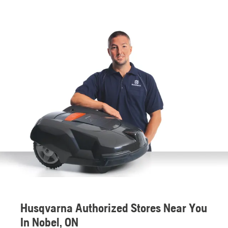
Husqvarna Authorized Stores Near You
In Nobel, ON