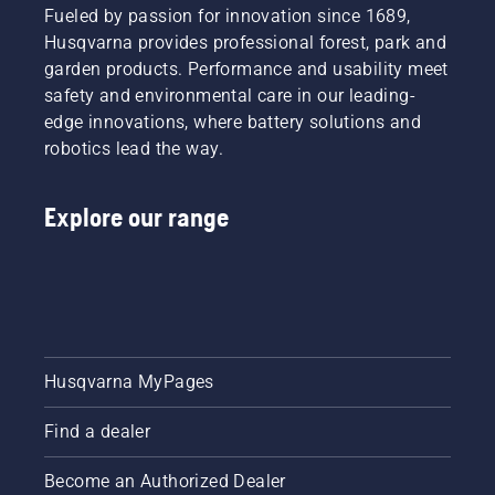
Fueled by passion for innovation since 1689,
Husqvarna provides professional forest, park and
garden products. Performance and usability meet
safety and environmental care in our leading-
edge innovations, where battery solutions and
robotics lead the way.
Explore our range
Husqvarna MyPages
Find a dealer
Become an Authorized Dealer