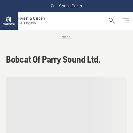
Spare Parts
Forest & Garden
CA, English
Nobel
Bobcat Of Parry Sound Ltd.