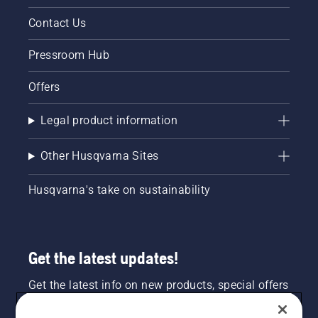
Contact Us
Pressroom Hub
Offers
Legal product information
Other Husqvarna Sites
Husqvarna's take on sustainability
Get the latest updates!
Get the latest info on new products, special offers
and more. Sign up for our newsletter here.