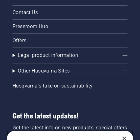
Contact Us
Pressroom Hub
Offers
Legal product information
Other Husqvarna Sites
Husqvarna's take on sustainability
Get the latest updates!
Get the latest info on new products, special offers
and more. Sign up for our newsletter here.