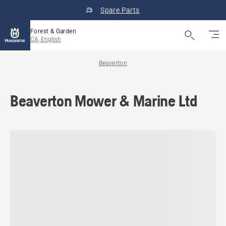
Spare Parts
Forest & Garden
CA, English
Beaverton
Beaverton Mower & Marine Ltd