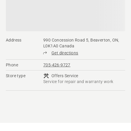
Address
990 Concession Road 5, Beaverton, ON,
L0K1A0 Canada
Get directions
Phone
705-426-9727
Store type
Offers Service
Service for repair and warranty work