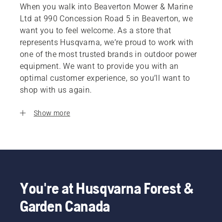
When you walk into Beaverton Mower & Marine
Ltd at 990 Concession Road 5 in Beaverton, we
want you to feel welcome. As a store that
represents Husqvarna, we’re proud to work with
one of the most trusted brands in outdoor power
equipment. We want to provide you with an
optimal customer experience, so you’ll want to
shop with us again.
Show more
You're at Husqvarna Forest &
Garden Canada