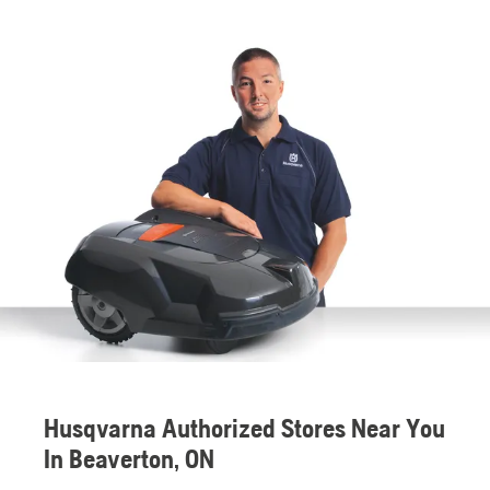
Husqvarna Authorized Stores Near You
In Beaverton, ON