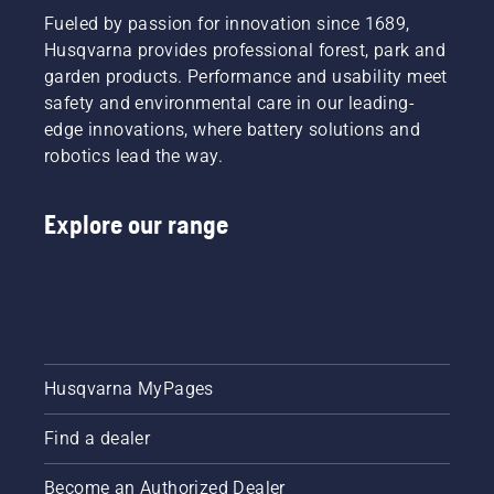
Fueled by passion for innovation since 1689,
Husqvarna provides professional forest, park and
garden products. Performance and usability meet
safety and environmental care in our leading-
edge innovations, where battery solutions and
robotics lead the way.
Explore our range
Husqvarna MyPages
Find a dealer
Become an Authorized Dealer