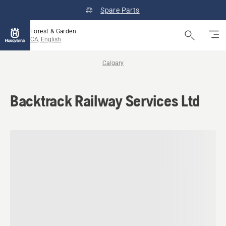
Spare Parts
Forest & Garden
CA, English
Calgary
Backtrack Railway Services Ltd