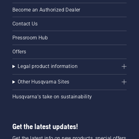
Become an Authorized Dealer
Contact Us
Pressroom Hub
Offers
Legal product information
Other Husqvarna Sites
Husqvarna's take on sustainability
Get the latest updates!
Get the latest info on new products, special offers