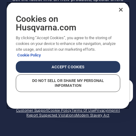
and more. Sign up for our newsletter here.
Cookies on
NEWSLETTER SIGN-UP
Husqvarna.com
By clicking “Accept Cookies”, you agree to the storing of
cookies on your device to enhance site navigation, analyze
site usage, and assist in our marketing efforts.
Cookie Policy
ACCEPT COOKIES
DO NOT SELL OR SHARE MY PERSONAL
INFORMATION
©2026 Husqvarna AB (publ). Due to continuous
How can we help you?
improvement, product may vary slightly from images
but machine functionality is unchanged. All rights
reserved.
Customer Support
Cookie Policy
Terms Of Use
Privacy
Imprint
Report Suspected Violations
Modern Slavery Act