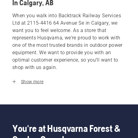
In Calgary, AB
When you walk into Backtrack Railway Services
Ltd at 2115-4416 64 Avenue Se in Calgary, we
want you to feel welcome. As a store that
represents Husqvarna, we’re proud to work with
one of the most trusted brands in outdoor power
equipment. We want to provide you with an
optimal customer experience, so you’ll want to
shop with us again.
Show more
You're at Husqvarna Forest &