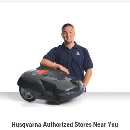
Husqvarna Authorized Stores Near You