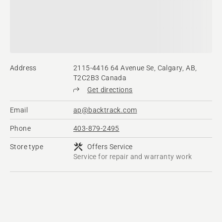
Address
2115-4416 64 Avenue Se, Calgary, AB,
T2C2B3 Canada
Get directions
Email
ap@backtrack.com
Phone
403-879-2495
Store type
Offers Service
Service for repair and warranty work