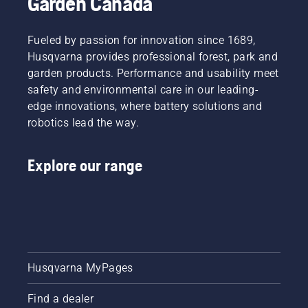
Garden Canada
Fueled by passion for innovation since 1689,
Husqvarna provides professional forest, park and
garden products. Performance and usability meet
safety and environmental care in our leading-
edge innovations, where battery solutions and
robotics lead the way.
Explore our range
Husqvarna MyPages
Find a dealer