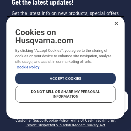
Get the latest updates!
Get the latest info on new products, special offers
and more. Sign up for our newsletter here.
Cookies on
NEWSLETTER SIGN-UP
Husqvarna.com
By clicking “Accept Cookies”, you agree to the storing of
cookies on your device to enhance site navigation, analyze
site usage, and assist in our marketing efforts.
Cookie Policy
ACCEPT COOKIES
DO NOT SELL OR SHARE MY PERSONAL
INFORMATION
©2026 Husqvarna AB (publ). Due to continuous
How can we help you?
improvement, product may vary slightly from images
but machine functionality is unchanged. All rights
reserved.
Customer Support
Cookie Policy
Terms Of Use
Privacy
Imprint
Report Suspected Violations
Modern Slavery Act