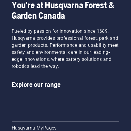
You're at Husqvarna Forest &
Garden Canada
Fueled by passion for innovation since 1689,
Husqvarna provides professional forest, park and
garden products. Performance and usability meet
safety and environmental care in our leading-
edge innovations, where battery solutions and
robotics lead the way.
Explore our range
Husqvarna MyPages