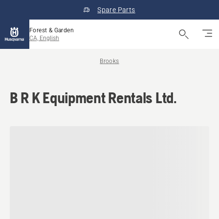
Spare Parts
Forest & Garden
CA, English
Brooks
B R K Equipment Rentals Ltd.