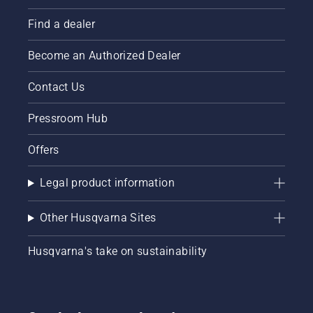
Find a dealer
Become an Authorized Dealer
Contact Us
Pressroom Hub
Offers
Legal product information
Other Husqvarna Sites
Husqvarna's take on sustainability