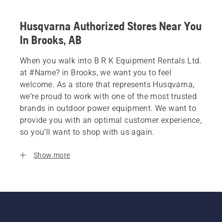
Husqvarna Authorized Stores Near You
In Brooks, AB
When you walk into B R K Equipment Rentals Ltd.
at #Name? in Brooks, we want you to feel
welcome. As a store that represents Husqvarna,
we’re proud to work with one of the most trusted
brands in outdoor power equipment. We want to
provide you with an optimal customer experience,
so you’ll want to shop with us again.
Show more