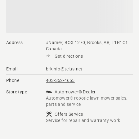
Address
#Name?, BOX 1270, Brooks, AB, T1R1C1
Canada
Get directions
Email
brkinfo@telus.net
Phone
403-362-4655
Store type
Automower® Dealer
Automower® robotic lawn mower sales,
parts and service
Offers Service
Service for repair and warranty work