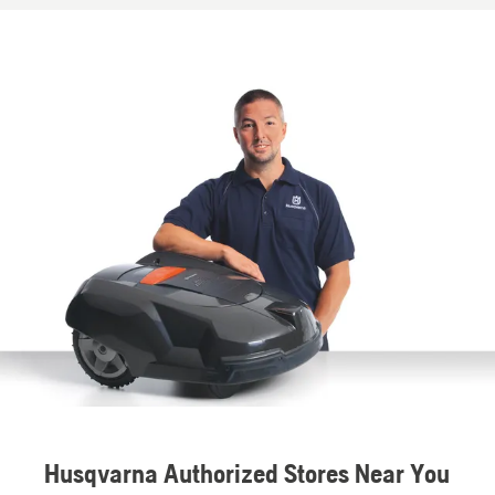
Husqvarna Authorized Stores Near You