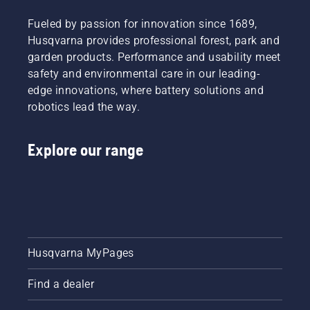
Fueled by passion for innovation since 1689,
Husqvarna provides professional forest, park and
garden products. Performance and usability meet
safety and environmental care in our leading-
edge innovations, where battery solutions and
robotics lead the way.
Explore our range
Husqvarna MyPages
Find a dealer