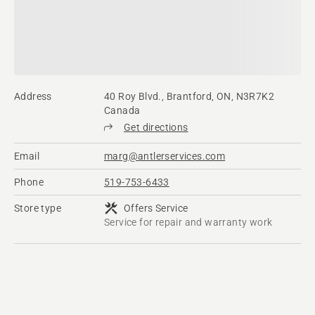
Address
40 Roy Blvd., Brantford, ON, N3R7K2
Canada
Get directions
Email
marg@antlerservices.com
Phone
519-753-6433
Store type
Offers Service
Service for repair and warranty work