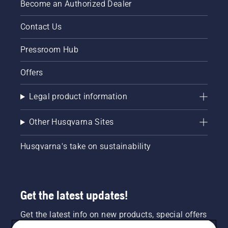
Become an Authorized Dealer
Contact Us
Pressroom Hub
Offers
Legal product information
Other Husqvarna Sites
Husqvarna's take on sustainability
Get the latest updates!
Get the latest info on new products, special offers
and more. Sign up for our newsletter here.