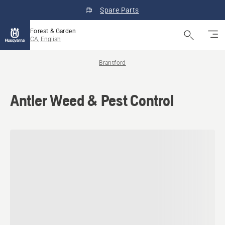
Spare Parts
Forest & Garden
CA, English
Brantford
Antler Weed & Pest Control