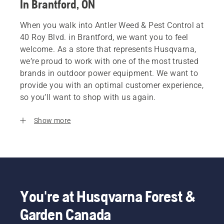
In Brantford, ON
When you walk into Antler Weed & Pest Control at
40 Roy Blvd. in Brantford, we want you to feel
welcome. As a store that represents Husqvarna,
we’re proud to work with one of the most trusted
brands in outdoor power equipment. We want to
provide you with an optimal customer experience,
so you’ll want to shop with us again.
Show more
You're at Husqvarna Forest &
Garden Canada