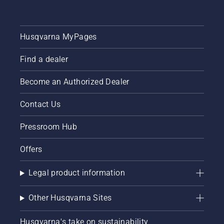
Husqvarna MyPages
Find a dealer
Become an Authorized Dealer
Contact Us
Pressroom Hub
Offers
Legal product information
Other Husqvarna Sites
Husqvarna's take on sustainability