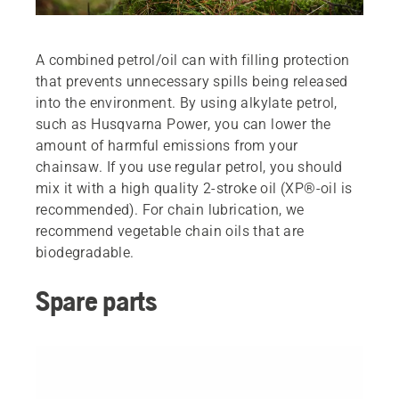
A combined petrol/oil can with filling protection
that prevents unnecessary spills being released
into the environment. By using alkylate petrol,
such as Husqvarna Power, you can lower the
amount of harmful emissions from your
chainsaw. If you use regular petrol, you should
mix it with a high quality 2-stroke oil (XP®-oil is
recommended). For chain lubrication, we
recommend vegetable chain oils that are
biodegradable.
Spare parts