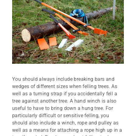
You should always include breaking bars and
wedges of different sizes when felling trees. As
well as a turning strap if you accidentally fell a
tree against another tree. A hand winch is also
useful to have to bring down a hung tree. For
particularly difficult or sensitive felling, you
should also include a winch, rope and pulley as
well as a means for attaching a rope high up in a