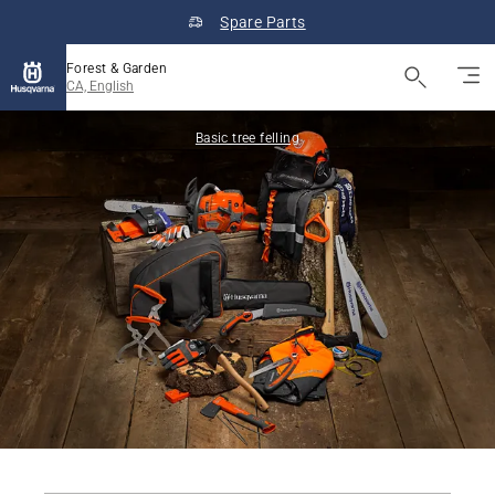
Spare Parts
Forest & Garden
CA, English
Basic tree felling