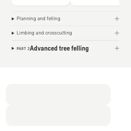
Planning and felling
Limbing and crosscutting
Advanced tree felling
PART 2