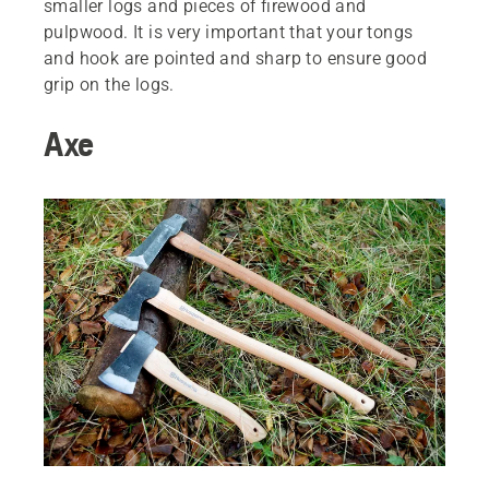
smaller logs and pieces of firewood and
pulpwood. It is very important that your tongs
and hook are pointed and sharp to ensure good
grip on the logs.
Axe