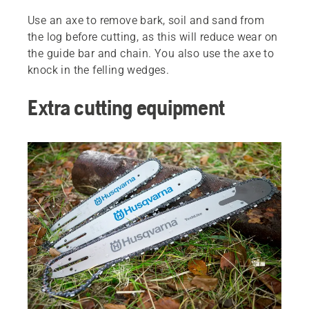
Use an axe to remove bark, soil and sand from
the log before cutting, as this will reduce wear on
the guide bar and chain. You also use the axe to
knock in the felling wedges.
Extra cutting equipment