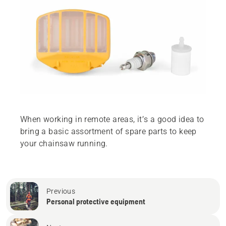
When working in remote areas, it’s a good idea to
bring a basic assortment of spare parts to keep
your chainsaw running.
Previous
Personal protective equipment