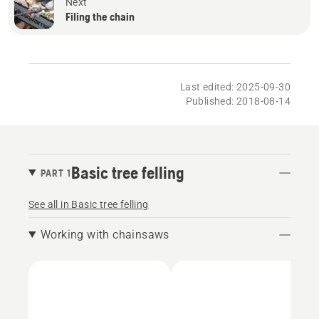
Next
Filing the chain
Last edited: 2025-09-30
Published: 2018-08-14
Basic tree felling
PART 1
See all in Basic tree felling
Working with chainsaws