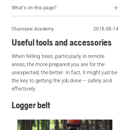
What's on this page?
Logger belt
Filing equipment and vice
Chainsaw Academy
2018-08-14
Felling tools
Useful tools and accessories
Lifting hook and lifting tongs
Axe
When felling trees, particularly in remote
Extra cutting equipment
areas, the more prepared you are for the
Callipers
unexpected, the better. In fact, it might just be
Combi can for fuel and chain oil
the key to getting the job done – safely and
Spare parts
effectively.
Logger belt