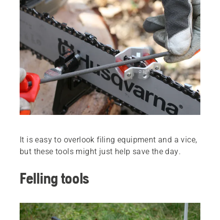
It is easy to overlook filing equipment and a vice,
but these tools might just help save the day.
Felling tools