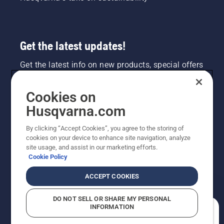
Get the latest updates!
Get the latest info on new products, special offers
and more. Sign up for our newsletter here.
Cookies on
NEWSLETTER SIGN-UP
Husqvarna.com
By clicking “Accept Cookies”, you agree to the storing of
cookies on your device to enhance site navigation, analyze
site usage, and assist in our marketing efforts.
Cookie Policy
ACCEPT COOKIES
DO NOT SELL OR SHARE MY PERSONAL
INFORMATION
©2026 Husqvarna AB (publ). Due to continuous
How can we help you?
improvement, product may vary slightly from images