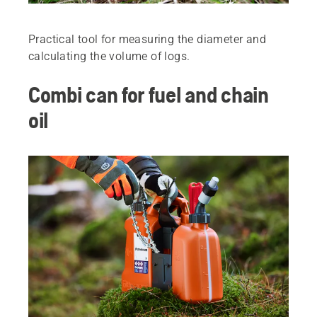
Practical tool for measuring the diameter and
calculating the volume of logs.
Combi can for fuel and chain
oil