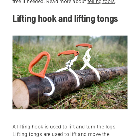
tree if needed. Read more about
felling tools
.
Lifting hook and lifting tongs
A lifting hook is used to lift and turn the logs.
Lifting tongs are used to lift and move the