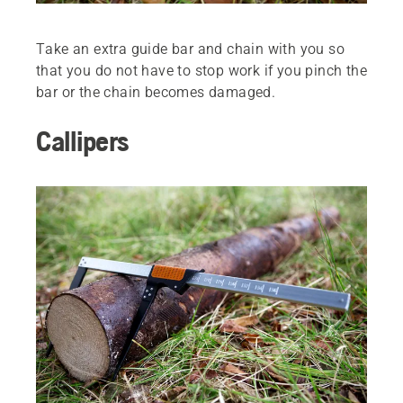
Take an extra guide bar and chain with you so
that you do not have to stop work if you pinch the
bar or the chain becomes damaged.
Callipers