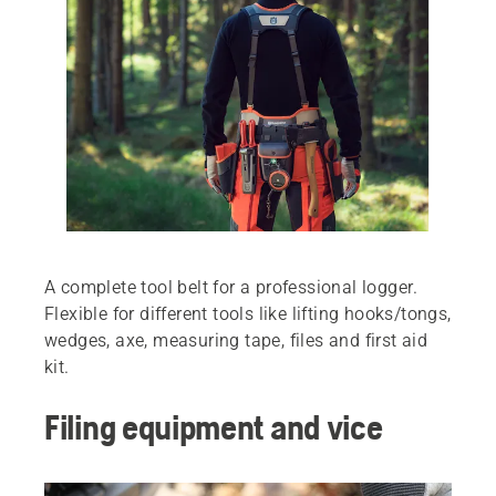
A complete tool belt for a professional logger.
Flexible for different tools like lifting hooks/tongs,
wedges, axe, measuring tape, files and first aid
kit.
Filing equipment and vice