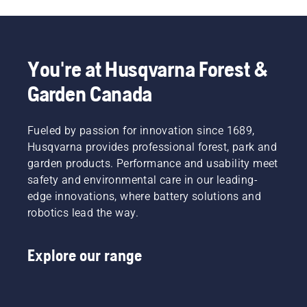
You're at Husqvarna Forest &
Garden Canada
Fueled by passion for innovation since 1689,
Husqvarna provides professional forest, park and
garden products. Performance and usability meet
safety and environmental care in our leading-
edge innovations, where battery solutions and
robotics lead the way.
Explore our range