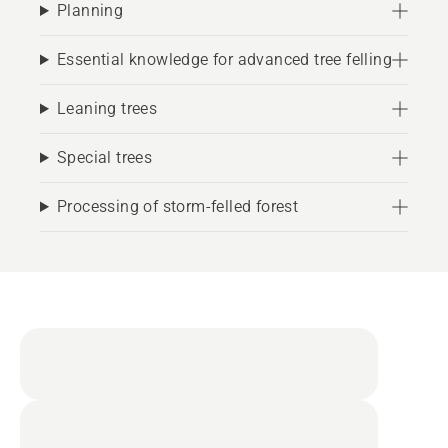
Planning
Essential knowledge for advanced tree felling
Leaning trees
Special trees
Processing of storm-felled forest