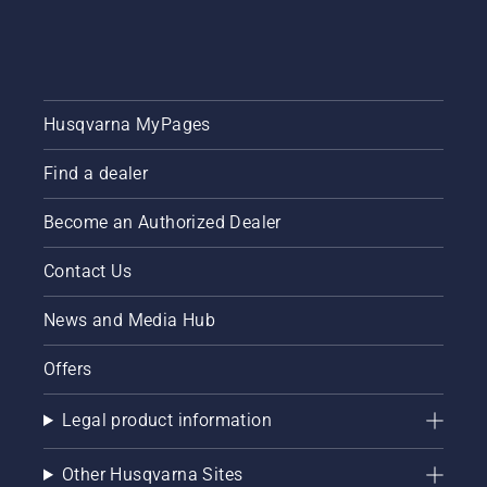
Husqvarna MyPages
Find a dealer
Become an Authorized Dealer
Contact Us
News and Media Hub
Offers
Legal product information
Other Husqvarna Sites