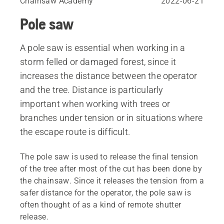
Chainsaw Academy
2022-06-21
Pole saw
A pole saw is essential when working in a
storm felled or damaged forest, since it
increases the distance between the operator
and the tree. Distance is particularly
important when working with trees or
branches under tension or in situations where
the escape route is difficult.
The pole saw is used to release the final tension
of the tree after most of the cut has been done by
the chainsaw. Since it releases the tension from a
safer distance for the operator, the pole saw is
often thought of as a kind of remote shutter
release.