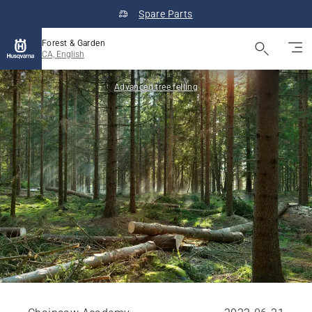
Spare Parts
Forest & Garden
CA, English
Advanced tree felling