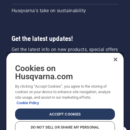
Husqvarna's take on sustainability
Get the latest updates!
Get the latest info on new products, special offers
and more. Sign up for our newsletter here.
Cookies on
NEWSLETTER SIGN-UP
Husqvarna.com
By clicking “Accept Cookies”, you agree to the storing of
cookies on your device to enhance site navigation, analyze
site usage, and assist in our marketing efforts.
Cookie Policy
ACCEPT COOKIES
DO NOT SELL OR SHARE MY PERSONAL