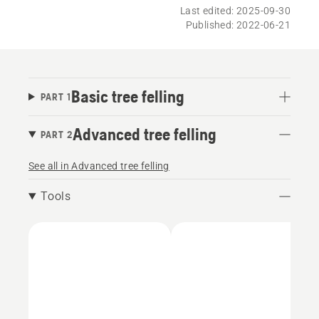
Last edited: 2025-09-30
Published: 2022-06-21
Basic tree felling
PART 1
Advanced tree felling
PART 2
See all in Advanced tree felling
Tools