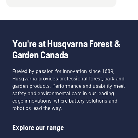
You're at Husqvarna Forest &
Garden Canada
Fueled by passion for innovation since 1689,
Husqvarna provides professional forest, park and
garden products. Performance and usability meet
safety and environmental care in our leading-
edge innovations, where battery solutions and
robotics lead the way.
Explore our range