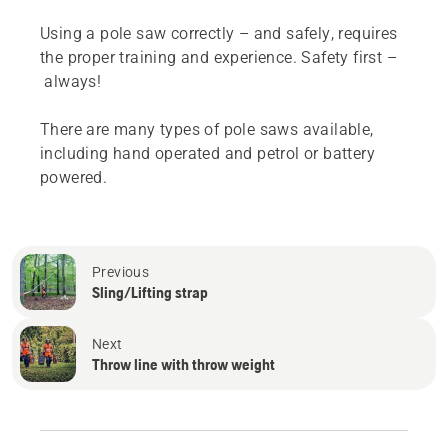
Using a pole saw correctly – and safely, requires
the proper training and experience. Safety first –
always!
There are many types of pole saws available,
including hand operated and petrol or battery
powered.
Previous
Sling/Lifting strap
Next
Throw line with throw weight