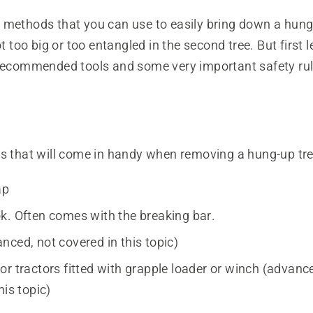
 methods that you can use to easily bring down a hung
ot too big or too entangled in the second tree. But first l
 recommended tools and some very important safety rul
ls that will come in handy when removing a hung-up tre
ap
k. Often comes with the breaking bar.
nced, not covered in this topic)
or tractors fitted with grapple loader or winch (advanc
his topic)