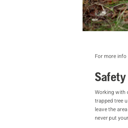
For more info 
Safety 
Working with 
trapped tree 
leave the area
never put your