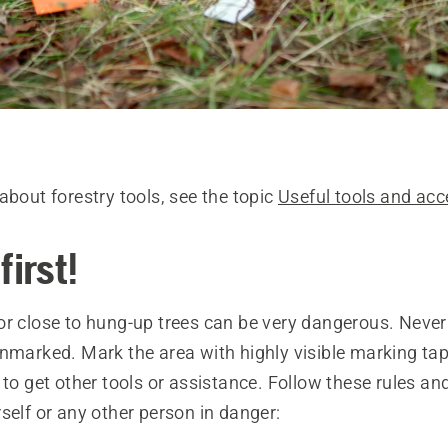
about forestry tools, see the topic
Useful tools and acc
first!
or close to hung-up trees can be very dangerous. Never
unmarked. Mark the area with highly visible marking tap
 to get other tools or assistance. Follow these rules a
self or any other person in danger: