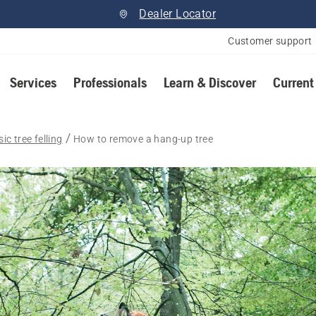
Dealer Locator
Customer support
Services
Professionals
Learn & Discover
Current
ic tree felling
How to remove a hang-up tree