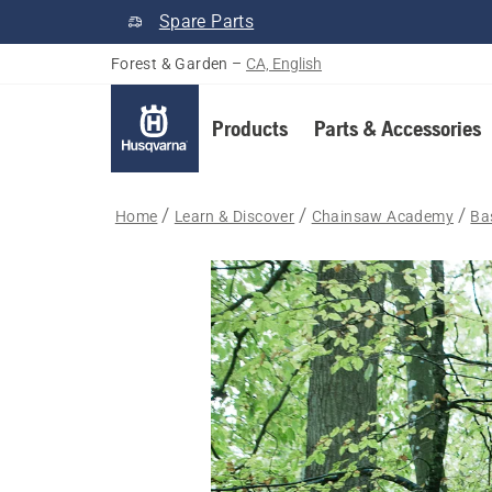
Spare Parts
Forest & Garden
–
CA, English
Products
Parts & Accessories
Home
Learn & Discover
Chainsaw Academy
Bas