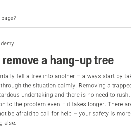
s page?
ademy
tree method
method
 remove a hang-up tree
ntally fell a tree into another – always start by t
 through the situation calmly. Removing a trapped
ardous undertaking and there is no need to rush
on to the problem even if it takes longer. There ar
ot be afraid to call for help – your safety is mor
g else.