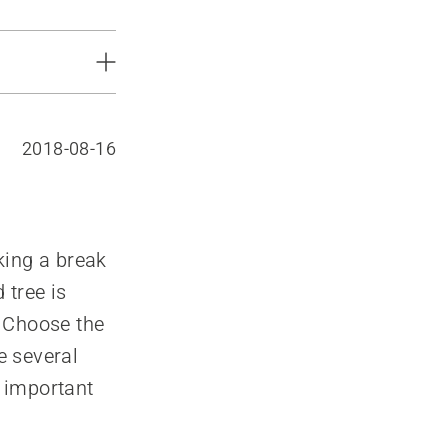
2018-08-16
aking a break
 tree is
. Choose the
e several
e important