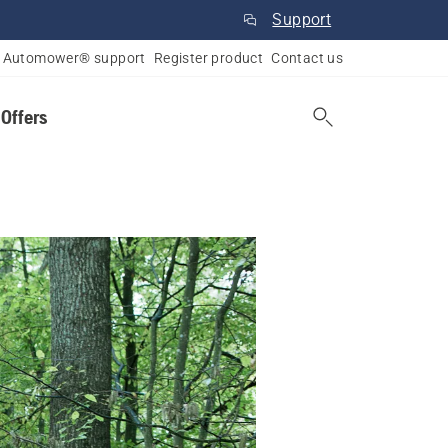
Support
Automower® support
Register product
Contact us
 Offers