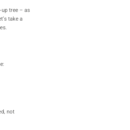
-up tree – as
et’s take a
es.
e:
ed, not