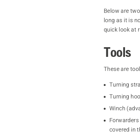
Below are two
long as it is n
quick look at
Tools
These are too
Turning str
Turning hoo
Winch (adva
Forwarders 
covered in t