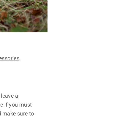
essories
.
 leave a
e if you must
nd make sure to