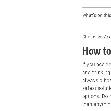
What's on thi
Tools
Warnings
Chainsaw Ac
Rolling the 
Step down 
How to
If you accide
and thinking
always a haz
safest soluti
options. Do n
than anythin