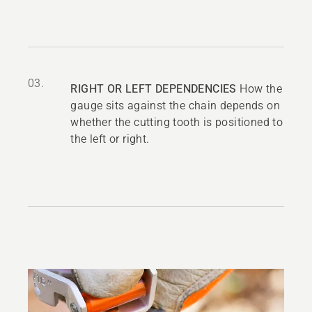
03.
RIGHT OR LEFT DEPENDENCIES
How the
gauge sits against the chain depends on
whether the cutting tooth is positioned to
the left or right.