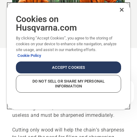
Cookies on
Husqvarna.com
By clicking “Accept Cookies”, you agree to the storing of
cookies on your device to enhance site navigation, analyze
site usage, and assist in our marketing efforts.
Cookie Policy
How often should the chain be
ACCEPT COOKIES
sharpened?
DO NOT SELL OR SHARE MY PERSONAL
A saw chain’s sharpness is impaired after time –
INFORMATION
How can we help you?
even if you have avoided cutting into objects that
reduce the sharpness (rock, soil, etc.). Should you
cut through stone, the chain is more or less
useless and must be sharpened immediately.
Cutting only wood will help the chain’s sharpness