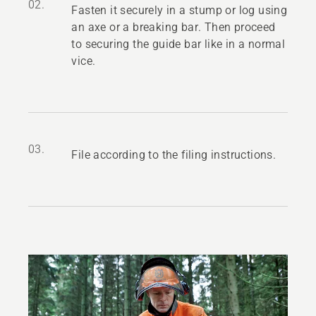
02.
Fasten it securely in a stump or log using
an axe or a breaking bar. Then proceed
to securing the guide bar like in a normal
vice.
03.
File according to the filing instructions.