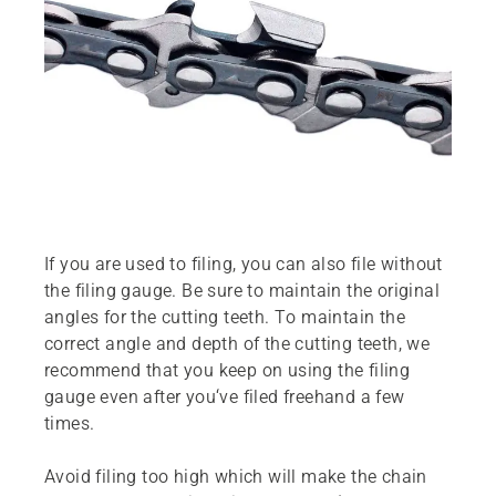
If you are used to filing, you can also file without
the filing gauge. Be sure to maintain the original
angles for the cutting teeth. To maintain the
correct angle and depth of the cutting teeth, we
recommend that you keep on using the filing
gauge even after you‘ve filed freehand a few
times.
Avoid filing too high which will make the chain