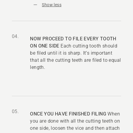
Show less
04.
NOW PROCEED TO FILE EVERY TOOTH
ON ONE SIDE
Each cutting tooth should
be filed until it is sharp. It’s important
that all the cutting teeth are filed to equal
length.
05.
ONCE YOU HAVE FINISHED FILING
When
you are done with all the cutting teeth on
one side, loosen the vice and then attach