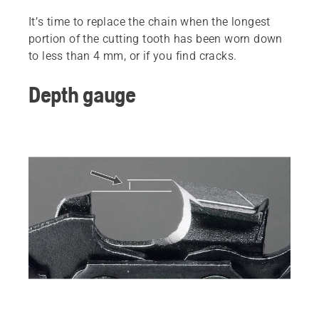
It’s time to replace the chain when the longest
portion of the cutting tooth has been worn down
to less than 4 mm, or if you find cracks.
Depth gauge