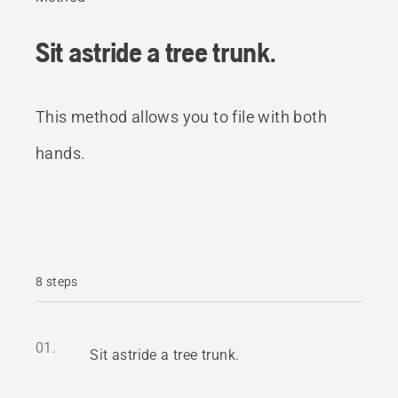
Sit astride a tree trunk.
This method allows you to file with both
hands.
8 steps
01.
Sit astride a tree trunk.