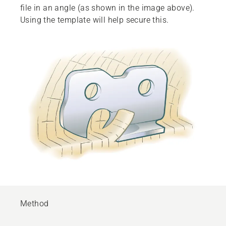
file in an angle (as shown in the image above).
Using the template will help secure this.
Method