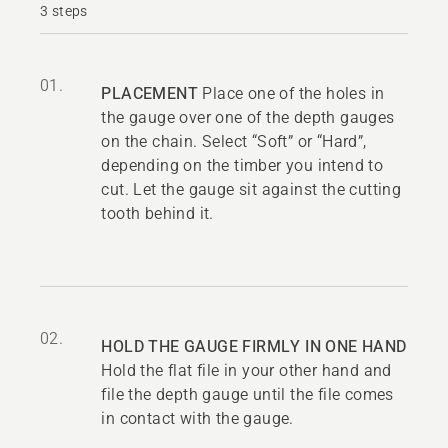
3 steps
01.
PLACEMENT
Place one of the holes in
the gauge over one of the depth gauges
on the chain. Select “Soft” or “Hard”,
depending on the timber you intend to
cut. Let the gauge sit against the cutting
tooth behind it.
02.
HOLD THE GAUGE FIRMLY IN ONE HAND
Hold the flat file in your other hand and
file the depth gauge until the file comes
in contact with the gauge.