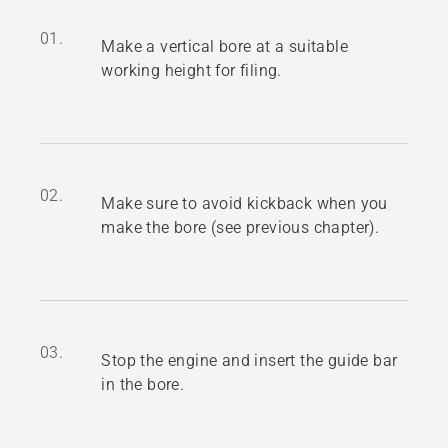
01.
Make a vertical bore at a suitable
working height for filing.
02.
Make sure to avoid kickback when you
make the bore (see previous chapter).
03.
Stop the engine and insert the guide bar
in the bore.