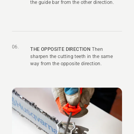
the guide bar from the other direction.
06.
THE OPPOSITE DIRECTION
Then
sharpen the cutting teeth in the same
way from the opposite direction.