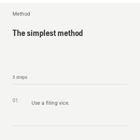
Method
The simplest method
3 steps
01.
Use a filing vice.