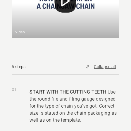
Video
6 steps
Collapse all
01.
START WITH THE CUTTING TEETH
Use
the round file and filing gauge designed
for the type of chain you’ve got. Correct
size is stated on the chain packaging as
well as on the template.