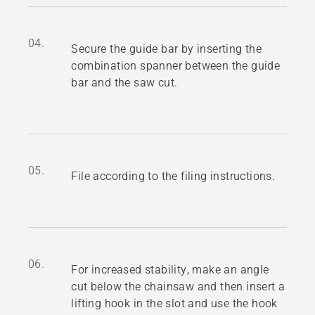
04.
Secure the guide bar by inserting the
combination spanner between the guide
bar and the saw cut.
05.
File according to the filing instructions.
06.
For increased stability, make an angle
cut below the chainsaw and then insert a
lifting hook in the slot and use the hook