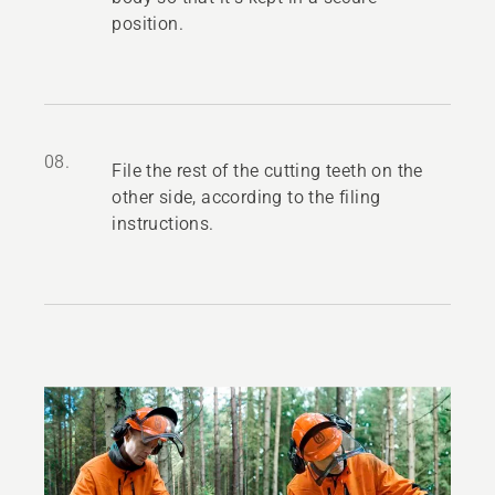
position.
08.
File the rest of the cutting teeth on the
other side, according to the filing
instructions.