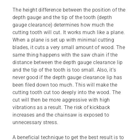
The height difference between the position of the
depth gauge and the tip of the tooth (depth
gauge clearance) determines how much the
cutting tooth will cut. It works much like a plane.
When a plane is set up with minimal cutting
blades, it cuts a very small amount of wood. The
same thing happens with the saw chain if the
distance between the depth gauge clearance lip
and the tip of the tooth is too small. Also, it’s
never good if the depth gauge clearance lip has
been filed down too much. This will make the
cutting tooth cut too deeply into the wood. The
cut will then be more aggressive with high
vibrations as a result. The risk of kickback
increases and the chainsaw is exposed to
unnecessary stress.
A beneficial technique to get the best result is to