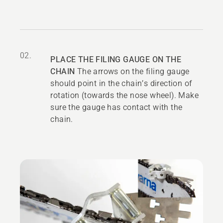
02.
PLACE THE FILING GAUGE ON THE
CHAIN
The arrows on the filing gauge
should point in the chain’s direction of
rotation (towards the nose wheel). Make
sure the gauge has contact with the
chain.