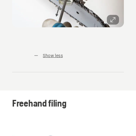
Show less
Freehand filing