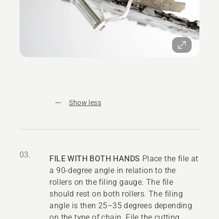
Show less
03.
FILE WITH BOTH HANDS
Place the file at
a 90-degree angle in relation to the
rollers on the filing gauge. The file
should rest on both rollers. The filing
angle is then 25–35 degrees depending
on the type of chain. File the cutting