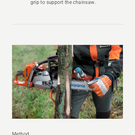
grip to support the chainsaw.
Method