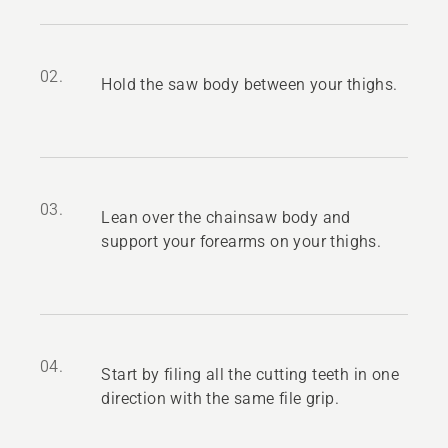
02.
Hold the saw body between your thighs.
03.
Lean over the chainsaw body and
support your forearms on your thighs.
04.
Start by filing all the cutting teeth in one
direction with the same file grip.