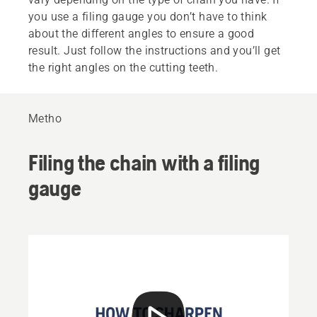
you use a filing gauge you don’t have to think
about the different angles to ensure a good
result. Just follow the instructions and you’ll get
the right angles on the cutting teeth.
Metho
Filing the chain with a filing
gauge