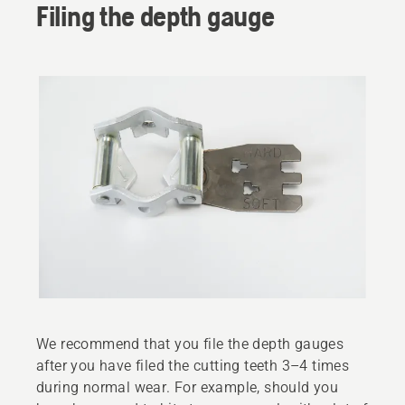
Filing the depth gauge
We recommend that you file the depth gauges
after you have filed the cutting teeth 3–4 times
during normal wear. For example, should you