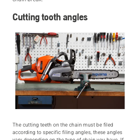
Cutting tooth angles
The cutting teeth on the chain must be filed
according to specific filing angles, these angles
vary depending on the type of chain you have. If