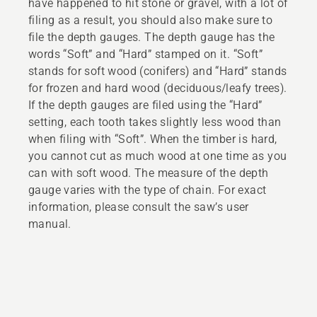
have happened to hit stone or gravel, with a lot of
filing as a result, you should also make sure to
file the depth gauges. The depth gauge has the
words “Soft” and “Hard” stamped on it. “Soft”
stands for soft wood (conifers) and “Hard” stands
for frozen and hard wood (deciduous/leafy trees).
If the depth gauges are filed using the “Hard”
setting, each tooth takes slightly less wood than
when filing with “Soft”. When the timber is hard,
you cannot cut as much wood at one time as you
can with soft wood. The measure of the depth
gauge varies with the type of chain. For exact
information, please consult the saw’s user
manual.