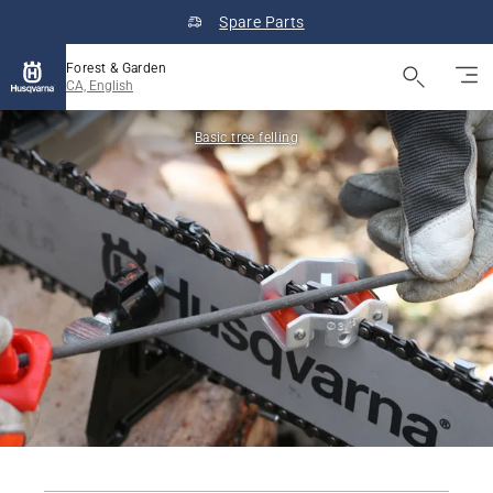
Spare Parts
Forest & Garden
CA, English
Basic tree felling