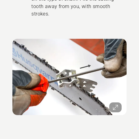
tooth away from you, with smooth
strokes.