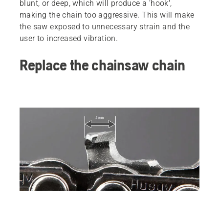
blunt, or deep, which will produce a ‘hook’,
making the chain too aggressive. This will make
the saw exposed to unnecessary strain and the
user to increased vibration.
Replace the chainsaw chain