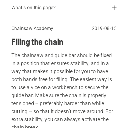
What's on this page?
Cutting tooth angles
Filing the chain with a filing gauge
Chainsaw Academy
2019-08-15
Freehand filing
Filing the chain
Replace the chainsaw chain
Depth gauge
The chainsaw and guide bar should be fixed
Filing the depth gauge
in a position that ensures stability, and in a
Sharpening the chainsaw chain in the forest
way that makes it possible for you to have
both hands free for filing. The easiest way is
to use a vice on a workbench to secure the
guide bar. Make sure the chain is properly
tensioned – preferably harder than while
cutting – so that it doesn’t move around. For
extra stability, you can always activate the
chain break.