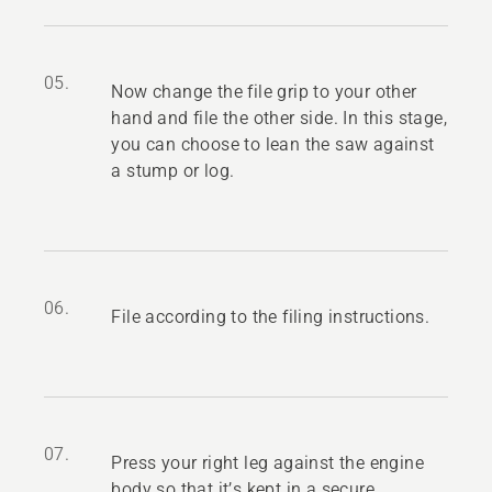
05.
Now change the file grip to your other
hand and file the other side. In this stage,
you can choose to lean the saw against
a stump or log.
06.
File according to the filing instructions.
07.
Press your right leg against the engine
body so that it’s kept in a secure