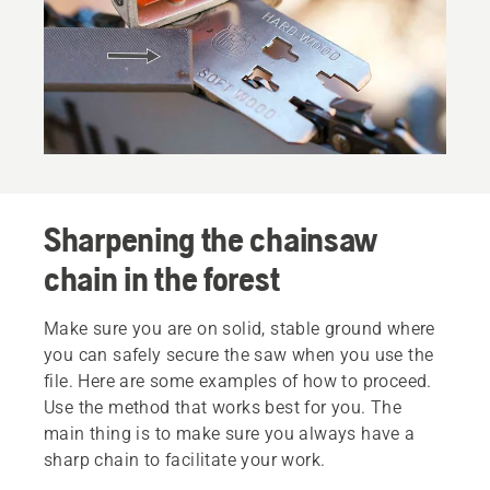
Sharpening the chainsaw
chain in the forest
Make sure you are on solid, stable ground where
you can safely secure the saw when you use the
file. Here are some examples of how to proceed.
Use the method that works best for you. The
main thing is to make sure you always have a
sharp chain to facilitate your work.