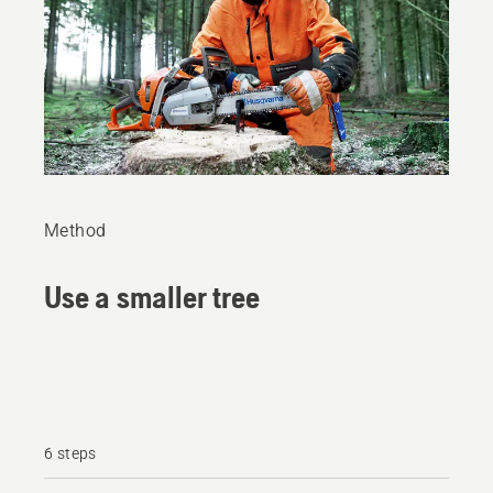
Method
Use a smaller tree
6 steps