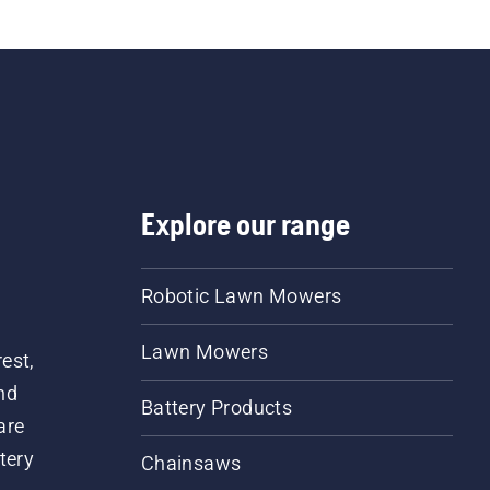
Explore our range
Robotic Lawn Mowers
Lawn Mowers
est,
nd
Battery Products
are
tery
Chainsaws