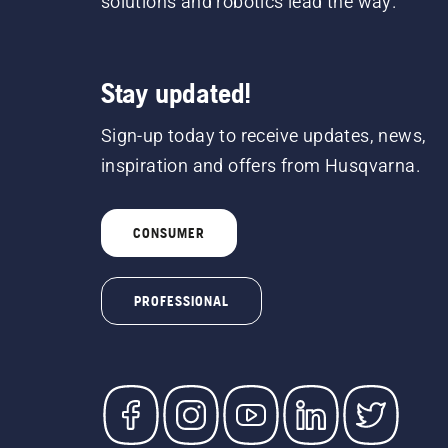
solutions and robotics lead the way.
Stay updated!
Sign-up today to receive updates, news,
inspiration and offers from Husqvarna.
CONSUMER
PROFESSIONAL