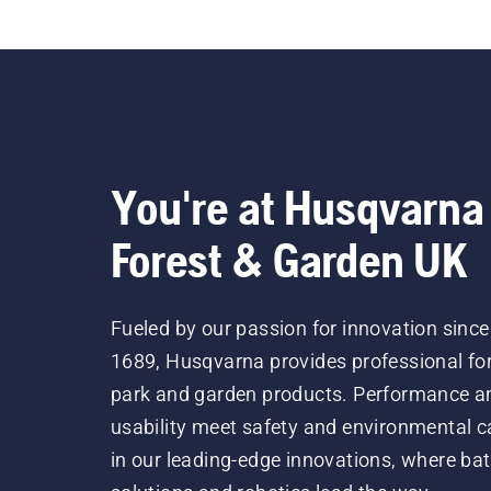
You're at Husqvarna
Forest & Garden UK
Fueled by our passion for innovation since
1689, Husqvarna provides professional for
park and garden products. Performance a
usability meet safety and environmental c
in our leading-edge innovations, where bat