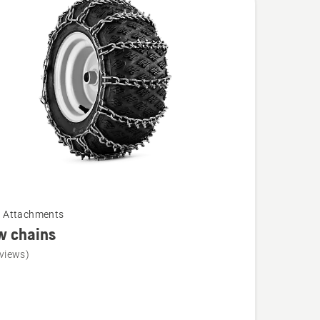
cts
r Attachments
w chains
views)