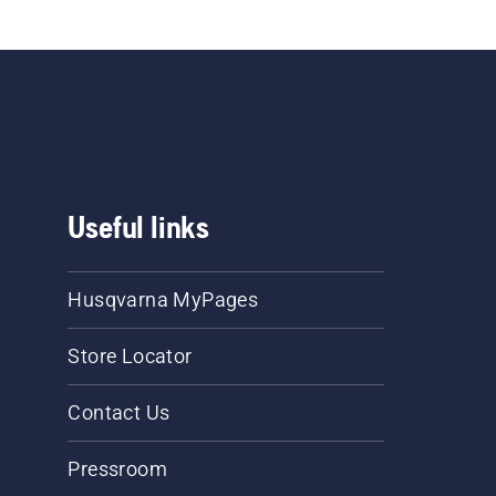
Useful links
Husqvarna MyPages
Store Locator
Contact Us
Pressroom