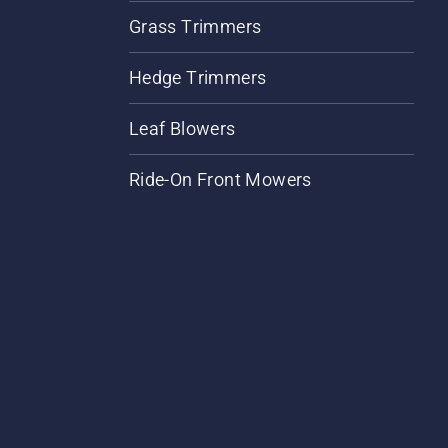
Grass Trimmers
Hedge Trimmers
Leaf Blowers
Ride-On Front Mowers