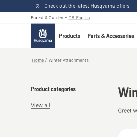
Check out the latest Husqvarna offers
Forest & Garden
–
GB, English
Products
Parts & Accessories
Home
Winter Attachments
Win
Product categories
View all
Greet w
All