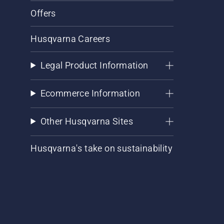
Offers
Husqvarna Careers
Legal Product Information
Ecommerce Information
Other Husqvarna Sites
Husqvarna's take on sustainability