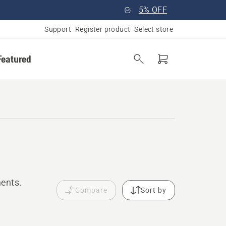
5% OFF
Support
Register product
Select store
Featured
ments.
Compare
Sort by