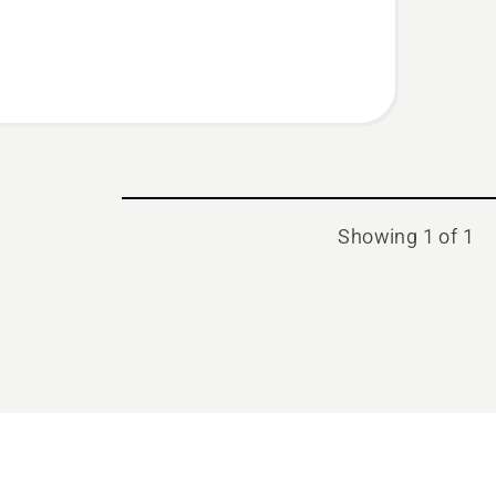
Showing 1 of 1