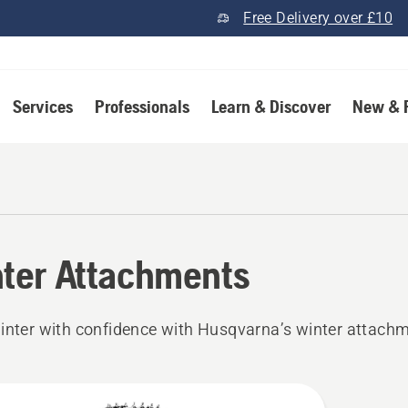
Free Delivery over £10
Services
Professionals
Learn & Discover
New & 
ter Attachments
inter with confidence with Husqvarna’s winter attach