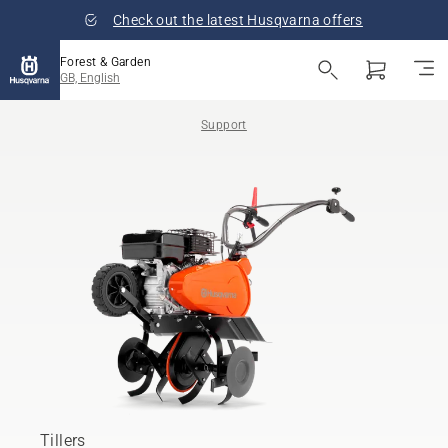
Check out the latest Husqvarna offers
Forest & Garden
GB, English
Support
Tillers