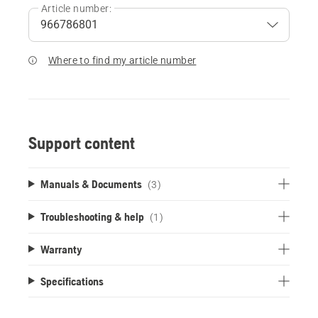
Article number:
Where to find my article number
Support content
Manuals & Documents
(3)
Troubleshooting & help
(1)
Warranty
Specifications