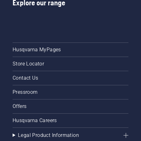
Explore our range
Husqvarna MyPages
Store Locator
Contact Us
Pressroom
Offers
Husqvarna Careers
Legal Product Information