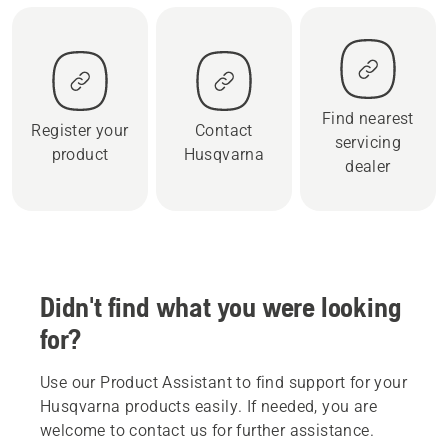
Find nearest
Register your
Contact
servicing
product
Husqvarna
dealer
Didn't find what you were looking
for?
Use our Product Assistant to find support for your
Husqvarna products easily. If needed, you are
welcome to contact us for further assistance.