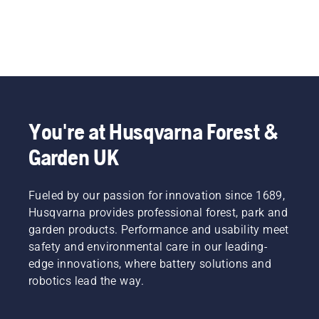
You're at Husqvarna Forest &
Garden UK
Fueled by our passion for innovation since 1689,
Husqvarna provides professional forest, park and
garden products. Performance and usability meet
safety and environmental care in our leading-
edge innovations, where battery solutions and
robotics lead the way.