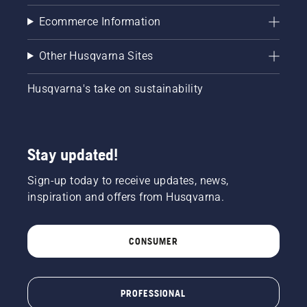
Ecommerce Information
Other Husqvarna Sites
Husqvarna's take on sustainability
Stay updated!
Sign-up today to receive updates, news,
inspiration and offers from Husqvarna.
CONSUMER
PROFESSIONAL