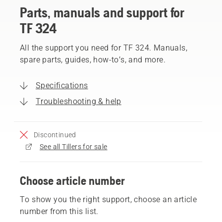
Parts, manuals and support for
TF 324
All the support you need for TF 324. Manuals,
spare parts, guides, how-to’s, and more.
Specifications
Troubleshooting & help
Discontinued
See all Tillers for sale
Choose article number
To show you the right support, choose an article
number from this list.