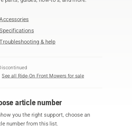
Accessories
Specifications
Troubleshooting & help
Discontinued
See all Ride-On Front Mowers for sale
oose article number
show you the right support, choose an
cle number from this list.