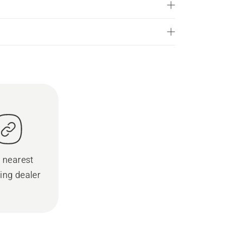
 nearest
ing dealer