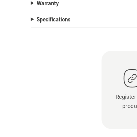
Warranty
Specifications
Register
produ