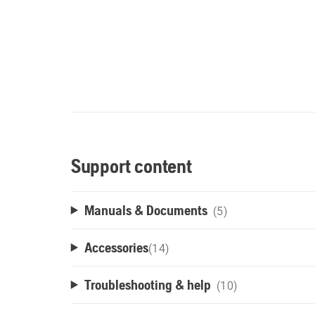
Support content
Manuals & Documents
(5)
Accessories
(
14
)
Troubleshooting & help
(10)