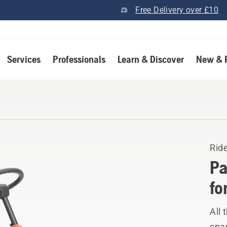
Free Delivery over £10
Services
Professionals
Learn & Discover
New & 
Rid
Pa
fo
All 
spar