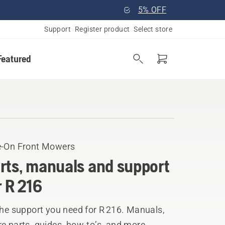
5% OFF
Support
Register product
Select store
Featured
e-On Front Mowers
rts, manuals and support
r R 216
the support you need for R 216. Manuals,
e parts, guides, how-to’s, and more.