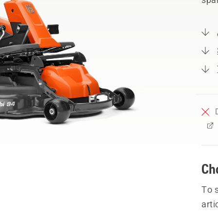
Ch
To 
arti