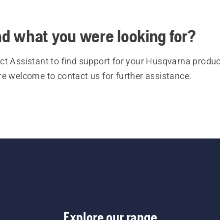
ind what you were looking for?
t Assistant to find support for your Husqvarna product
re welcome to contact us for further assistance.
Explore our range