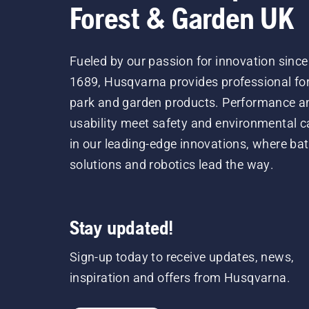
Forest & Garden UK
Fueled by our passion for innovation since
1689, Husqvarna provides professional for
park and garden products. Performance a
usability meet safety and environmental c
in our leading-edge innovations, where bat
solutions and robotics lead the way.
Stay updated!
Sign-up today to receive updates, news,
inspiration and offers from Husqvarna.