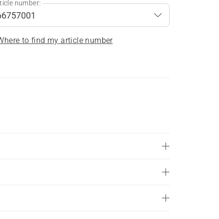
ticle number:
Where to find my article number