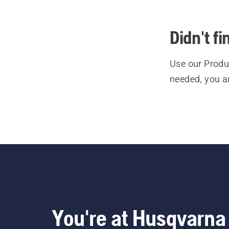
Didn't f
Use our Produc
needed, you a
You're at Husqvarna