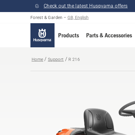
Check out the latest Husqvarna offers
Forest & Garden
–
GB, English
Products
Parts & Accessories
Home
Support
R 216