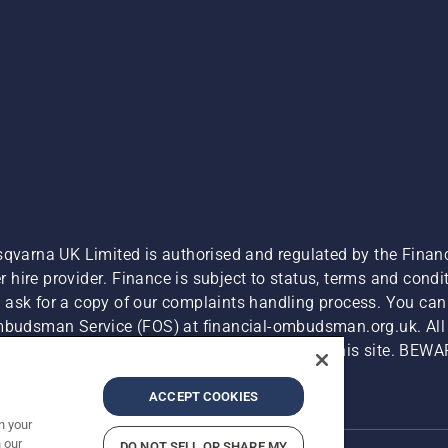
sqvarna UK Limited is authorised and regulated by the Finan
hire provider. Finance is subject to status, terms and condit
 ask for a copy of our complaints handling process. You can 
Ombudsman Service (FOS) at financial-ombudsman.org.uk. All l
e product is available for direct purchase on this site. BEWA
Cyber Security Report
Modern Slavery Act
ACCEPT COOKIES
n your
 our
DO NOT SELL OR SHARE MY