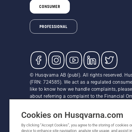
CONSUMER
PROFESSIONAL
© Husqvarna AB (publ). All rights reserved. Hu
(FRN: 724585). We act as a regulated consumer 
like to know how we handle complaints, please
about referring a complaint to the Financial 
recommended retail prices (incl. VAT) unless th
Cookie Policy
Terms Of Use
Privacy Notice
Imprint
Cookies on Husqvarna.com
By clicking “Accept Cookies”, you agree to the storing of cookies o
device to enhance site navigation, analyze site usage, and assist in