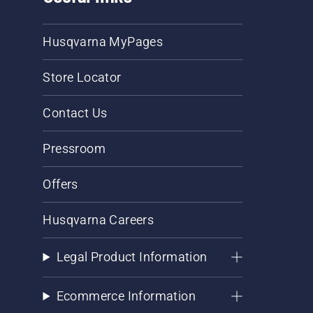
Husqvarna MyPages
Store Locator
Contact Us
Pressroom
Offers
Husqvarna Careers
Legal Product Information
Ecommerce Information