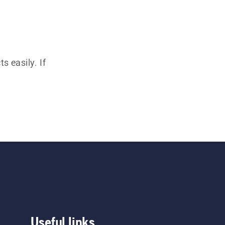
s easily. If
Useful links