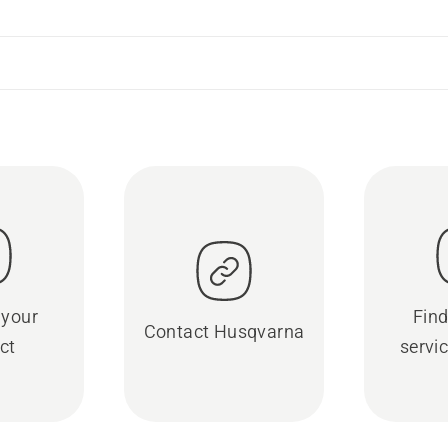
 your
Find
Contact Husqvarna
ct
servic