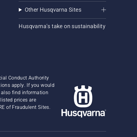
Other Husqvarna Sites
Husqvarna's take on sustainability
cial Conduct Authority
ions apply. If you would
also find information
isted prices are
RE of Fraudulent Sites.