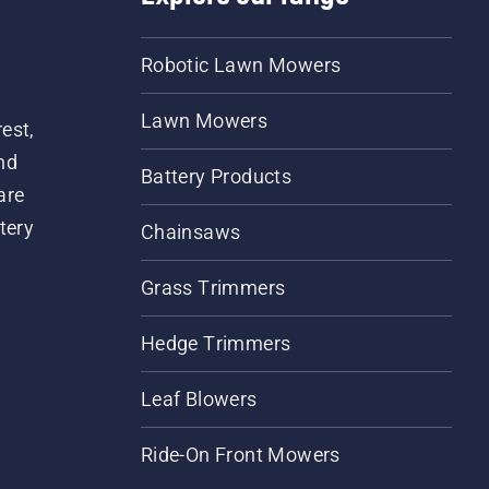
Robotic Lawn Mowers
Lawn Mowers
est,
nd
Battery Products
are
tery
Chainsaws
Grass Trimmers
Hedge Trimmers
Leaf Blowers
Ride-On Front Mowers