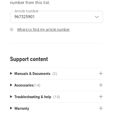
number from this list.
Article number:
Where to find my article number
Support content
Manuals & Documents
(2)
Accessories
(
14
)
Troubleshooting & help
(10)
Warranty