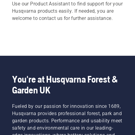
Use our Product Assistant to find support for your
Husqvarna products easily. If needed, you are
welcome to contact us for further assistance.
You're at Husqvarna Forest &
Garden UK
Fueled by our passion for innovation since 1689,
Husqvarna provides professional forest, park and
garden products. Performance and usability meet
safety and environmental care in our leading-