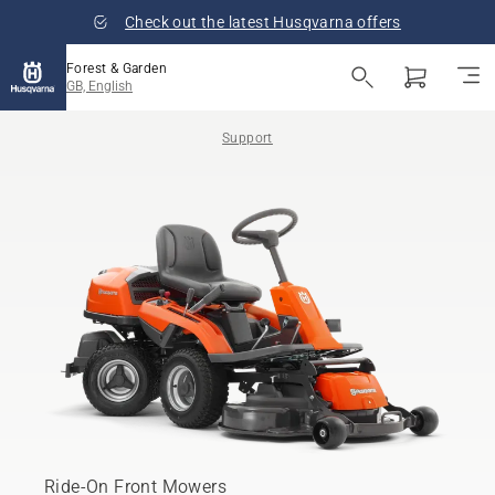
Check out the latest Husqvarna offers
Forest & Garden
GB, English
Support
Ride-On Front Mowers