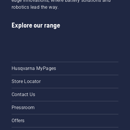
edge innovations, where battery solutions and
robotics lead the way.
Explore our range
Husqvarna MyPages
Store Locator
Contact Us
Pressroom
Offers