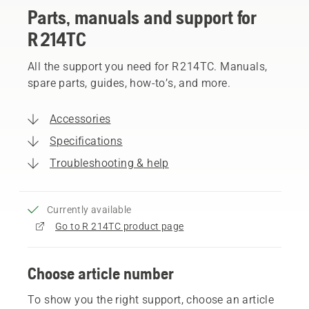
Parts, manuals and support for
R 214TC
All the support you need for R 214TC. Manuals,
spare parts, guides, how-to’s, and more.
Accessories
Specifications
Troubleshooting & help
Currently available
Go to R 214TC product page
Choose article number
To show you the right support, choose an article