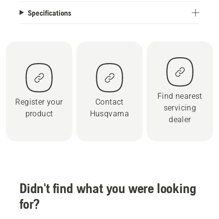
Specifications
Find nearest
Register your
Contact
servicing
product
Husqvarna
dealer
Didn't find what you were looking
for?