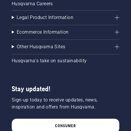
Husqvarna Careers
Legal Product Information
Ecommerce Information
Other Husqvarna Sites
Husqvarna's take on sustainability
Stay updated!
Sign-up today to receive updates, news,
inspiration and offers from Husqvarna.
CONSUMER