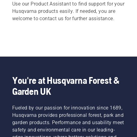
Use our Product Assistant to find support for your
Husqvarna products easily. If needed, you are
welcome to contact us for further assistance.
You're at Husqvarna Forest &
Garden UK
Fueled by our passion for innovation since 1689,
Husqvarna provides professional forest, park and
garden products. Performance and usability meet
safety and environmental care in our leading-