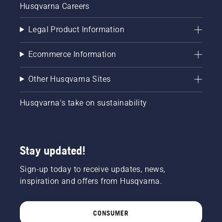
Husqvarna Careers
Legal Product Information
Ecommerce Information
Other Husqvarna Sites
Husqvarna's take on sustainability
Stay updated!
Sign-up today to receive updates, news,
inspiration and offers from Husqvarna.
CONSUMER