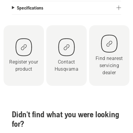
Specifications
Find nearest
Register your
Contact
servicing
product
Husqvarna
dealer
Didn't find what you were looking
for?