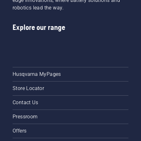
edge innovations, where battery solutions and
robotics lead the way.
Explore our range
Husqvarna MyPages
Store Locator
Contact Us
Pressroom
Offers