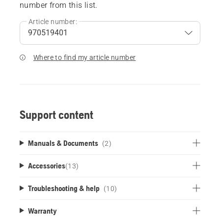
number from this list.
Article number:
Where to find my article number
Support content
Manuals & Documents
(2)
Accessories
(
13
)
Troubleshooting & help
(10)
Warranty