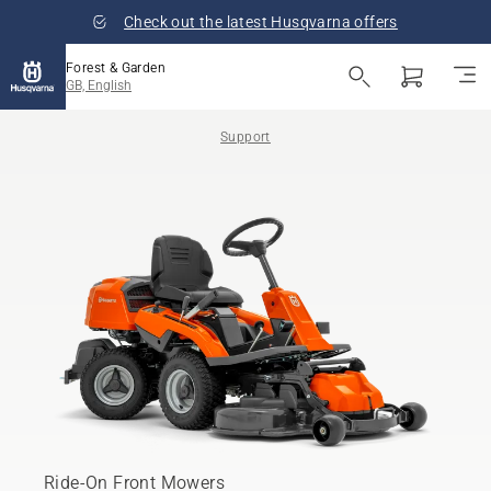
Check out the latest Husqvarna offers
Forest & Garden
GB, English
Support
Ride-On Front Mowers