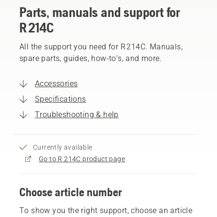
Parts, manuals and support for
R 214C
All the support you need for R 214C. Manuals,
spare parts, guides, how-to’s, and more.
Accessories
Specifications
Troubleshooting & help
Currently available
Go to R 214C product page
Choose article number
To show you the right support, choose an article