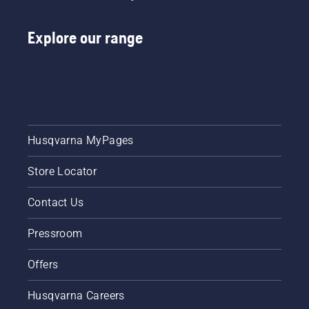
Explore our range
Husqvarna MyPages
Store Locator
Contact Us
Pressroom
Offers
Husqvarna Careers