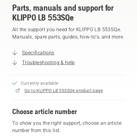
Parts, manuals and support for
KLIPPO LB 553SQe
All the support you need for KLIPPO LB 553SQe.
Manuals, spare parts, guides, how-to’s, and more.
Specifications
Troubleshooting & help
Currently available
Go to KLIPPO LB 553SQe product page
Choose article number
To show you the right support, choose an article
number from this list.