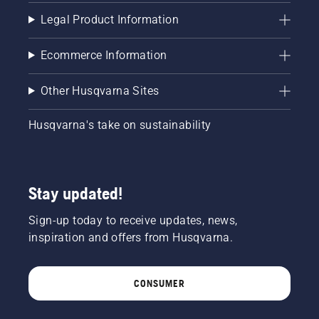
Legal Product Information
Ecommerce Information
Other Husqvarna Sites
Husqvarna's take on sustainability
Stay updated!
Sign-up today to receive updates, news,
inspiration and offers from Husqvarna.
CONSUMER