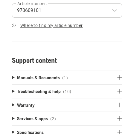
Article number:
Where to find my article number
Support content
Manuals & Documents
(1)
Troubleshooting & help
(10)
Warranty
Services & apps
(2)
Specifications