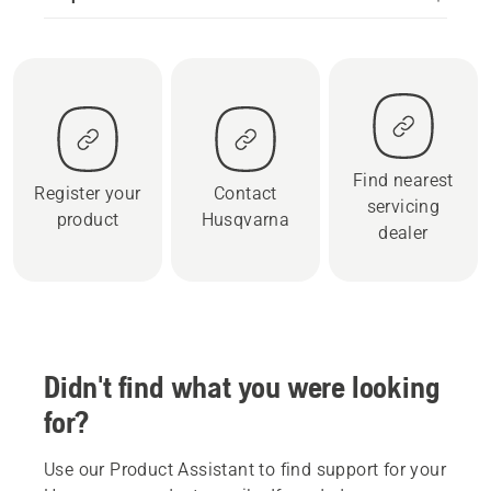
Find nearest
Register your
Contact
servicing
product
Husqvarna
dealer
Didn't find what you were looking
for?
Use our Product Assistant to find support for your