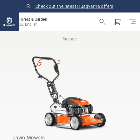
Check out the latest Husqvarna offers
Forest & Garden
GB, English
Support
Lawn Mowers