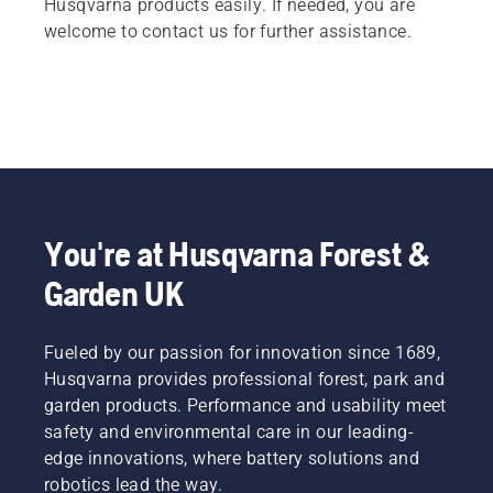
Husqvarna products easily. If needed, you are
welcome to contact us for further assistance.
You're at Husqvarna Forest &
Garden UK
Fueled by our passion for innovation since 1689,
Husqvarna provides professional forest, park and
garden products. Performance and usability meet
safety and environmental care in our leading-
edge innovations, where battery solutions and
robotics lead the way.