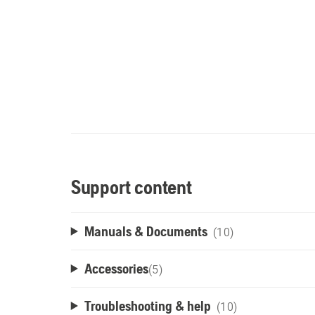
Support content
Manuals & Documents
(10)
Accessories
(
5
)
Troubleshooting & help
(10)