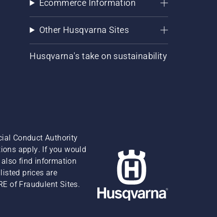
Ecommerce Information
Other Husqvarna Sites
Husqvarna's take on sustainability
cial Conduct Authority
ions apply. If you would
also find information
isted prices are
RE of Fraudulent Sites.