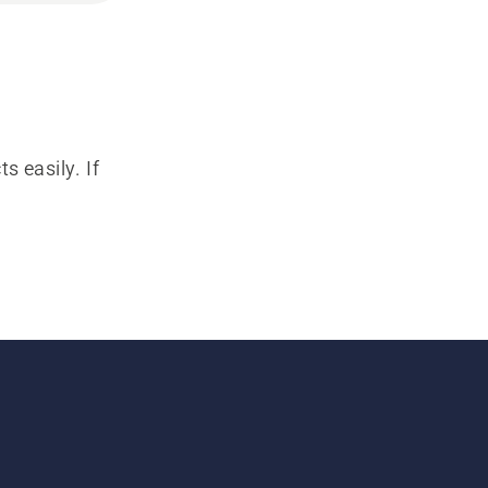
s easily. If