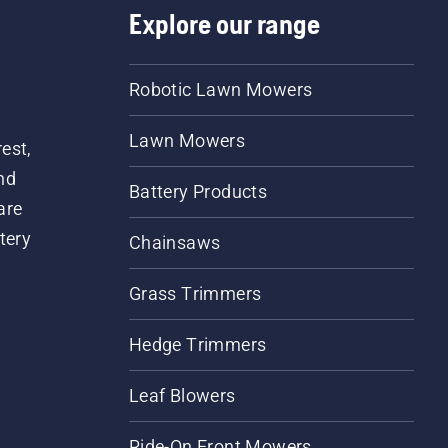
Explore our range
Robotic Lawn Mowers
Lawn Mowers
est,
nd
Battery Products
are
tery
Chainsaws
Grass Trimmers
Hedge Trimmers
Leaf Blowers
Ride-On Front Mowers