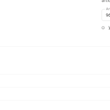
arti
Ar