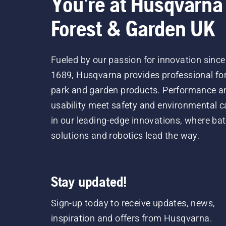
You're at Husqvarna
Forest & Garden UK
Fueled by our passion for innovation since
1689, Husqvarna provides professional for
park and garden products. Performance a
usability meet safety and environmental c
in our leading-edge innovations, where bat
solutions and robotics lead the way.
Stay updated!
Sign-up today to receive updates, news,
inspiration and offers from Husqvarna.