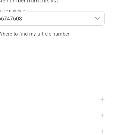
cle number from this list.
ticle number:
Where to find my article number