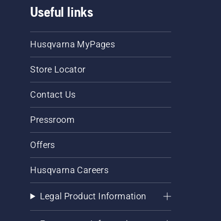
Useful links
Husqvarna MyPages
Store Locator
Contact Us
Pressroom
Offers
Husqvarna Careers
Legal Product Information