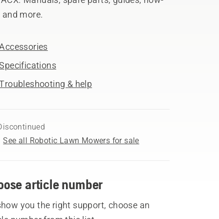
, and more.
Accessories
Specifications
Troubleshooting & help
Discontinued
See all Robotic Lawn Mowers for sale
oose article number
show you the right support, choose an