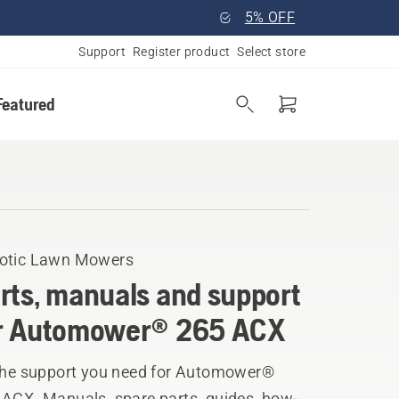
5% OFF
Support
Register product
Select store
Featured
otic Lawn Mowers
rts, manuals and support
r Automower® 265 ACX
 the support you need for Automower®
 ACX. Manuals, spare parts, guides, how-