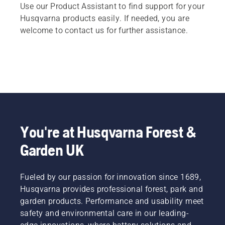
Use our Product Assistant to find support for your
Husqvarna products easily. If needed, you are
welcome to contact us for further assistance.
You're at Husqvarna Forest &
Garden UK
Fueled by our passion for innovation since 1689,
Husqvarna provides professional forest, park and
garden products. Performance and usability meet
safety and environmental care in our leading-