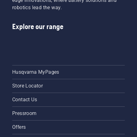
edge innovations, where battery solutions and
robotics lead the way.
Explore our range
Husqvarna MyPages
Store Locator
Contact Us
Pressroom
Offers