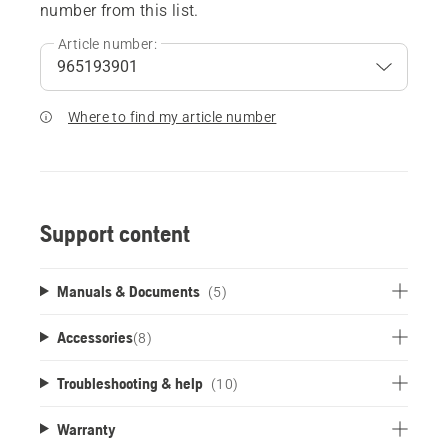
number from this list.
Article number:
Where to find my article number
Support content
Manuals & Documents
(5)
Accessories
(
8
)
Troubleshooting & help
(10)
Warranty