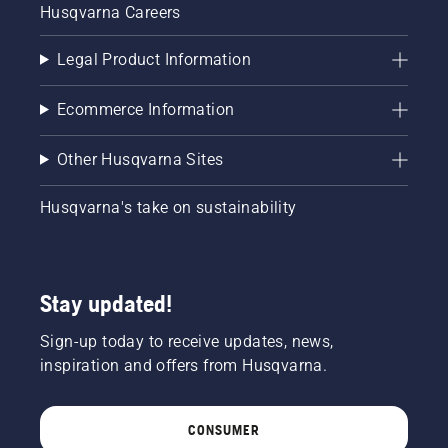
Husqvarna Careers
Legal Product Information
Ecommerce Information
Other Husqvarna Sites
Husqvarna's take on sustainability
Stay updated!
Sign-up today to receive updates, news,
inspiration and offers from Husqvarna.
CONSUMER