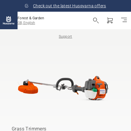
Check out the latest Husqvarna offers
Forest & Garden
GB, English
Support
Grass Trimmers