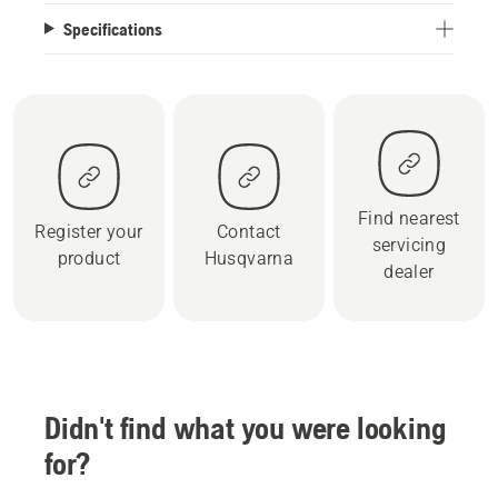
Specifications
Find nearest
Register your
Contact
servicing
product
Husqvarna
dealer
Didn't find what you were looking
for?