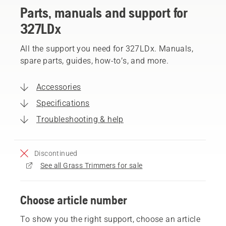
Parts, manuals and support for
327LDx
All the support you need for 327LDx. Manuals,
spare parts, guides, how-to’s, and more.
Accessories
Specifications
Troubleshooting & help
Discontinued
See all Grass Trimmers for sale
Choose article number
To show you the right support, choose an article