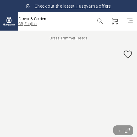
Check out the latest Husqvarna offers
Forest & Garden
GB, English
Grass Trimmer Heads
1/1