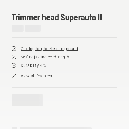
Trimmer head Superauto II
Cutting height close to ground
Self-adjusting cord length
Durability 4/5
View all features