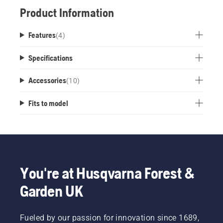
Product Information
Features
(
4
)
Specifications
Accessories
(
10
)
Fits to model
You're at Husqvarna Forest &
Garden UK
Fueled by our passion for innovation since 1689,