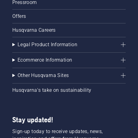
Pressroom
Offers
Husqvarna Careers
Legal Product Information
Ecommerce Information
Other Husqvarna Sites
Husqvarna's take on sustainability
Stay updated!
Sign-up today to receive updates, news,