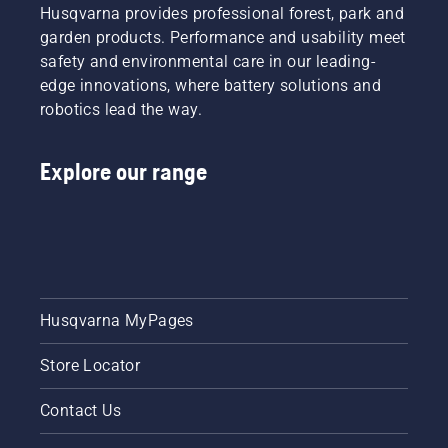
Husqvarna provides professional forest, park and
garden products. Performance and usability meet
safety and environmental care in our leading-
edge innovations, where battery solutions and
robotics lead the way.
Explore our range
Husqvarna MyPages
Store Locator
Contact Us