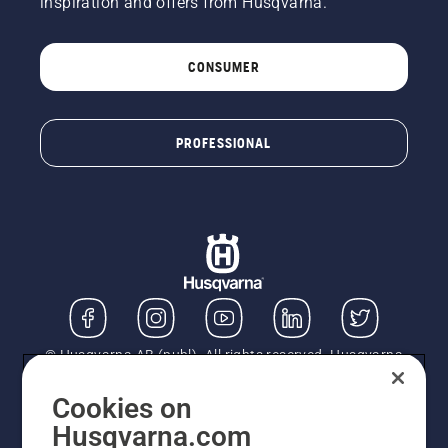
inspiration and offers from Husqvarna.
CONSUMER
PROFESSIONAL
© Husqvarna AB (publ). All rights reserved. Husqvarna
UK Limited is authorised and regulated by the Financial
Conduct Authority (FRN: 724585). We act as a
Cookies on
regulated consumer hire provider. Finance is subject to
Husqvarna.com
status, terms and conditions apply. If you would like to