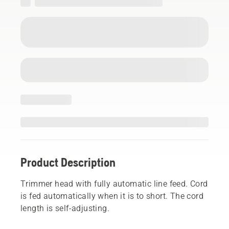
Product Description
Trimmer head with fully automatic line feed. Cord
is fed automatically when it is to short. The cord
length is self-adjusting.