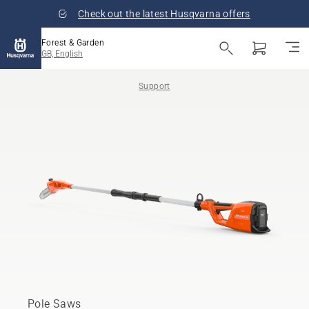
Check out the latest Husqvarna offers
Forest & Garden
GB, English
Support
Pole Saws