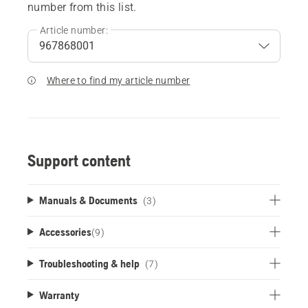
number from this list.
Article number:
Where to find my article number
Support content
Manuals & Documents
(3)
Accessories
(
9
)
Troubleshooting & help
(7)
Warranty