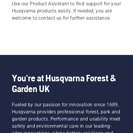
Use our Product Assistant to find support for your
Husqvarna products easily. If needed, you are
welcome to contact us for further assistance.
You're at Husqvarna Forest &
Garden UK
Fueled by our passion for innovation since 1689,
Husqvarna provides professional forest, park and
garden products. Performance and usability meet
safety and environmental care in our leading-