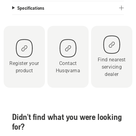
Specifications
Find nearest
Register your
Contact
servicing
product
Husqvarna
dealer
Didn't find what you were looking
for?