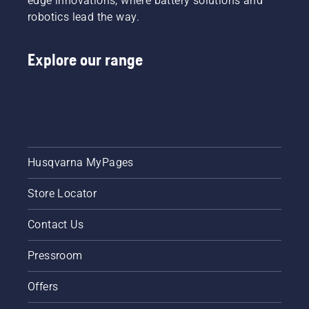
edge innovations, where battery solutions and
robotics lead the way.
Explore our range
Husqvarna MyPages
Store Locator
Contact Us
Pressroom
Offers