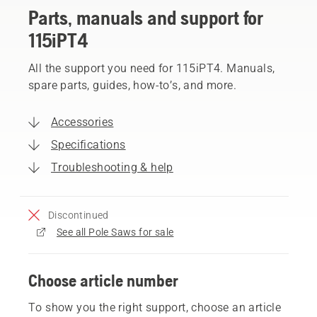
Parts, manuals and support for
115iPT4
All the support you need for 115iPT4. Manuals,
spare parts, guides, how-to’s, and more.
Accessories
Specifications
Troubleshooting & help
Discontinued
See all Pole Saws for sale
Choose article number
To show you the right support, choose an article