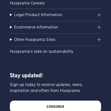
Husqvarna Careers
Legal Product Information
Ecommerce Information
Other Husqvarna Sites
Husqvarna's take on sustainability
Stay updated!
Sign-up today to receive updates, news,
inspiration and offers from Husqvarna.
CONSUMER