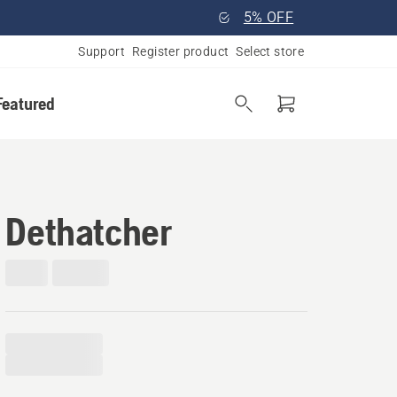
5% OFF
Support
Register product
Select store
Featured
Dethatcher