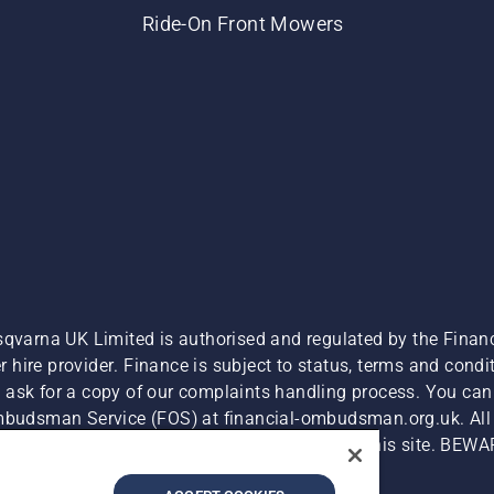
Ride-On Front Mowers
sqvarna UK Limited is authorised and regulated by the Finan
hire provider. Finance is subject to status, terms and condit
 ask for a copy of our complaints handling process. You can 
Ombudsman Service (FOS) at financial-ombudsman.org.uk. All l
e product is available for direct purchase on this site. BEWA
Cyber Security Report
Modern Slavery Act