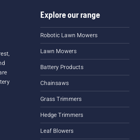
Explore our range
Robotic Lawn Mowers
Lawn Mowers
est,
nd
Battery Products
are
tery
Chainsaws
Grass Trimmers
Hedge Trimmers
Leaf Blowers