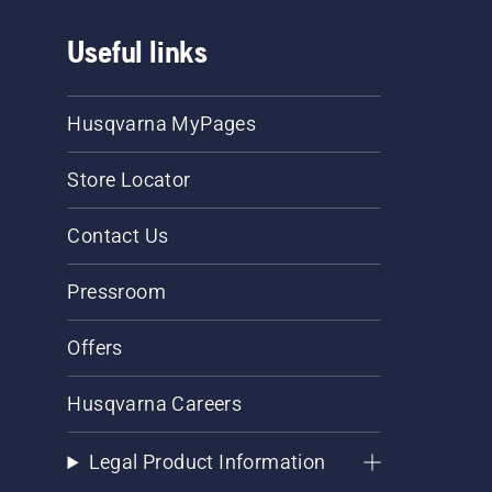
Useful links
Husqvarna MyPages
Store Locator
Contact Us
Pressroom
Offers
Husqvarna Careers
Legal Product Information