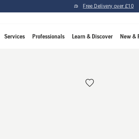
Free Delivery over £10
Services
Professionals
Learn & Discover
New & 