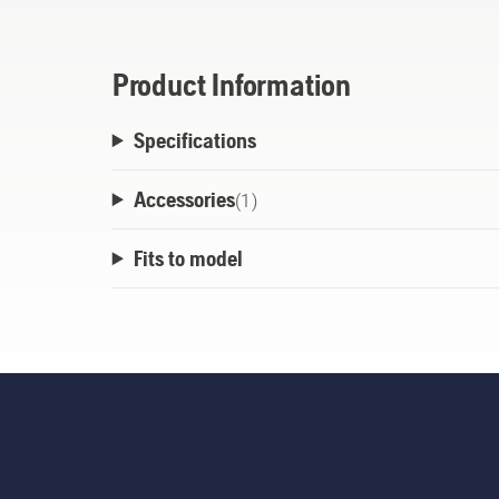
Product Information
Specifications
Accessories
(
1
)
Fits to model