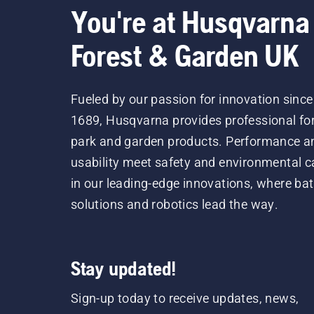
You're at Husqvarna
Forest & Garden UK
Fueled by our passion for innovation since
1689, Husqvarna provides professional for
park and garden products. Performance a
usability meet safety and environmental c
in our leading-edge innovations, where bat
solutions and robotics lead the way.
Stay updated!
Sign-up today to receive updates, news,