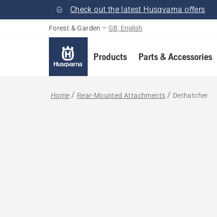
Check out the latest Husqvarna offers
Forest & Garden
–
GB, English
Products
Parts & Accessories
Home
Rear-Mounted Attachments
Dethatcher