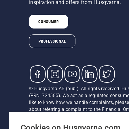
inspiration and offers from Husqvarna.
CONSUMER
PROFESSIONAL
© Husqvarna AB (publ). All rights reserved. Hu
(FRN: 724585). We act as a regulated consumer 
like to know how we handle complaints, please
about referring a complaint to the Financial 
recommended retail prices (incl. VAT) unless th
Cookie Policy
Terms Of Use
Privacy Notice
Imprint
Cookies on Husqvarna.com