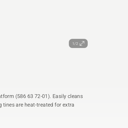
1/2
tform (586 63 72-01). Easily cleans
 tines are heat-treated for extra