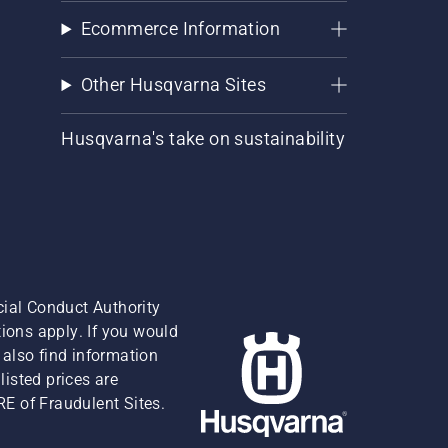
Ecommerce Information
Other Husqvarna Sites
Husqvarna's take on sustainability
cial Conduct Authority
ions apply. If you would
also find information
isted prices are
RE of Fraudulent Sites.