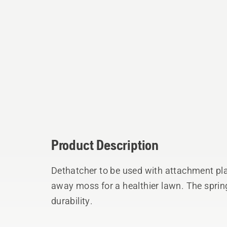
Product Description
Dethatcher to be used with attachment pla
away moss for a healthier lawn. The spring
durability.