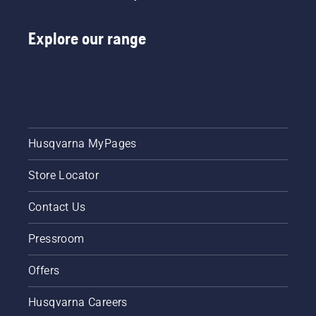
Explore our range
Husqvarna MyPages
Store Locator
Contact Us
Pressroom
Offers
Husqvarna Careers