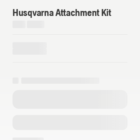
Husqvarna Attachment Kit