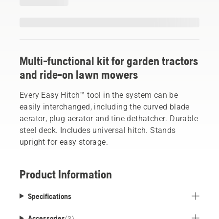
Multi-functional kit for garden tractors
and ride-on lawn mowers
Every Easy Hitch™ tool in the system can be
easily interchanged, including the curved blade
aerator, plug aerator and tine dethatcher. Durable
steel deck. Includes universal hitch. Stands
upright for easy storage.
Product Information
Specifications
Accessories
(
3
)