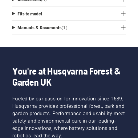
Fits to model
Manuals & Documents
(
1
)
You're at Husqvarna Forest &
Garden UK
Fueled by our passion for innovation since 1689,
Husqvarna provides professional forest, park and
garden products. Performance and usability meet
safety and environmental care in our leading-
edge innovations, where battery solutions and
robotics lead the way.