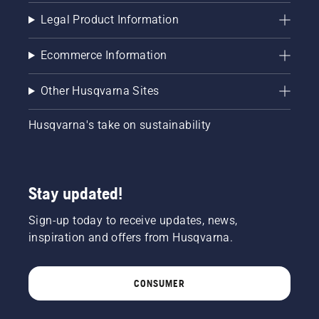
Legal Product Information
Ecommerce Information
Other Husqvarna Sites
Husqvarna's take on sustainability
Stay updated!
Sign-up today to receive updates, news,
inspiration and offers from Husqvarna.
CONSUMER