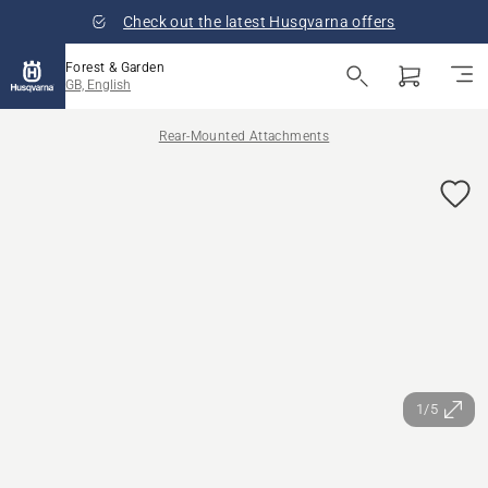
Check out the latest Husqvarna offers
Forest & Garden
GB, English
Rear-Mounted Attachments
1/5