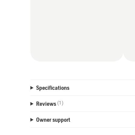
Specifications
Reviews
(1)
Owner support