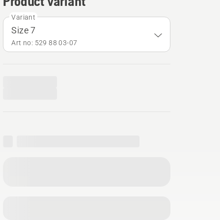
Product variant
Variant
Size 7
Art no: 529 88 03‑07