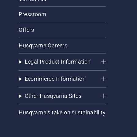
Pressroom
Offers
Husqvarna Careers
Legal Product Information
Ecommerce Information
Other Husqvarna Sites
Husqvarna's take on sustainability