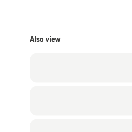
Also view