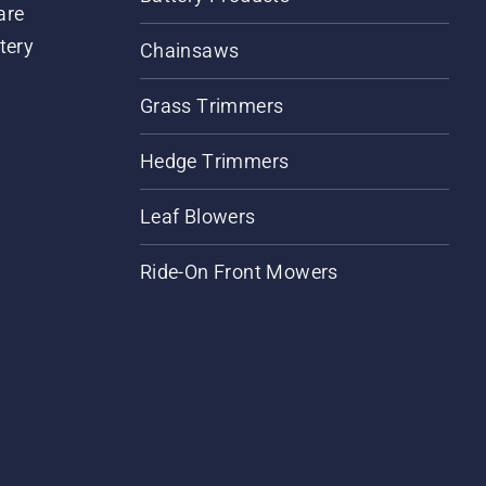
are
tery
Chainsaws
Grass Trimmers
Hedge Trimmers
Leaf Blowers
Ride-On Front Mowers