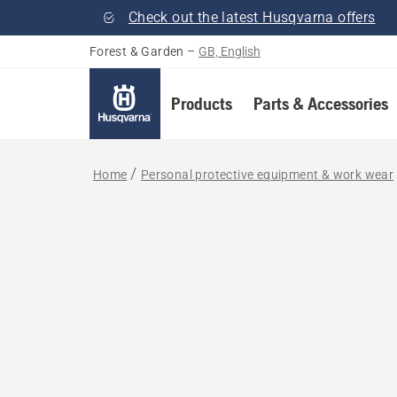
Check out the latest Husqvarna offers
Forest & Garden
–
GB, English
Products
Parts & Accessories
Home
Personal protective equipment & work wear