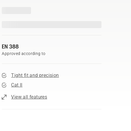
EN 388
Approved according to
Tight fit and precision
Cat II
View all features