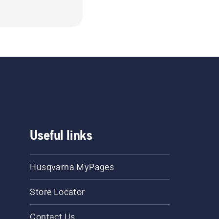
Useful links
Husqvarna MyPages
Store Locator
Contact Us