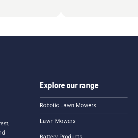
Explore our range
Robotic Lawn Mowers
Lawn Mowers
est,
nd
Battery Products