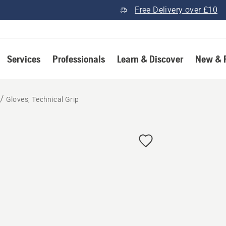
Free Delivery over £10
Services
Professionals
Learn & Discover
New & 
Gloves, Technical Grip