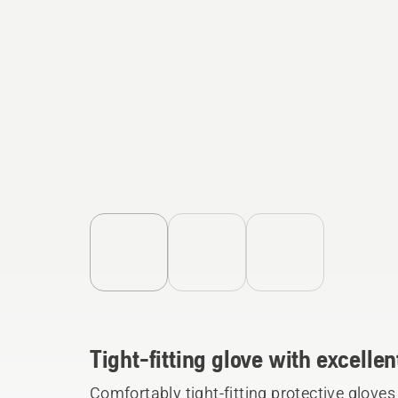
Tight-fitting glove with excellen
Comfortably tight-fitting protective glove