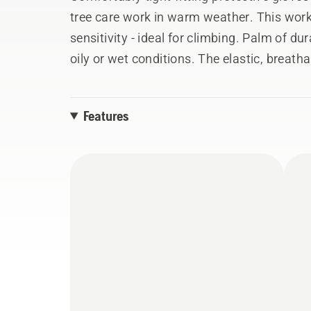
tree care work in warm weather. This work
sensitivity - ideal for climbing. Palm of dura
oily or wet conditions. The elastic, breath
The knitted cuff keeps the dirt out and ma
touch-screen fingers let you use the phone
Features
washed. Fulfil EN 388:2016. Size 7,8,9,10,