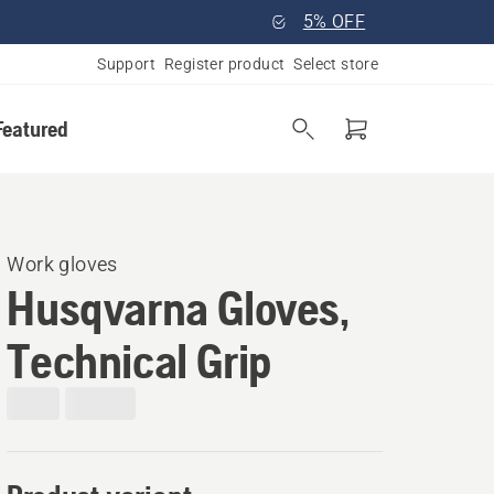
5% OFF
Support
Register product
Select store
Featured
Work gloves
Husqvarna Gloves,
Technical Grip