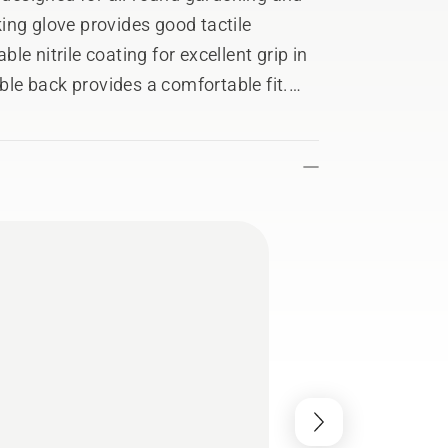
ing glove provides good tactile
ble nitrile coating for excellent grip in
able back provides a comfortable fit.
kes the glove easy to put on. The
 with the gloves on. Can be hand-
12.