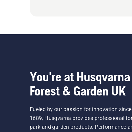
You're at Husqvarna
Forest & Garden UK
Fueled by our passion for innovation since
1689, Husqvarna provides professional for
park and garden products. Performance a