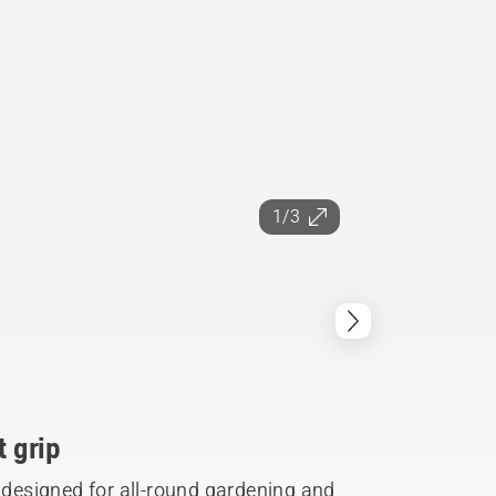
1/3
t grip
s designed for all-round gardening and