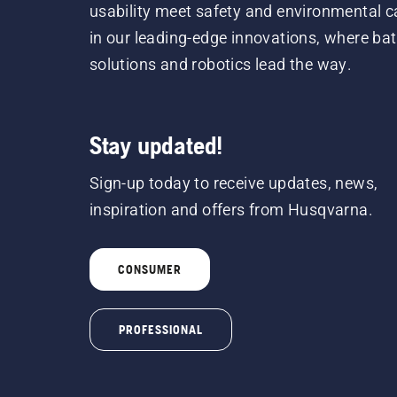
usability meet safety and environmental c
in our leading-edge innovations, where bat
solutions and robotics lead the way.
Stay updated!
Sign-up today to receive updates, news,
inspiration and offers from Husqvarna.
CONSUMER
PROFESSIONAL