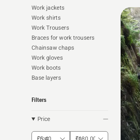
Work jackets
All
Work shirts
produ
Work Trousers
Braces for work trousers
Chainsaw chaps
Work gloves
Work boots
Base layers
Filters
Price
From
To