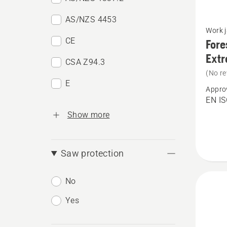
AS/NZS 4453
See
Work 
more
CE
Fore
details
Ext
CSA Z94.3
about
(No re
Forest
E
Appro
Jacket,
EN IS
High
Show more
Viz,
Techni
Saw protection
Extrem
No
Yes