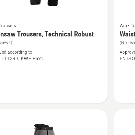
See
Trousers
Work Tr
more
nsaw Trousers, Technical Robust
Waist
details
views)
(No rev
about
ved according to
Approve
saw
Waist
O 11393, KWF Profi
EN ISO
s,
Trousers
cal
High
Viz,
Technica