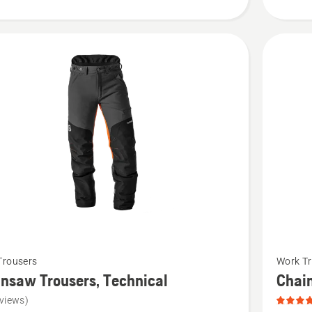
See
Trousers
Work Tr
more
nsaw Trousers, Technical
Chai
details
views)
about