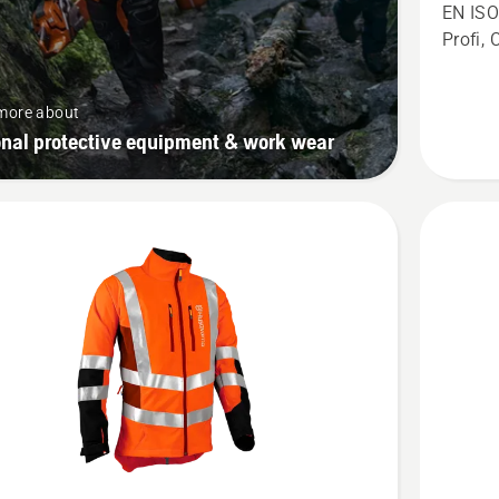
Chains
EN ISO
Trousers
Profi, 
Technica
Extreme
more about
onal protective equipment & work wear