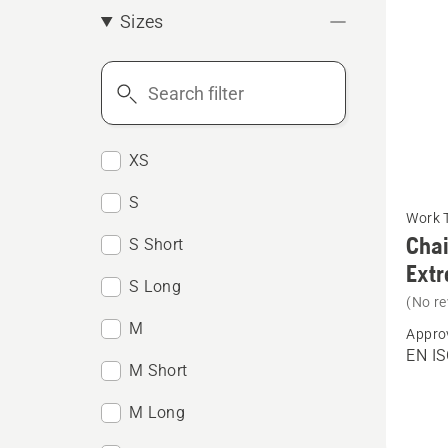
Sizes
Search
filter
XS
See
S
Work 
more
Chai
S Short
details
Ext
about
S Long
(No re
Chain
M
Appro
trouser
EN IS
M Short
Arboris
Techni
M Long
Extrem