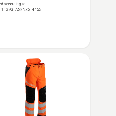
d according to
aw
 11393, AS/NZS 4453
,
l