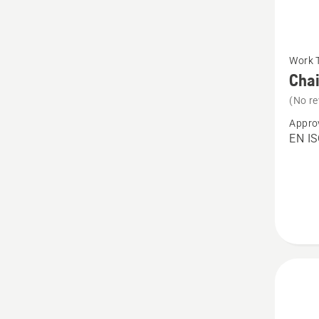
See
Work 
more
Chai
details
(No re
about
Appro
Chain
EN IS
Trouser
Techni
Robust