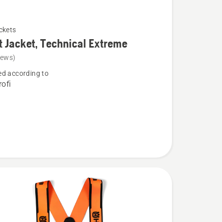
ckets
t Jacket, Technical Extreme
iews)
d according to
ofi
l