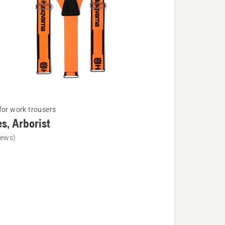
for work trousers
s, Arborist
iews)