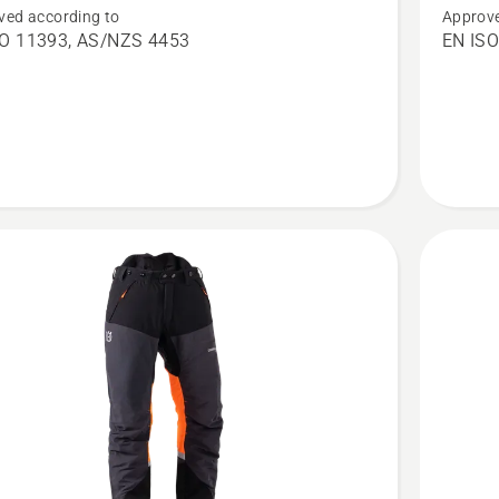
ved according to
Approve
saw
Chains
SO 11393, AS/NZS 4453
EN ISO
s,
Trousers
cal
Technica
Women,
product
rating
5
of
5