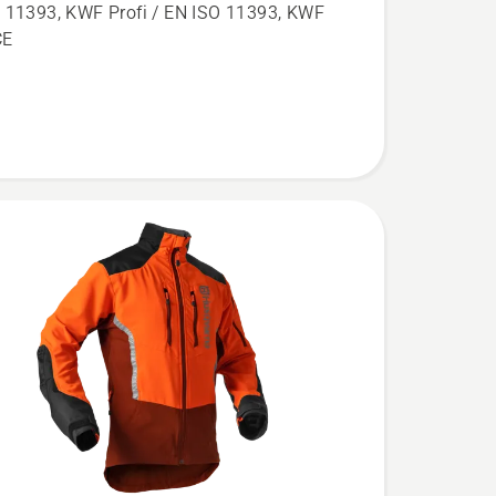
aw
 11393, KWF Profi / EN ISO 11393, KWF
,
CE
l