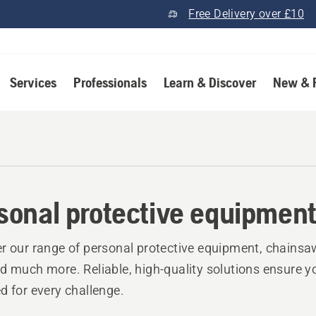
Free Delivery over £10
Services
Professionals
Learn & Discover
New & 
sonal protective equipmen
r our range of personal protective equipment, chainsa
d much more. Reliable, high-quality solutions ensure y
d for every challenge.