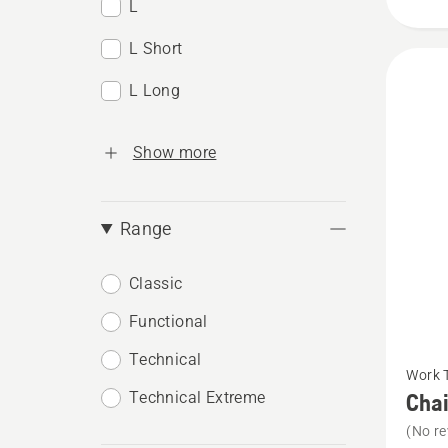
L
L Short
L Long
Show more
Range
Classic
Functional
See
Technical
Work 
more
Technical Extreme
Chai
details
(No re
about