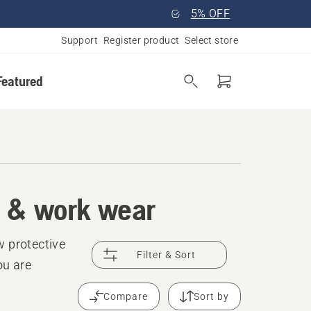
5% OFF
Support
Register product
Select store
Featured
t & work wear
w protective
Filter & Sort
ou are
Compare
Sort by