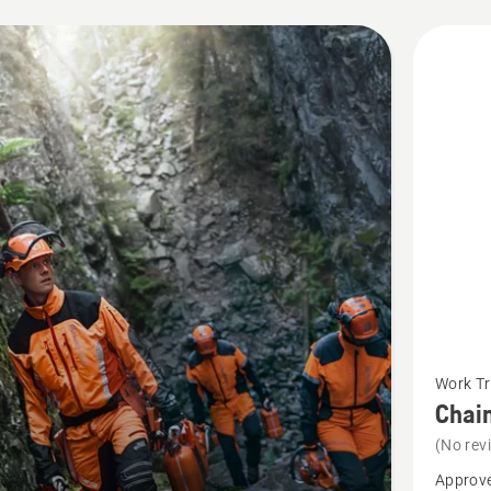
cts
See
Work Tr
more
Chain
details
(No rev
about
Approve