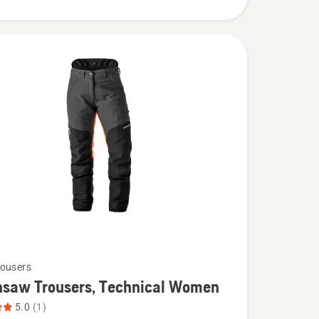
ousers
nsaw Trousers, Technical Women
5.0
(1)