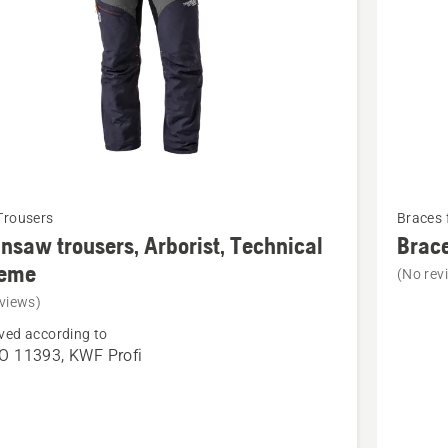
See
Trousers
Braces 
more
nsaw trousers, Arborist, Technical
Brace
details
reme
(No rev
about
views)
saw
Braces,
ved according to
s,
Arborist
O 11393, KWF Profi
t,
cal
e