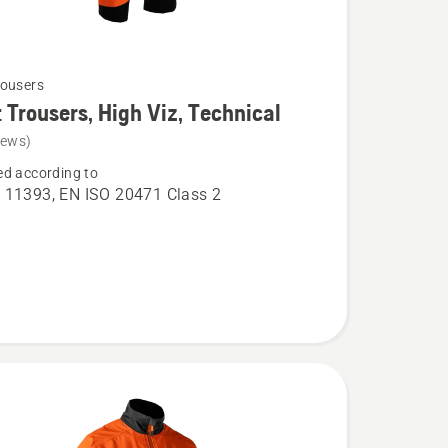
ousers
 Trousers, High Viz, Technical
iews)
d according to
 11393, EN ISO 20471 Class 2
,
l