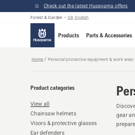
Check out the latest Husqvarna offers
Forest & Garden
–
GB, English
Products
Parts & Accessories
Home
Personal protective equipment & work wear
Per
Product categories
View all
Discove
Chainsaw helmets
gear an
Visors & protective glasses
prepare
Ear defenders