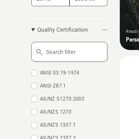
Quality Certification
Read 
Pers
Search
filter
ANSI S3.19-1974
ANSI Z87.1
AS/NZ S1270:2002
AS/NZS 1270
AS/NZS 1337.1
AS/NZS 1337.2