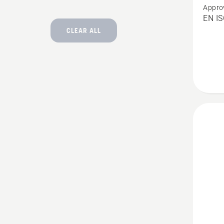
Appro
Chain
EN I
Trouser
CLEAR ALL
Techni