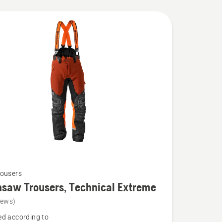
ousers
saw Trousers, Technical Extreme
iews)
d according to