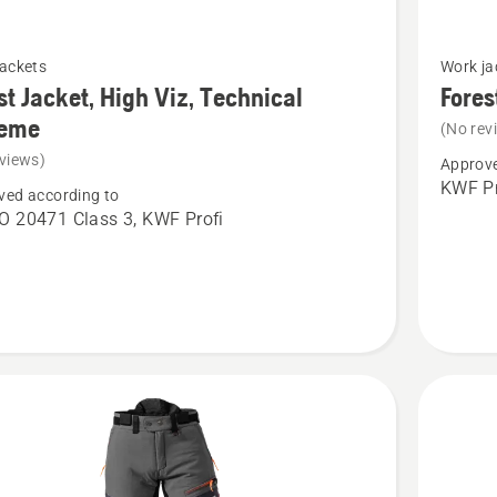
See
jackets
Work ja
more
st Jacket, High Viz, Technical
Fores
details
reme
(No rev
about
views)
Approve
Forest
KWF Pr
ved according to
Jacket,
O 20471 Class 3, KWF Profi
Technica
Extreme
cal
e