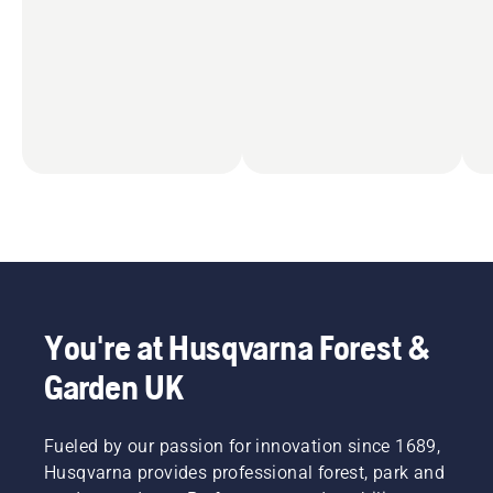
You're at Husqvarna Forest &
Garden UK
Fueled by our passion for innovation since 1689,
Husqvarna provides professional forest, park and