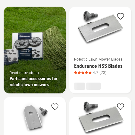
All
products
See
Robotic Lawn Mower Blades
more
Endurance HSS Blades
details
4.7
(72)
Read more about
about
Parts and accessories for
Endurance
robotic lawn mowers
HSS
Blades,
product
rating
4.7
of
5