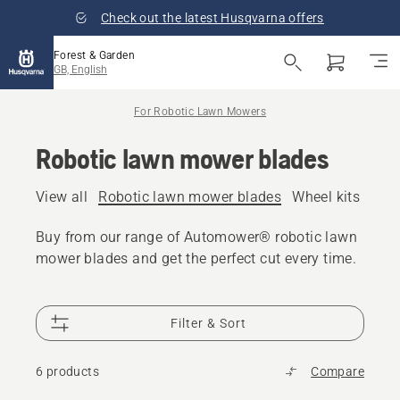
Check out the latest Husqvarna offers
Forest & Garden
GB, English
For Robotic Lawn Mowers
Robotic lawn mower blades
View all
Robotic lawn mower blades
Wheel kits and 
Buy from our range of Automower® robotic lawn
mower blades and get the perfect cut every time.
Filter & Sort
6 products
Compare