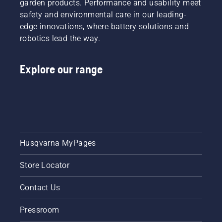
garden products. Performance and usability meet
safety and environmental care in our leading-
edge innovations, where battery solutions and
robotics lead the way.
Explore our range
Husqvarna MyPages
Store Locator
Contact Us
Pressroom