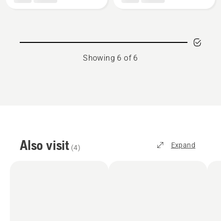
Enhance
HSS+
HSS
blade
Blades,
product
rating
Showing 6 of 6
5
of
5
Also visit
Expand
(
4
)