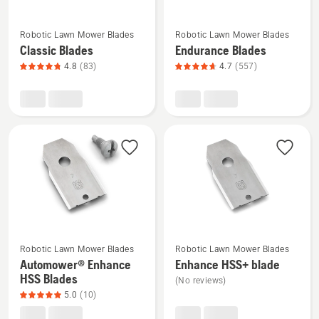
See
See
Robotic Lawn Mower Blades
Robotic Lawn Mower Blades
more
more
Classic Blades
Endurance Blades
details
details
4.8
(83)
4.7
(557)
about
about
Classic
Endurance
Blades,
Blades,
product
product
rating
rating
4.8
4.7
of
of
5
5
See
See
Robotic Lawn Mower Blades
Robotic Lawn Mower Blades
more
more
Automower® Enhance
Enhance HSS+ blade
details
details
HSS Blades
(No reviews)
about
about
5.0
(10)
Automower®
Enhance