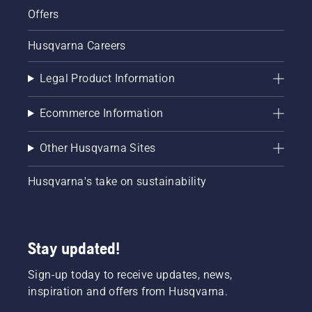
Offers
Husqvarna Careers
Legal Product Information
Ecommerce Information
Other Husqvarna Sites
Husqvarna's take on sustainability
Stay updated!
Sign-up today to receive updates, news,
inspiration and offers from Husqvarna.