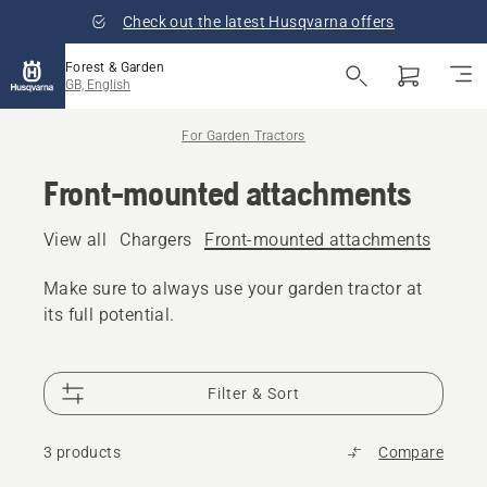
Check out the latest Husqvarna offers
Forest & Garden
GB, English
For Garden Tractors
Front-mounted attachments
View all
Chargers
Front-mounted attachments
Fuel 
Make sure to always use your garden tractor at
its full potential.
Filter & Sort
3 products
Compare