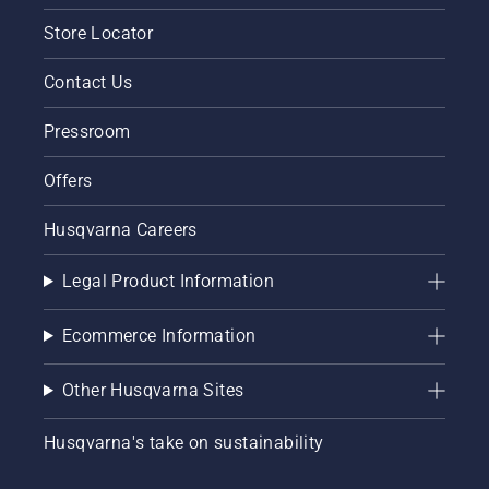
Store Locator
Contact Us
Pressroom
Offers
Husqvarna Careers
Legal Product Information
Ecommerce Information
Other Husqvarna Sites
Husqvarna's take on sustainability