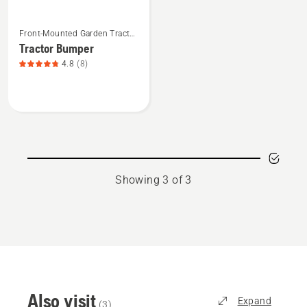
See
Front-Mounted Garden Tractor
more
Attachments
Tractor Bumper
details
4.8
(8)
about
Tractor
Bumper,
product
rating
4.8
of
Showing 3 of 3
5
Also visit
Expand
(
3
)