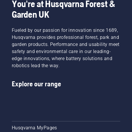
You're at Husqvarna Forest &
Garden UK
Fueled by our passion for innovation since 1689,
Husqvarna provides professional forest, park and
garden products. Performance and usability meet
safety and environmental care in our leading-
edge innovations, where battery solutions and
robotics lead the way.
Explore our range
Husqvarna MyPages