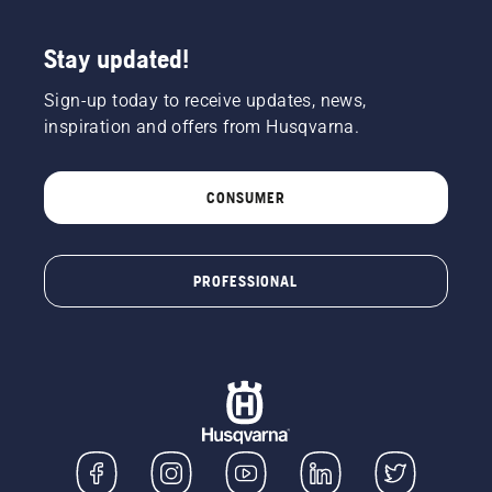
Stay updated!
Sign-up today to receive updates, news,
inspiration and offers from Husqvarna.
CONSUMER
PROFESSIONAL