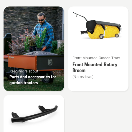
All
products
See
Front-Mounted Garden Tractor
more
Attachments
Front Mounted Rotary
details
Broom
Read more about
about
Parts and accessories for
(No reviews)
Front
garden tractors
Mounted
Rotary
Broom